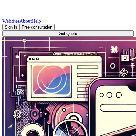
Websites
About
Help
Sign in
Free consultation
Get Quote