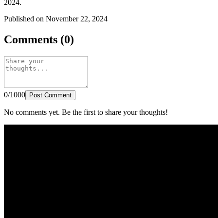
2024.
Published on November 22, 2024
Comments (0)
0/1000
Post Comment
No comments yet. Be the first to share your thoughts!