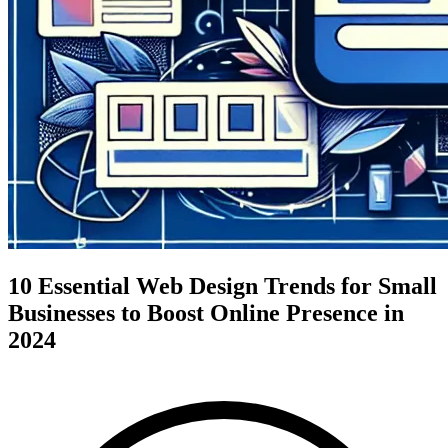
10 Essential Web Design Trends for Small
Businesses to Boost Online Presence in
2024