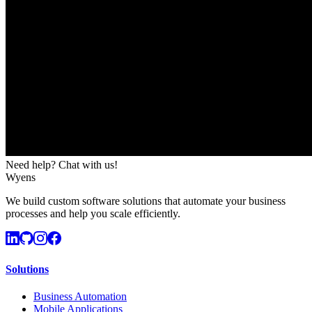
Need help? Chat with us!
Wyens
We build custom software solutions that automate your business
processes and help you scale efficiently.
Solutions
Business Automation
Mobile Applications