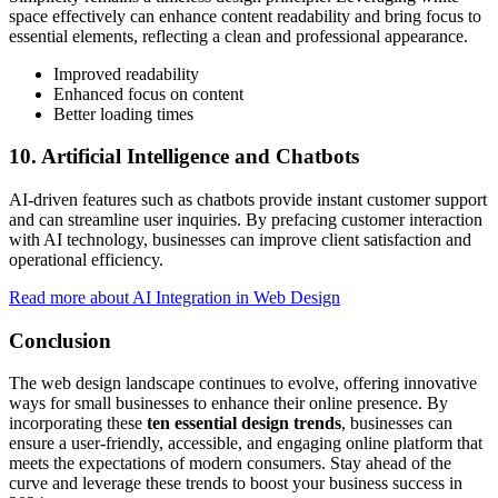
space effectively can enhance content readability and bring focus to
essential elements, reflecting a clean and professional appearance.
Improved readability
Enhanced focus on content
Better loading times
10. Artificial Intelligence and Chatbots
AI-driven features such as chatbots provide instant customer support
and can streamline user inquiries. By prefacing customer interaction
with AI technology, businesses can improve client satisfaction and
operational efficiency.
Read more about AI Integration in Web Design
Conclusion
The web design landscape continues to evolve, offering innovative
ways for small businesses to enhance their online presence. By
incorporating these
ten essential design trends
, businesses can
ensure a user-friendly, accessible, and engaging online platform that
meets the expectations of modern consumers. Stay ahead of the
curve and leverage these trends to boost your business success in