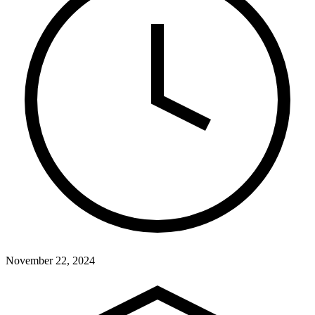
November 22, 2024