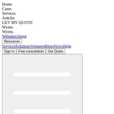
Home
Cases
Services
Articles
GET MY QUOTE
Wyens
Wyens
Websites
About
Resources
Services
Solutions
Ventures
Blogs
News
Help
Sign in
Free consultation
Get Quote