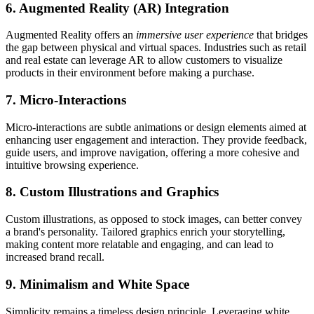
6. Augmented Reality (AR) Integration
Augmented Reality offers an
immersive user experience
that bridges
the gap between physical and virtual spaces. Industries such as retail
and real estate can leverage AR to allow customers to visualize
products in their environment before making a purchase.
7. Micro-Interactions
Micro-interactions are subtle animations or design elements aimed at
enhancing user engagement and interaction. They provide feedback,
guide users, and improve navigation, offering a more cohesive and
intuitive browsing experience.
8. Custom Illustrations and Graphics
Custom illustrations, as opposed to stock images, can better convey
a brand's personality. Tailored graphics enrich your storytelling,
making content more relatable and engaging, and can lead to
increased brand recall.
9. Minimalism and White Space
Simplicity remains a timeless design principle. Leveraging white