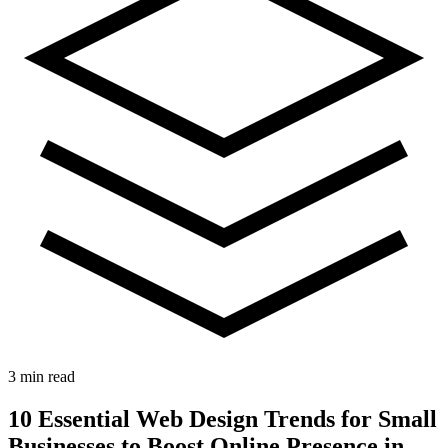
3 min read
10 Essential Web Design Trends for Small
Businesses to Boost Online Presence in