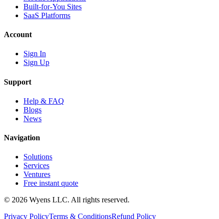
Built-for-You Sites
SaaS Platforms
Account
Sign In
Sign Up
Support
Help & FAQ
Blogs
News
Navigation
Solutions
Services
Ventures
Free instant quote
© 2026 Wyens LLC. All rights reserved.
Privacy Policy
Terms & Conditions
Refund Policy