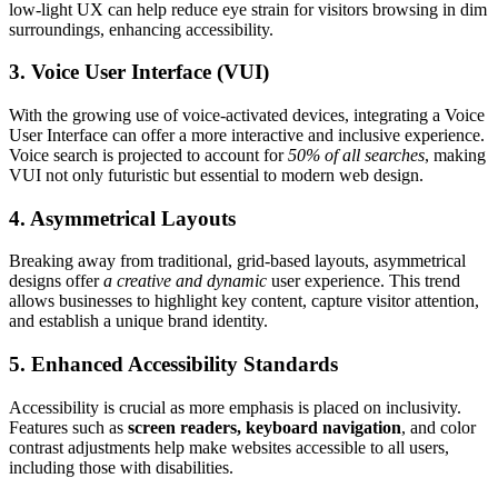
low-light UX can help reduce eye strain for visitors browsing in dim
surroundings, enhancing accessibility.
3. Voice User Interface (VUI)
With the growing use of voice-activated devices, integrating a Voice
User Interface can offer a more interactive and inclusive experience.
Voice search is projected to account for
50% of all searches
, making
VUI not only futuristic but essential to modern web design.
4. Asymmetrical Layouts
Breaking away from traditional, grid-based layouts, asymmetrical
designs offer
a creative and dynamic
user experience. This trend
allows businesses to highlight key content, capture visitor attention,
and establish a unique brand identity.
5. Enhanced Accessibility Standards
Accessibility is crucial as more emphasis is placed on inclusivity.
Features such as
screen readers, keyboard navigation
, and color
contrast adjustments help make websites accessible to all users,
including those with disabilities.