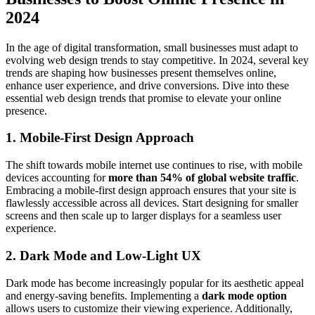
2024
In the age of digital transformation, small businesses must adapt to
evolving web design trends to stay competitive. In 2024, several key
trends are shaping how businesses present themselves online,
enhance user experience, and drive conversions. Dive into these
essential web design trends that promise to elevate your online
presence.
1. Mobile-First Design Approach
The shift towards mobile internet use continues to rise, with mobile
devices accounting for
more than 54% of global website traffic
.
Embracing a mobile-first design approach ensures that your site is
flawlessly accessible across all devices. Start designing for smaller
screens and then scale up to larger displays for a seamless user
experience.
2. Dark Mode and Low-Light UX
Dark mode has become increasingly popular for its aesthetic appeal
and energy-saving benefits. Implementing a
dark mode option
allows users to customize their viewing experience. Additionally,