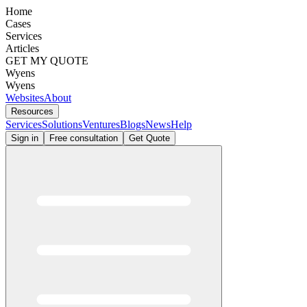
Home
Cases
Services
Articles
GET MY QUOTE
Wyens
Wyens
Websites
About
Resources
Services
Solutions
Ventures
Blogs
News
Help
Sign in
Free consultation
Get Quote