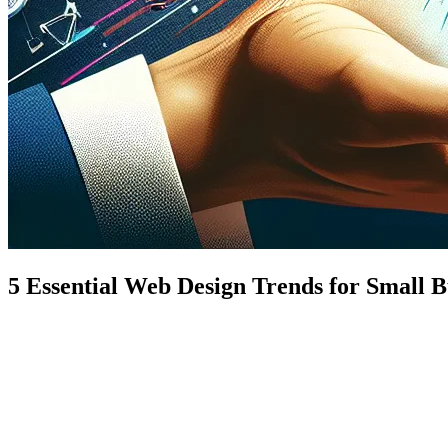
5 Essential Web Design Trends for Small B