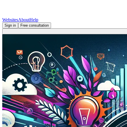
Websites
About
Help
Sign in
Free consultation