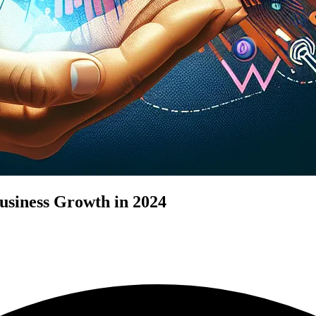
usiness Growth in 2024