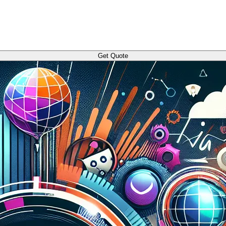
Get Quote