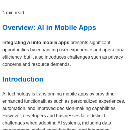
4 min read
Overview: AI in Mobile Apps
Integrating AI into mobile apps
presents significant
opportunities by enhancing user experience and operational
efficiency, but it also introduces challenges such as privacy
concerns and resource demands.
Introduction
AI technology is transforming mobile apps by providing
enhanced functionalities such as personalized experiences,
automation, and improved decision-making capabilities.
However, developers and businesses face distinct
challenges when adopting AI systems, including data