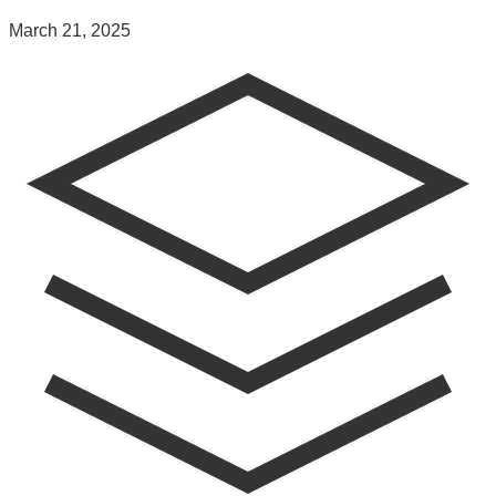
March 21, 2025