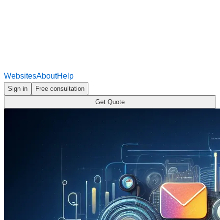
Websites
About
Help
Sign in
Free consultation
Get Quote