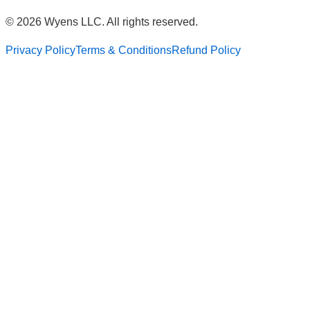
© 2026 Wyens LLC. All rights reserved.
Privacy Policy
Terms & Conditions
Refund Policy