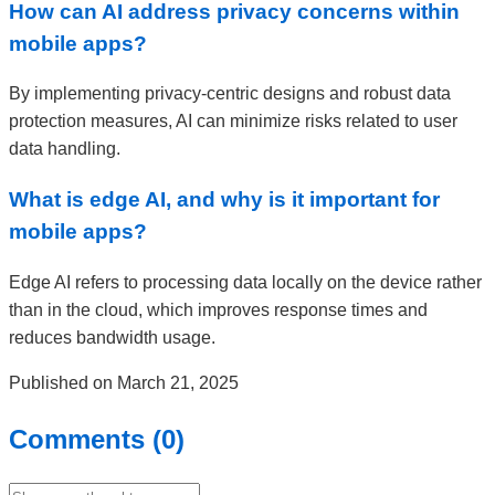
How can AI address privacy concerns within
mobile apps?
By implementing privacy-centric designs and robust data
protection measures, AI can minimize risks related to user
data handling.
What is edge AI, and why is it important for
mobile apps?
Edge AI refers to processing data locally on the device rather
than in the cloud, which improves response times and
reduces bandwidth usage.
Published on March 21, 2025
Comments (0)