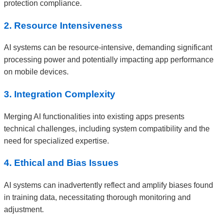
protection compliance.
2. Resource Intensiveness
AI systems can be resource-intensive, demanding significant
processing power and potentially impacting app performance
on mobile devices.
3. Integration Complexity
Merging AI functionalities into existing apps presents
technical challenges, including system compatibility and the
need for specialized expertise.
4. Ethical and Bias Issues
AI systems can inadvertently reflect and amplify biases found
in training data, necessitating thorough monitoring and
adjustment.