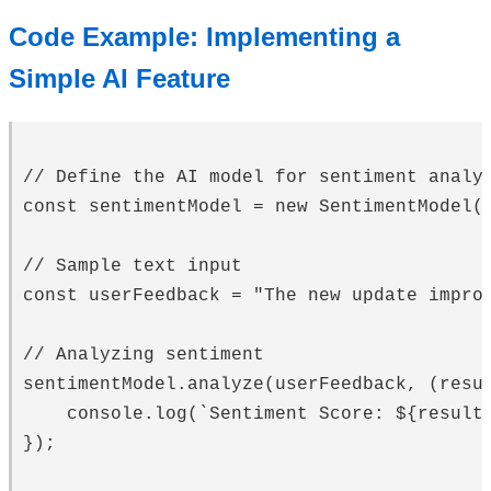
Code Example: Implementing a
Simple AI Feature
// Define the AI model for sentiment analys
const sentimentModel = new SentimentModel()
// Sample text input

const userFeedback = "The new update improv
// Analyzing sentiment

sentimentModel.analyze(userFeedback, (resul
    console.log(`Sentiment Score: ${result.
});
