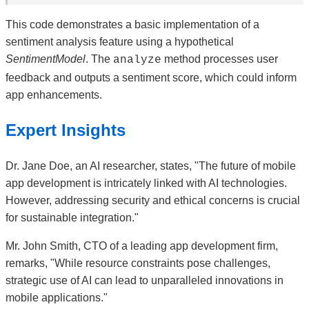
This code demonstrates a basic implementation of a
sentiment analysis feature using a hypothetical
SentimentModel
. The
method processes user
analyze
feedback and outputs a sentiment score, which could inform
app enhancements.
Expert Insights
Dr. Jane Doe, an AI researcher, states, "The future of mobile
app development is intricately linked with AI technologies.
However, addressing security and ethical concerns is crucial
for sustainable integration."
Mr. John Smith, CTO of a leading app development firm,
remarks, "While resource constraints pose challenges,
strategic use of AI can lead to unparalleled innovations in
mobile applications."