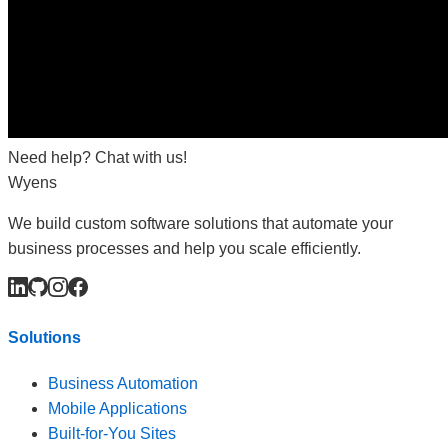
Need help? Chat with us!
Wyens
We build custom software solutions that automate your
business processes and help you scale efficiently.
Solutions
Business Automation
Mobile Applications
Built-for-You Sites