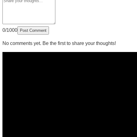
0/1000
Post Comment
No comments yet. Be the first to share your thoughts!