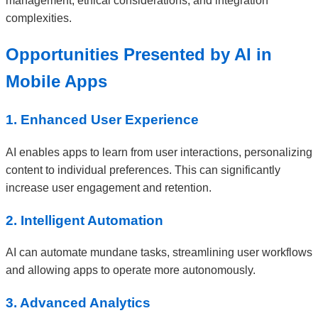
management, ethical considerations, and integration
complexities.
Opportunities Presented by AI in
Mobile Apps
1. Enhanced User Experience
AI enables apps to learn from user interactions, personalizing
content to individual preferences. This can significantly
increase user engagement and retention.
2. Intelligent Automation
AI can automate mundane tasks, streamlining user workflows
and allowing apps to operate more autonomously.
3. Advanced Analytics