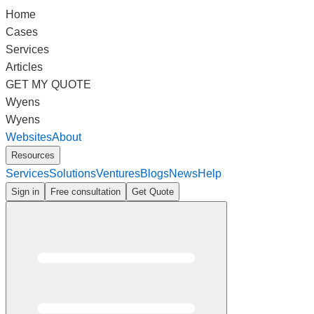
Home
Cases
Services
Articles
GET MY QUOTE
Wyens
Wyens
Websites
About
Resources
Services
Solutions
Ventures
Blogs
News
Help
Sign in
Free consultation
Get Quote