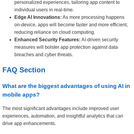
personalized experiences, tailoring app content to
individual users in real-time.
Edge AI Innovations:
As more processing happens
on-device, apps will become faster and more efficient,
reducing reliance on cloud computing.
Enhanced Security Features:
AI-driven security
measures will bolster app protection against data
breaches and cyber threats.
FAQ Section
What are the biggest advantages of using AI in
mobile apps?
The most significant advantages include improved user
experiences, automation, and insightful analytics that can
drive app enhancements.