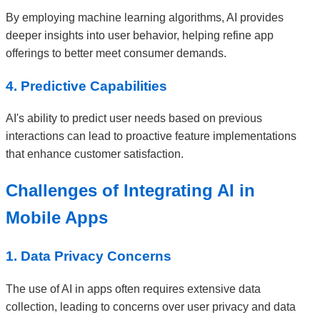
By employing machine learning algorithms, AI provides
deeper insights into user behavior, helping refine app
offerings to better meet consumer demands.
4. Predictive Capabilities
AI's ability to predict user needs based on previous
interactions can lead to proactive feature implementations
that enhance customer satisfaction.
Challenges of Integrating AI in
Mobile Apps
1. Data Privacy Concerns
The use of AI in apps often requires extensive data
collection, leading to concerns over user privacy and data