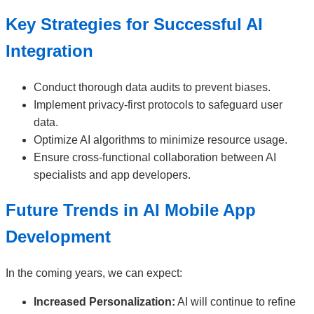
Key Strategies for Successful AI
Integration
Conduct thorough data audits to prevent biases.
Implement privacy-first protocols to safeguard user
data.
Optimize AI algorithms to minimize resource usage.
Ensure cross-functional collaboration between AI
specialists and app developers.
Future Trends in AI Mobile App
Development
In the coming years, we can expect:
Increased Personalization:
AI will continue to refine