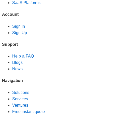
SaaS Platforms
Account
Sign In
Sign Up
Support
Help & FAQ
Blogs
News
Navigation
Solutions
Services
Ventures
Free instant quote