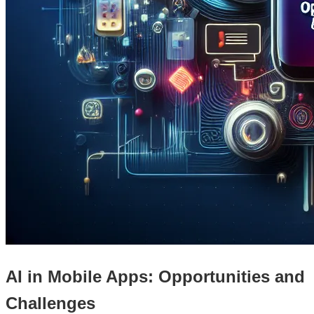
AI in Mobile Apps: Opportunities and
Challenges