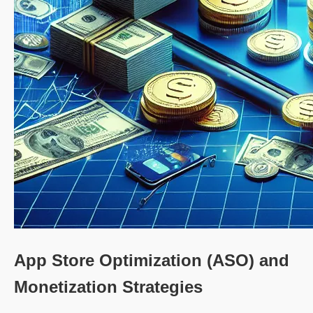
App Store Optimization (ASO) and
Monetization Strategies