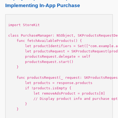
Implementing In-App Purchase
import StoreKit 

class PurchaseManager: NSObject, SKProductsRequestDe
    func fetchAvailableProducts() {

        let productIdentifiers = Set(["com.example.a
        let productsRequest = SKProductsRequest(prod
        productsRequest.delegate = self

        productsRequest.start()

    }

    func productsRequest(_ request: SKProductsReques
        let products = response.products

        if !products.isEmpty {

            let removeAdsProduct = products[0]

            // Display product info and purchase opt
        }

    }
