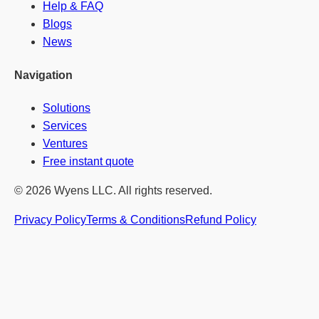
Help & FAQ
Blogs
News
Navigation
Solutions
Services
Ventures
Free instant quote
© 2026 Wyens LLC. All rights reserved.
Privacy Policy
Terms & Conditions
Refund Policy