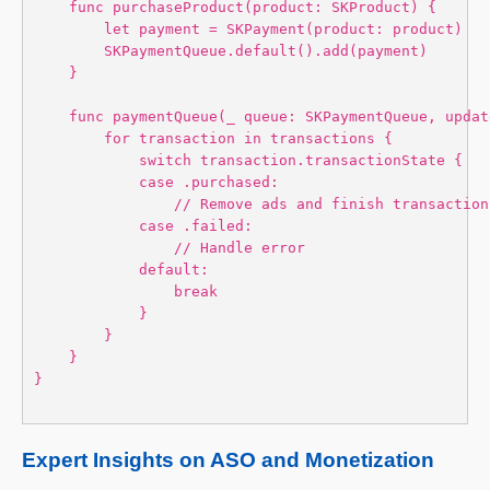
    func purchaseProduct(product: SKProduct) {

        let payment = SKPayment(product: product)

        SKPaymentQueue.default().add(payment)

    }

    func paymentQueue(_ queue: SKPaymentQueue, updat
        for transaction in transactions {

            switch transaction.transactionState {

            case .purchased:

                // Remove ads and finish transaction

            case .failed:

                // Handle error

            default:

                break

            }

        }

    }

}

Expert Insights on ASO and Monetization