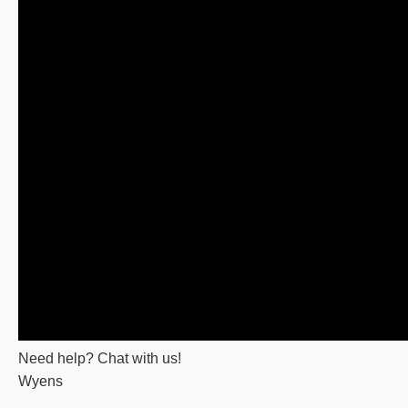
Need help? Chat with us!
Wyens