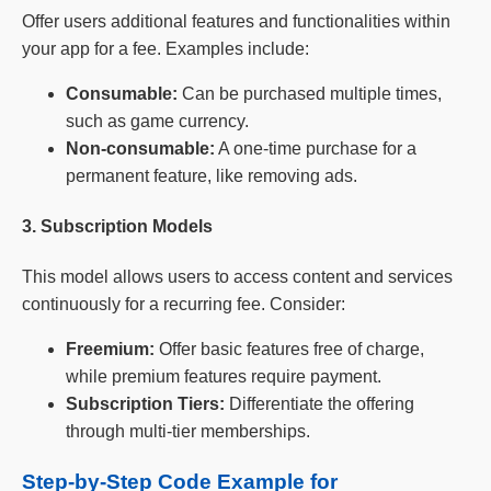
Offer users additional features and functionalities within
your app for a fee. Examples include:
Consumable:
Can be purchased multiple times,
such as game currency.
Non-consumable:
A one-time purchase for a
permanent feature, like removing ads.
3. Subscription Models
This model allows users to access content and services
continuously for a recurring fee. Consider:
Freemium:
Offer basic features free of charge,
while premium features require payment.
Subscription Tiers:
Differentiate the offering
through multi-tier memberships.
Step-by-Step Code Example for