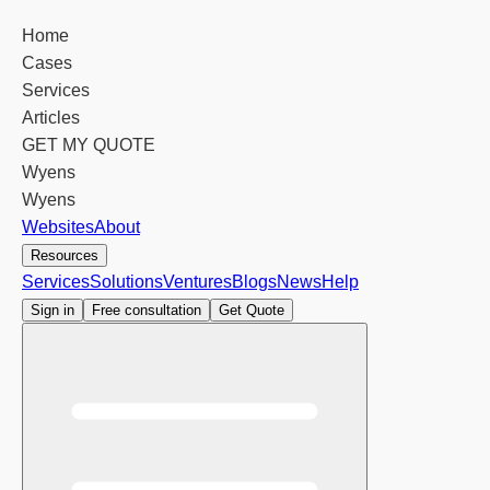
Home
Cases
Services
Articles
GET MY QUOTE
Wyens
Wyens
Websites
About
Resources
Services
Solutions
Ventures
Blogs
News
Help
Sign in
Free consultation
Get Quote