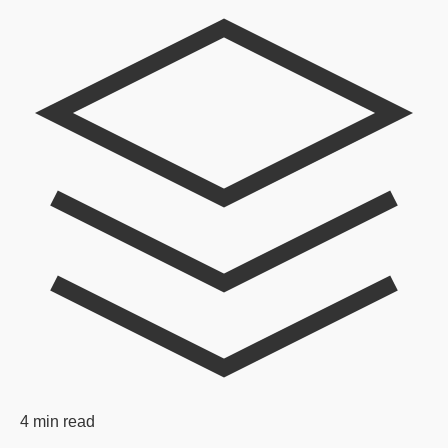
4 min read