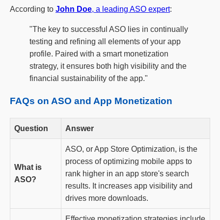
According to
John Doe
, a leading ASO expert
:
"The key to successful ASO lies in continually
testing and refining all elements of your app
profile. Paired with a smart monetization
strategy, it ensures both high visibility and the
financial sustainability of the app."
FAQs on ASO and App Monetization
Question
Answer
ASO, or App Store Optimization, is the
process of optimizing mobile apps to
What is
rank higher in an app store's search
ASO?
results. It increases app visibility and
drives more downloads.
Effective monetization strategies include