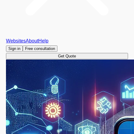
Websites
About
Help
Sign in
Free consultation
Get Quote