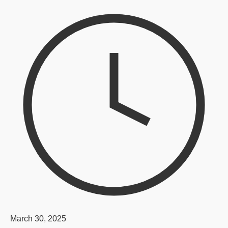
March 30, 2025