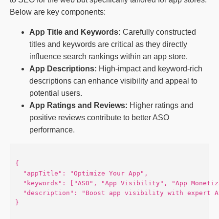
Below are key components:
App Title and Keywords:
Carefully constructed
titles and keywords are critical as they directly
influence search rankings within an app store.
App Descriptions:
High-impact and keyword-rich
descriptions can enhance visibility and appeal to
potential users.
App Ratings and Reviews:
Higher ratings and
positive reviews contribute to better ASO
performance.
{

  "appTitle": "Optimize Your App",

  "keywords": ["ASO", "App Visibility", "App Monetiz
  "description": "Boost app visibility with expert A
}
