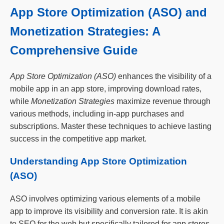
App Store Optimization (ASO) and
Monetization Strategies: A
Comprehensive Guide
App Store Optimization (ASO)
enhances the visibility of a
mobile app in an app store, improving download rates,
while
Monetization Strategies
maximize revenue through
various methods, including in-app purchases and
subscriptions. Master these techniques to achieve lasting
success in the competitive app market.
Understanding App Store Optimization
(ASO)
ASO involves optimizing various elements of a mobile
app to improve its visibility and conversion rate. It is akin
to SEO for the web but specifically tailored for app stores.