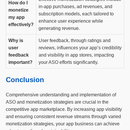
How do I
in-app purchases, ad revenues, and
monetize
subscription models, each tailored to
my app
enhance user experience while
effectively?
generating revenue.
Why is
User feedback, through ratings and
user
reviews, influences your app’s credibility
feedback
and visibility in app stores, impacting
important?
your ASO efforts significantly.
Conclusion
Comprehensive understanding and implementation of
ASO and monetization strategies are crucial in the
competitive app marketplace. By increasing app visibility
and ensuring consistent revenue streams through varied
monetization strategies, your app business can achieve