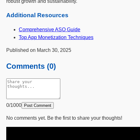
robust growth and sustainability.
Additional Resources
Comprehensive ASO Guide
Top App Monetization Techniques
Published on March 30, 2025
Comments (0)
0/1000
Post Comment
No comments yet. Be the first to share your thoughts!