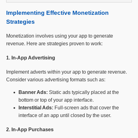
Implementing Effective Monetization
Strategies
Monetization involves using your app to generate
revenue. Here are strategies proven to work:
1. In-App Advertising
Implement adverts within your app to generate revenue.
Consider various advertising formats such as:
Banner Ads:
Static ads typically placed at the
bottom or top of your app interface.
Interstitial Ads:
Full-screen ads that cover the
interface of an app until closed by the user.
2. In-App Purchases