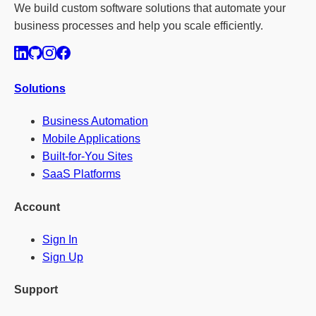
We build custom software solutions that automate your
business processes and help you scale efficiently.
Solutions
Business Automation
Mobile Applications
Built-for-You Sites
SaaS Platforms
Account
Sign In
Sign Up
Support