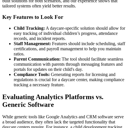
built solutions for both scenarios, and our experience shows that
tailored systems often yield better results.
Key Features to Look For
Child Tracking:
A daycare-specific solution should allow for
easy tracking of individual children’s progress, attendance
records, and incident reports.
Staff Management:
Features should include scheduling, staff
certifications, and payroll management to help you maintain
ratios.
Parent Communication:
The tool should facilitate seamless
communication with parents through messaging features and
portals for updates on their child's day.
Compliance Tools:
Generating reports for licensing and
regulations is crucial for a daycare center, making compliance
tracking a necessary feature.
Evaluating Analytics Platforms vs.
Generic Software
While generic tools like Google Analytics and CRM software serve
a broad audience, they often lack the targeted functionality that
daycare centers require. For instance, a child development tracking