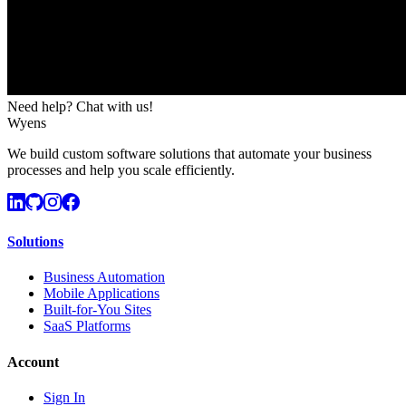
Need help? Chat with us!
Wyens
We build custom software solutions that automate your business
processes and help you scale efficiently.
Solutions
Business Automation
Mobile Applications
Built-for-You Sites
SaaS Platforms
Account
Sign In