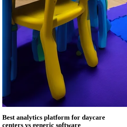
Best analytics platform for daycare
centers vs generic software