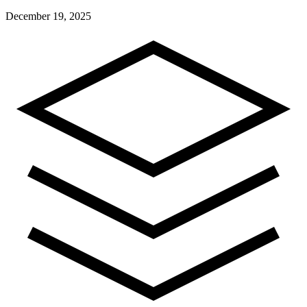
December 19, 2025