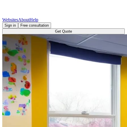
Websites
About
Help
Sign in
Free consultation
Get Quote