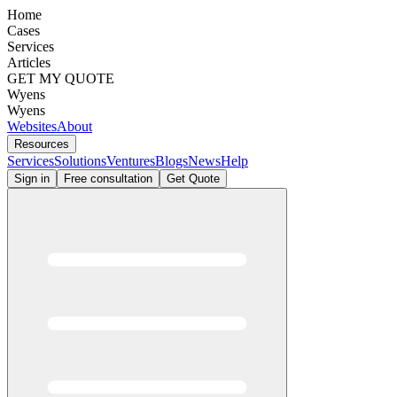
Home
Cases
Services
Articles
GET MY QUOTE
Wyens
Wyens
Websites
About
Resources
Services
Solutions
Ventures
Blogs
News
Help
Sign in
Free consultation
Get Quote