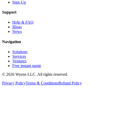
Sign Up
Support
Help & FAQ
Blogs
News
Navigation
Solutions
Services
Ventures
Free instant quote
© 2026 Wyens LLC. All rights reserved.
Privacy Policy
Terms & Conditions
Refund Policy