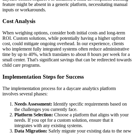
feature might be absent in a generic platform, necessitating manual
inputs or workarounds.
Cost Analysis
When weighing options, consider both initial costs and long-term
ROI. Custom solutions, while potentially having a higher upfront
cost, could mitigate ongoing overhead. In our experience, clients
who implement fully integrated systems often reduce administrative
time by up to 40%, which translates to about 8 hours per week for a
small center. That's significant savings that can be redirected towards
child care programs.
Implementation Steps for Success
The implementation process for a daycare analytics platform
involves several phases:
Needs Assessment:
Identify specific requirements based on
the challenges you currently face.
Platform Selection:
Choose a platform that aligns with your
needs. If you opt for a custom solution, ensure that it
integrates with any existing systems.
Data Migration:
Safely migrate your existing data to the new