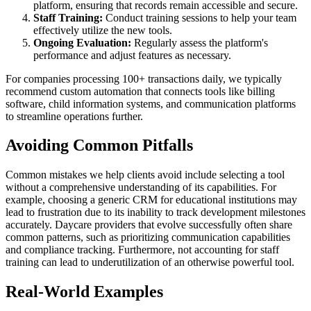
platform, ensuring that records remain accessible and secure.
Staff Training:
Conduct training sessions to help your team
effectively utilize the new tools.
Ongoing Evaluation:
Regularly assess the platform's
performance and adjust features as necessary.
For companies processing 100+ transactions daily, we typically
recommend custom automation that connects tools like billing
software, child information systems, and communication platforms
to streamline operations further.
Avoiding Common Pitfalls
Common mistakes we help clients avoid include selecting a tool
without a comprehensive understanding of its capabilities. For
example, choosing a generic CRM for educational institutions may
lead to frustration due to its inability to track development milestones
accurately. Daycare providers that evolve successfully often share
common patterns, such as prioritizing communication capabilities
and compliance tracking. Furthermore, not accounting for staff
training can lead to underutilization of an otherwise powerful tool.
Real-World Examples