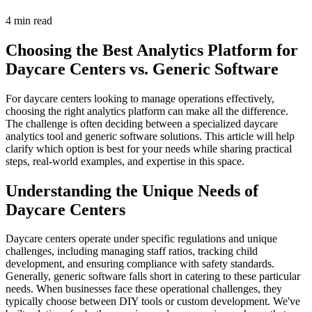
4 min read
Choosing the Best Analytics Platform for
Daycare Centers vs. Generic Software
For daycare centers looking to manage operations effectively,
choosing the right analytics platform can make all the difference.
The challenge is often deciding between a specialized daycare
analytics tool and generic software solutions. This article will help
clarify which option is best for your needs while sharing practical
steps, real-world examples, and expertise in this space.
Understanding the Unique Needs of
Daycare Centers
Daycare centers operate under specific regulations and unique
challenges, including managing staff ratios, tracking child
development, and ensuring compliance with safety standards.
Generally, generic software falls short in catering to these particular
needs. When businesses face these operational challenges, they
typically choose between DIY tools or custom development. We've