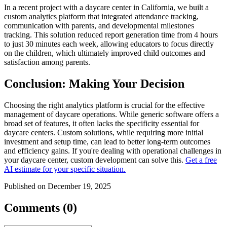
In a recent project with a daycare center in California, we built a
custom analytics platform that integrated attendance tracking,
communication with parents, and developmental milestones
tracking. This solution reduced report generation time from 4 hours
to just 30 minutes each week, allowing educators to focus directly
on the children, which ultimately improved child outcomes and
satisfaction among parents.
Conclusion: Making Your Decision
Choosing the right analytics platform is crucial for the effective
management of daycare operations. While generic software offers a
broad set of features, it often lacks the specificity essential for
daycare centers. Custom solutions, while requiring more initial
investment and setup time, can lead to better long-term outcomes
and efficiency gains. If you're dealing with operational challenges in
your daycare center, custom development can solve this.
Get a free
AI estimate for your specific situation.
Published on December 19, 2025
Comments (0)