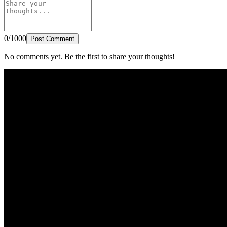
0/1000
Post Comment
No comments yet. Be the first to share your thoughts!