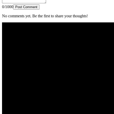
0/1000
Post Comment
No comments yet. Be the first to share your thoughts!