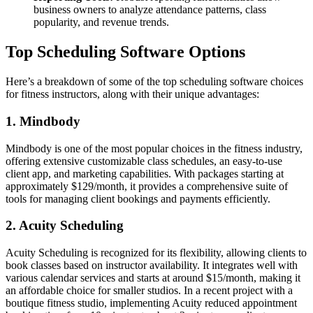
business owners to analyze attendance patterns, class
popularity, and revenue trends.
Top Scheduling Software Options
Here’s a breakdown of some of the top scheduling software choices
for fitness instructors, along with their unique advantages:
1. Mindbody
Mindbody is one of the most popular choices in the fitness industry,
offering extensive customizable class schedules, an easy-to-use
client app, and marketing capabilities. With packages starting at
approximately $129/month, it provides a comprehensive suite of
tools for managing client bookings and payments efficiently.
2. Acuity Scheduling
Acuity Scheduling is recognized for its flexibility, allowing clients to
book classes based on instructor availability. It integrates well with
various calendar services and starts at around $15/month, making it
an affordable choice for smaller studios. In a recent project with a
boutique fitness studio, implementing Acuity reduced appointment