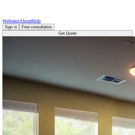
Websites
About
Help
Sign in
Free consultation
Get Quote