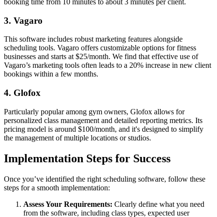
booking time from 10 minutes to about 3 minutes per client.
3. Vagaro
This software includes robust marketing features alongside
scheduling tools. Vagaro offers customizable options for fitness
businesses and starts at $25/month. We find that effective use of
Vagaro’s marketing tools often leads to a 20% increase in new client
bookings within a few months.
4. Glofox
Particularly popular among gym owners, Glofox allows for
personalized class management and detailed reporting metrics. Its
pricing model is around $100/month, and it's designed to simplify
the management of multiple locations or studios.
Implementation Steps for Success
Once you’ve identified the right scheduling software, follow these
steps for a smooth implementation:
Assess Your Requirements:
Clearly define what you need
from the software, including class types, expected user