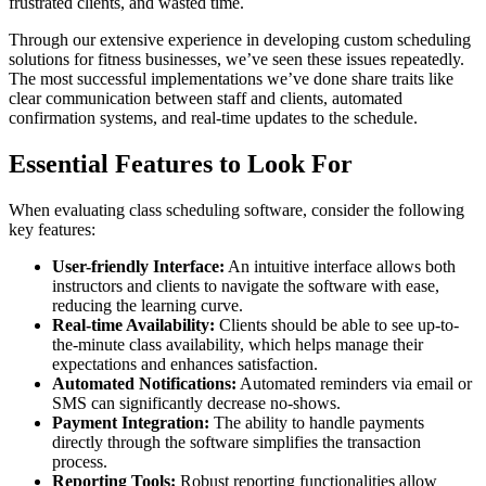
frustrated clients, and wasted time.
Through our extensive experience in developing custom scheduling
solutions for fitness businesses, we’ve seen these issues repeatedly.
The most successful implementations we’ve done share traits like
clear communication between staff and clients, automated
confirmation systems, and real-time updates to the schedule.
Essential Features to Look For
When evaluating class scheduling software, consider the following
key features:
User-friendly Interface:
An intuitive interface allows both
instructors and clients to navigate the software with ease,
reducing the learning curve.
Real-time Availability:
Clients should be able to see up-to-
the-minute class availability, which helps manage their
expectations and enhances satisfaction.
Automated Notifications:
Automated reminders via email or
SMS can significantly decrease no-shows.
Payment Integration:
The ability to handle payments
directly through the software simplifies the transaction
process.
Reporting Tools:
Robust reporting functionalities allow