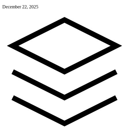
December 22, 2025