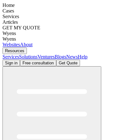
Home
Cases
Services
Articles
GET MY QUOTE
Wyens
Wyens
Websites
About
Resources
Services
Solutions
Ventures
Blogs
News
Help
Sign in
Free consultation
Get Quote