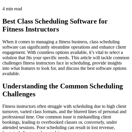
4 min read
Best Class Scheduling Software for
Fitness Instructors
When it comes to managing a fitness business, class scheduling
software can significantly streamline operations and enhance client
engagement. With countless options available, it’s vital to select a
solution that fits your specific needs. This article will tackle common
challenges fitness instructors face in scheduling, provide insights
into what features to look for, and discuss the best software options
available.
Understanding the Common Scheduling
Challenges
Fitness instructors often struggle with scheduling due to high client
turnover, varied class formats, and the blurred lines of personal and
professional time. One common issue is mishandling client
bookings, leading to overbooked classes or, conversely, under
attended sessions. Poor scheduling can result in lost revenue,