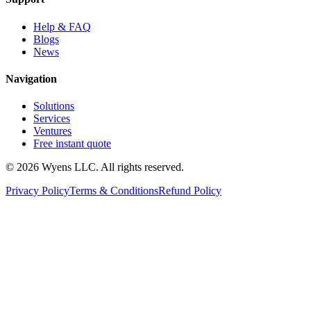
Help & FAQ
Blogs
News
Navigation
Solutions
Services
Ventures
Free instant quote
© 2026 Wyens LLC. All rights reserved.
Privacy Policy
Terms & Conditions
Refund Policy