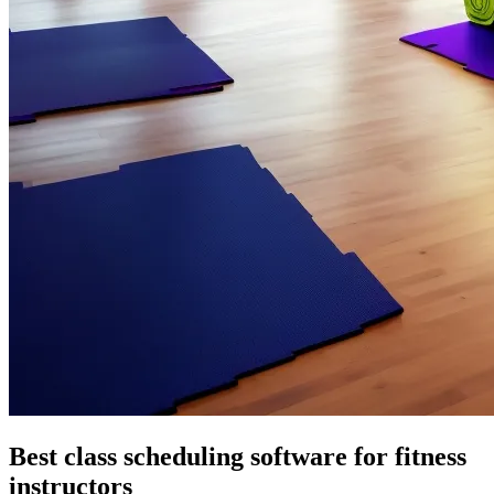
Best class scheduling software for fitness
instructors