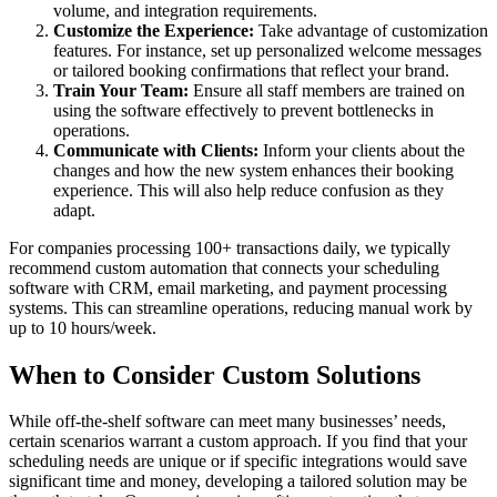
volume, and integration requirements.
Customize the Experience:
Take advantage of customization
features. For instance, set up personalized welcome messages
or tailored booking confirmations that reflect your brand.
Train Your Team:
Ensure all staff members are trained on
using the software effectively to prevent bottlenecks in
operations.
Communicate with Clients:
Inform your clients about the
changes and how the new system enhances their booking
experience. This will also help reduce confusion as they
adapt.
For companies processing 100+ transactions daily, we typically
recommend custom automation that connects your scheduling
software with CRM, email marketing, and payment processing
systems. This can streamline operations, reducing manual work by
up to 10 hours/week.
When to Consider Custom Solutions
While off-the-shelf software can meet many businesses’ needs,
certain scenarios warrant a custom approach. If you find that your
scheduling needs are unique or if specific integrations would save
significant time and money, developing a tailored solution may be