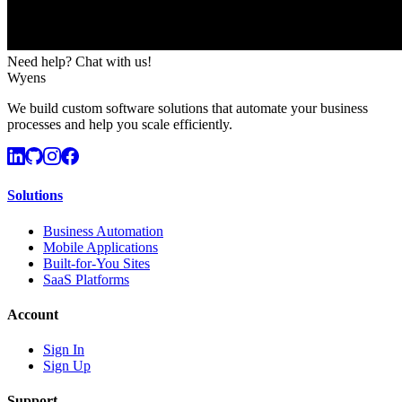
Need help? Chat with us!
Wyens
We build custom software solutions that automate your business
processes and help you scale efficiently.
Solutions
Business Automation
Mobile Applications
Built-for-You Sites
SaaS Platforms
Account
Sign In
Sign Up
Support