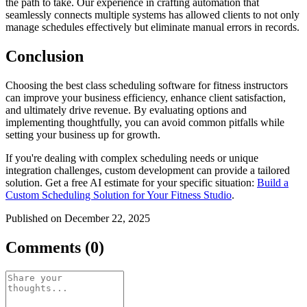
the path to take. Our experience in crafting automation that
seamlessly connects multiple systems has allowed clients to not only
manage schedules effectively but eliminate manual errors in records.
Conclusion
Choosing the best class scheduling software for fitness instructors
can improve your business efficiency, enhance client satisfaction,
and ultimately drive revenue. By evaluating options and
implementing thoughtfully, you can avoid common pitfalls while
setting your business up for growth.
If you're dealing with complex scheduling needs or unique
integration challenges, custom development can provide a tailored
solution. Get a free AI estimate for your specific situation:
Build a
Custom Scheduling Solution for Your Fitness Studio
.
Published on December 22, 2025
Comments (0)