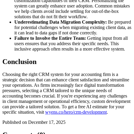
customization capabilities of their CRM. Personalizing the
system can greatly enhance user adoption. Common mistakes
we help clients avoid include settling for out-of-the-box
solutions that do not fit their workflow.
Underestimating Data Migration Complexity:
Be prepared
for potential challenges when migrating existing client data, as
it can lead to data gaps if not done correctly.
Failure to Involve the Entire Team:
Getting input from all
users ensures that you address their specific needs. This
inclusive approach often results in a more effective system.
Conclusion
Choosing the right CRM system for your accounting firm is a
strategic decision that can enhance client satisfaction and streamline
your operations. As firms increasingly face digital transformation
pressures, selecting a CRM tailored to the unique needs of
accounting becomes crucial. If you're experiencing any challenges
in client management or operational efficiency, custom development
can provide a tailored solution. To get a free AI estimate for your
specific situation, visit
wyens.co/hero/crm-development
.
Published on December 17, 2025