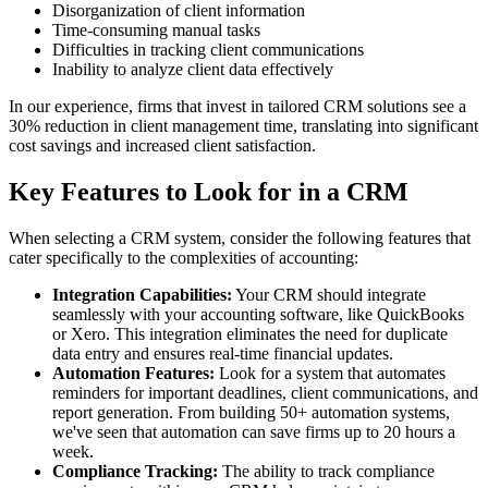
Disorganization of client information
Time-consuming manual tasks
Difficulties in tracking client communications
Inability to analyze client data effectively
In our experience, firms that invest in tailored CRM solutions see a
30% reduction in client management time, translating into significant
cost savings and increased client satisfaction.
Key Features to Look for in a CRM
When selecting a CRM system, consider the following features that
cater specifically to the complexities of accounting:
Integration Capabilities:
Your CRM should integrate
seamlessly with your accounting software, like QuickBooks
or Xero. This integration eliminates the need for duplicate
data entry and ensures real-time financial updates.
Automation Features:
Look for a system that automates
reminders for important deadlines, client communications, and
report generation. From building 50+ automation systems,
we've seen that automation can save firms up to 20 hours a
week.
Compliance Tracking:
The ability to track compliance