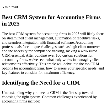
5 min read
Best CRM System for Accounting Firms
in 2025
The best CRM system for accounting firms in 2025 will likely focus
on streamlined client management, automation of repetitive tasks,
and seamless integration with financial software. Accounting
professionals face unique challenges, such as high client turnover
and the necessity for compliance tracking, making a well-suited
CRM essential. After building over 100 custom solutions for
accounting firms, we've seen what truly works in managing client
relationships effectively. This article will delve into the top CRM
options for accounting firms, how to assess your specific needs, and
key features to consider for maximum efficiency.
Identifying the Need for a CRM
Understanding why you need a CRM is the first step toward
choosing the right system. Common challenges experienced by
accounting firms include: