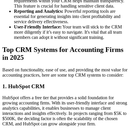
requirements within your CRM helps maintain transparency.
This feature is crucial for handling sensitive client data.
Reporting and Analytics:
Powerful reporting tools are
essential for generating insights into client profitability and
service delivery effectiveness.
User-Friendly Interface:
Your team will stick to the CRM
more diligently if it’s easy to navigate. It's vital that all team
members can adopt it without significant training.
Top CRM Systems for Accounting Firms
in 2025
Based on functionality, ease of use, and providing the most value for
accounting practices, here are some top CRM systems to consider:
1. HubSpot CRM
HubSpot offers a free tier that provides a solid foundation for
growing accounting firms. With its user-friendly interface and strong
analytics capabilities, it enables businesses to manage client
interactions and insights effectively. In projects ranging from $5K to
$500K, the deciding factor is often the scalability of the chosen
CRM, and HubSpot can grow alongside your firm.