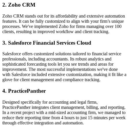
2. Zoho CRM
Zoho CRM stands out for its affordability and extensive automation
features. It can be fully customized to align with your firm’s unique
processes. We've implemented Zoho for firms managing over 100
clients, resulting in improved workflow and client tracking.
3. Salesforce Financial Services Cloud
Salesforce offers customized solutions tailored to financial service
professionals, including accountants. Its robust analytics and
sophisticated forecasting tools let you see trends and areas for
improvement. The most successful implementations we've done
with Salesforce included extensive customization, making it fit like a
glove for client management and compliance tracking.
4. PracticePanther
Designed specifically for accounting and legal firms,
PracticePanther integrates client management, billing, and reporting.
In a recent project with a mid-sized accounting firm, we managed to
reduce their reporting time from 4 hours to just 15 minutes per week
through effective integration and automation.