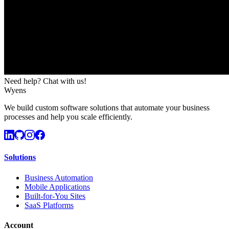
Need help? Chat with us!
Wyens
We build custom software solutions that automate your business
processes and help you scale efficiently.
Solutions
Business Automation
Mobile Applications
Built-for-You Sites
SaaS Platforms
Account