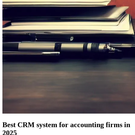
Best CRM system for accounting firms in
2025