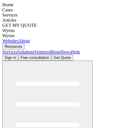
Home
Cases
Services
Articles
GET MY QUOTE
Wyens
Wyens
Websites
About
Resources
Services
Solutions
Ventures
Blogs
News
Help
Sign in
Free consultation
Get Quote