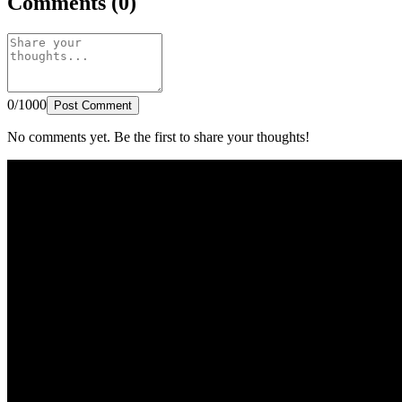
Comments (0)
0/1000
Post Comment
No comments yet. Be the first to share your thoughts!