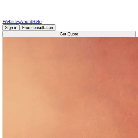
Websites
About
Help
Sign in
Free consultation
Get Quote