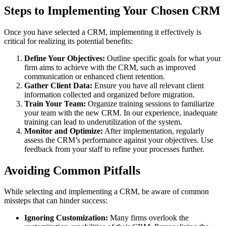
Steps to Implementing Your Chosen CRM
Once you have selected a CRM, implementing it effectively is
critical for realizing its potential benefits:
Define Your Objectives:
Outline specific goals for what your
firm aims to achieve with the CRM, such as improved
communication or enhanced client retention.
Gather Client Data:
Ensure you have all relevant client
information collected and organized before migration.
Train Your Team:
Organize training sessions to familiarize
your team with the new CRM. In our experience, inadequate
training can lead to underutilization of the system.
Monitor and Optimize:
After implementation, regularly
assess the CRM’s performance against your objectives. Use
feedback from your staff to refine your processes further.
Avoiding Common Pitfalls
While selecting and implementing a CRM, be aware of common
missteps that can hinder success:
Ignoring Customization:
Many firms overlook the