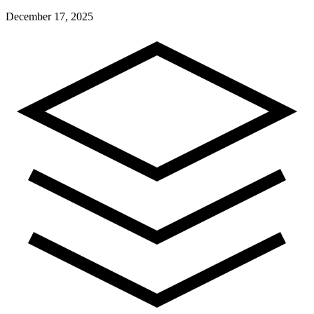
December 17, 2025