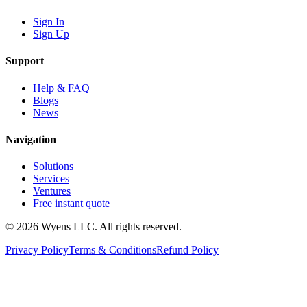
Sign In
Sign Up
Support
Help & FAQ
Blogs
News
Navigation
Solutions
Services
Ventures
Free instant quote
© 2026 Wyens LLC. All rights reserved.
Privacy Policy
Terms & Conditions
Refund Policy