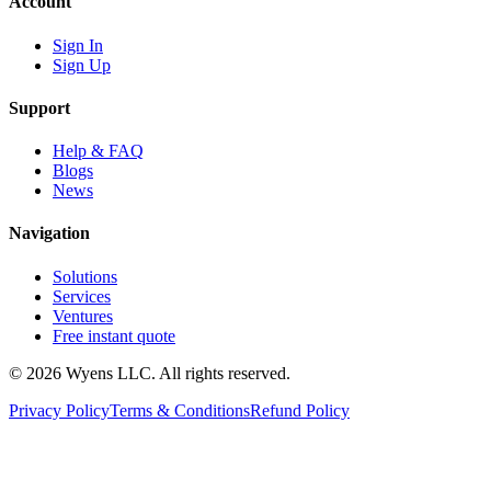
Account
Sign In
Sign Up
Support
Help & FAQ
Blogs
News
Navigation
Solutions
Services
Ventures
Free instant quote
© 2026 Wyens LLC. All rights reserved.
Privacy Policy
Terms & Conditions
Refund Policy