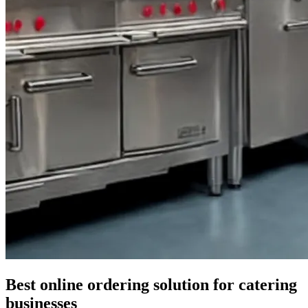
Best online ordering solution for catering
businesses