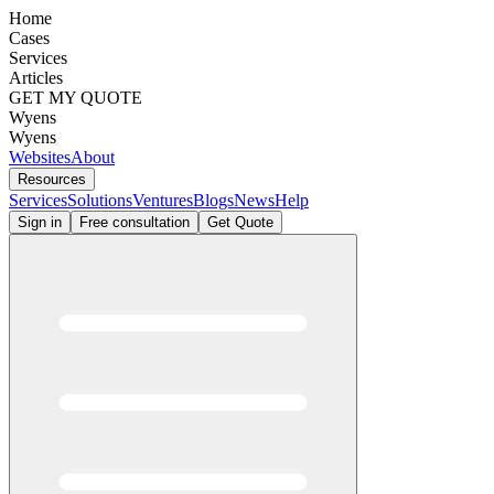
Home
Cases
Services
Articles
GET MY QUOTE
Wyens
Wyens
Websites
About
Resources
Services
Solutions
Ventures
Blogs
News
Help
Sign in
Free consultation
Get Quote