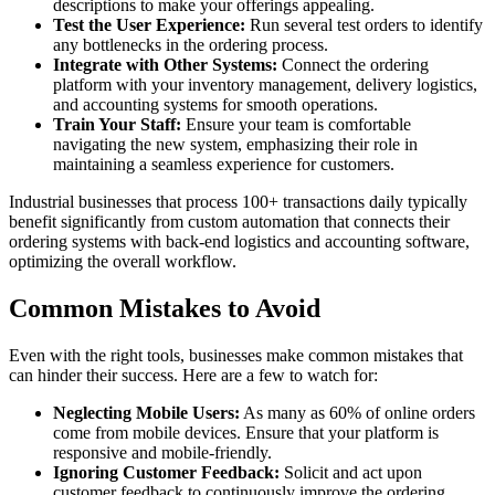
descriptions to make your offerings appealing.
Test the User Experience:
Run several test orders to identify
any bottlenecks in the ordering process.
Integrate with Other Systems:
Connect the ordering
platform with your inventory management, delivery logistics,
and accounting systems for smooth operations.
Train Your Staff:
Ensure your team is comfortable
navigating the new system, emphasizing their role in
maintaining a seamless experience for customers.
Industrial businesses that process 100+ transactions daily typically
benefit significantly from custom automation that connects their
ordering systems with back-end logistics and accounting software,
optimizing the overall workflow.
Common Mistakes to Avoid
Even with the right tools, businesses make common mistakes that
can hinder their success. Here are a few to watch for:
Neglecting Mobile Users:
As many as 60% of online orders
come from mobile devices. Ensure that your platform is
responsive and mobile-friendly.
Ignoring Customer Feedback:
Solicit and act upon
customer feedback to continuously improve the ordering