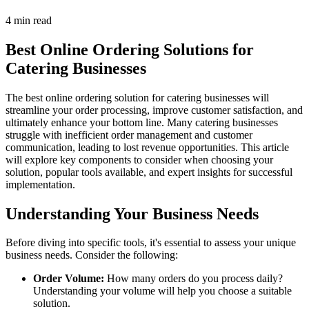
4 min read
Best Online Ordering Solutions for
Catering Businesses
The best online ordering solution for catering businesses will
streamline your order processing, improve customer satisfaction, and
ultimately enhance your bottom line. Many catering businesses
struggle with inefficient order management and customer
communication, leading to lost revenue opportunities. This article
will explore key components to consider when choosing your
solution, popular tools available, and expert insights for successful
implementation.
Understanding Your Business Needs
Before diving into specific tools, it's essential to assess your unique
business needs. Consider the following:
Order Volume:
How many orders do you process daily?
Understanding your volume will help you choose a suitable
solution.