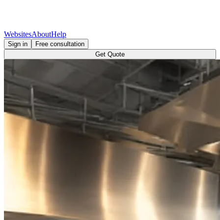
Websites
About
Help
Sign in
Free consultation
Get Quote