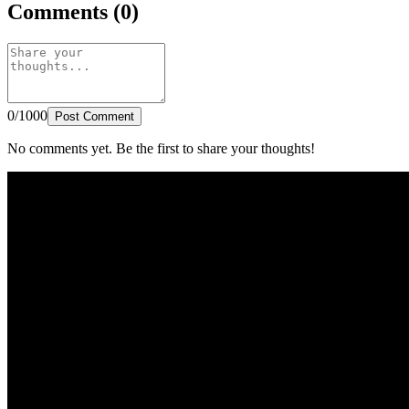
Comments (0)
0/1000
Post Comment
No comments yet. Be the first to share your thoughts!