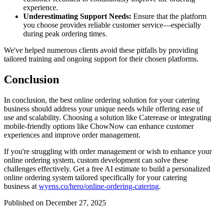
experience.
Underestimating Support Needs:
Ensure that the platform
you choose provides reliable customer service—especially
during peak ordering times.
We've helped numerous clients avoid these pitfalls by providing
tailored training and ongoing support for their chosen platforms.
Conclusion
In conclusion, the best online ordering solution for your catering
business should address your unique needs while offering ease of
use and scalability. Choosing a solution like Caterease or integrating
mobile-friendly options like ChowNow can enhance customer
experiences and improve order management.
If you're struggling with order management or wish to enhance your
online ordering system, custom development can solve these
challenges effectively. Get a free AI estimate to build a personalized
online ordering system tailored specifically for your catering
business at
wyens.co/hero/online-ordering-catering
.
Published on December 27, 2025