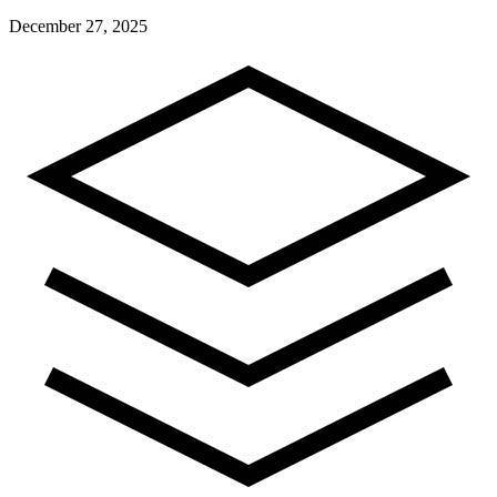
December 27, 2025