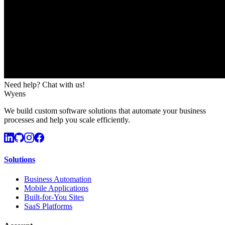
Need help? Chat with us!
Wyens
We build custom software solutions that automate your business
processes and help you scale efficiently.
Solutions
Business Automation
Mobile Applications
Built-for-You Sites
SaaS Platforms