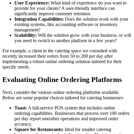
User Experience:
What kind of experience do you want to
provide for your clients? A user-friendly interface can
significantly improve customer retention.
Integration Capabilities:
Does the solution work with your
existing systems, like accounting software or inventory
management?
Scalability:
Will the solution grow with your business, or will
you need to switch to another platform in a few years?
For example, a client in the catering space we consulted with
recently increased their orders from 50 to 200 per day after
implementing a robust online ordering solution tailored for their
specific needs.
Evaluating Online Ordering Platforms
Next, consider the various online ordering platforms available.
Below are some popular choices tailored for catering businesses:
Toast:
A full-service POS system that includes online
ordering capabilities. Businesses that process over 100 orders
per day report smoother operations and improved order
accuracy.
Square for Restaurants:
Ideal for smaller catering