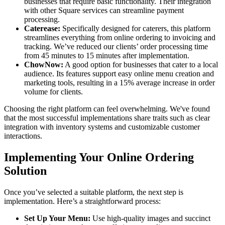
businesses that require basic functionality. Their integration
with other Square services can streamline payment
processing.
Caterease:
Specifically designed for caterers, this platform
streamlines everything from online ordering to invoicing and
tracking. We’ve reduced our clients’ order processing time
from 45 minutes to 15 minutes after implementation.
ChowNow:
A good option for businesses that cater to a local
audience. Its features support easy online menu creation and
marketing tools, resulting in a 15% average increase in order
volume for clients.
Choosing the right platform can feel overwhelming. We've found
that the most successful implementations share traits such as clear
integration with inventory systems and customizable customer
interactions.
Implementing Your Online Ordering
Solution
Once you’ve selected a suitable platform, the next step is
implementation. Here’s a straightforward process:
Set Up Your Menu:
Use high-quality images and succinct