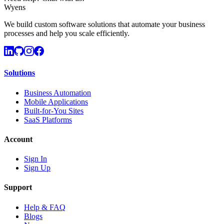
Wyens
We build custom software solutions that automate your business
processes and help you scale efficiently.
Solutions
Business Automation
Mobile Applications
Built-for-You Sites
SaaS Platforms
Account
Sign In
Sign Up
Support
Help & FAQ
Blogs