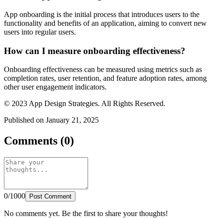
App onboarding is the initial process that introduces users to the
functionality and benefits of an application, aiming to convert new
users into regular users.
How can I measure onboarding effectiveness?
Onboarding effectiveness can be measured using metrics such as
completion rates, user retention, and feature adoption rates, among
other user engagement indicators.
© 2023 App Design Strategies. All Rights Reserved.
Published on January 21, 2025
Comments (0)
0/1000
Post Comment
No comments yet. Be the first to share your thoughts!