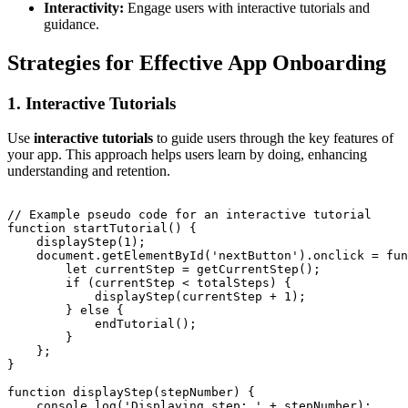
Interactivity:
Engage users with interactive tutorials and
guidance.
Strategies for Effective App Onboarding
1. Interactive Tutorials
Use
interactive tutorials
to guide users through the key features of
your app. This approach helps users learn by doing, enhancing
understanding and retention.
// Example pseudo code for an interactive tutorial

function startTutorial() {

    displayStep(1);

    document.getElementById('nextButton').onclick = fun
        let currentStep = getCurrentStep();

        if (currentStep < totalSteps) {

            displayStep(currentStep + 1);

        } else {

            endTutorial();

        }

    };

}

function displayStep(stepNumber) {

    console.log('Displaying step: ' + stepNumber);
