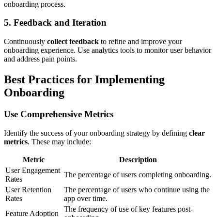
onboarding process.
5. Feedback and Iteration
Continuously
collect feedback
to refine and improve your
onboarding experience. Use analytics tools to monitor user behavior
and address pain points.
Best Practices for Implementing
Onboarding
Use Comprehensive Metrics
Identify the success of your onboarding strategy by defining
clear
metrics
. These may include:
Metric
Description
User Engagement
The percentage of users completing onboarding.
Rates
User Retention
The percentage of users who continue using the
Rates
app over time.
The frequency of use of key features post-
Feature Adoption