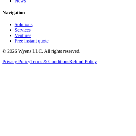
News
Navigation
Solutions
Services
Ventures
Free instant quote
© 2026 Wyens LLC. All rights reserved.
Privacy Policy
Terms & Conditions
Refund Policy