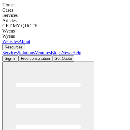
Home
Cases
Services
Articles
GET MY QUOTE
Wyens
Wyens
Websites
About
Resources
Services
Solutions
Ventures
Blogs
News
Help
Sign in
Free consultation
Get Quote