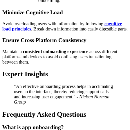
onboarding.
Minimize Cognitive Load
Avoid overloading users with information by following
cognitive
load principles
. Break down information into easily digestible parts.
Ensure Cross-Platform Consistency
Maintain a
consistent onboarding experience
across different
platforms and devices to avoid confusing users transitioning
between them.
Expert Insights
"An effective onboarding process helps in acclimating
users to the interface, thereby reducing support calls
and increasing user engagement." -
Nielsen Norman
Group
Frequently Asked Questions
What is app onboarding?