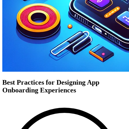
Best Practices for Designing App
Onboarding Experiences