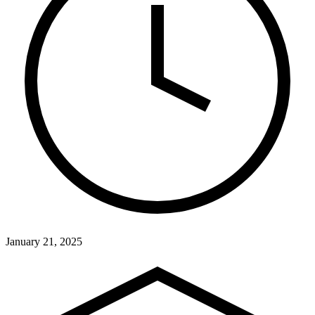
January 21, 2025