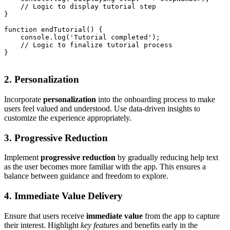
    // Logic to display tutorial step

}

function endTutorial() {

    console.log('Tutorial completed');

    // Logic to finalize tutorial process

}

2. Personalization
Incorporate
personalization
into the onboarding process to make
users feel valued and understood. Use data-driven insights to
customize the experience appropriately.
3. Progressive Reduction
Implement
progressive reduction
by gradually reducing help text
as the user becomes more familiar with the app. This ensures a
balance between guidance and freedom to explore.
4. Immediate Value Delivery
Ensure that users receive
immediate value
from the app to capture
their interest. Highlight
key features
and benefits early in the