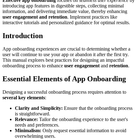
Effective app onboarding
focuses on
seamless user experience
by
introducing app features in digestible steps, collecting minimal
information, and delivering immediate value, thereby enhancing
user engagement and retention
. Implement practices like
interactive tutorials and personalized guidance for optimal results.
Introduction
App onboarding experiences are crucial to determining whether a
user will continue to use your app or abandon it after the first try.
This manual explores best practices for designing an impactful
onboarding process to enhance
user engagement
and
retention
.
Essential Elements of App Onboarding
Designing a successful onboarding process requires attention to
several key elements
:
Clarity and Simplicity:
Ensure that the onboarding process
is straightforward.
Relevance:
Tailor the onboarding experience to the user's
needs and preferences.
Minimalism:
Only request essential information to avoid
overwhelming users.