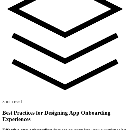
3 min read
Best Practices for Designing App Onboarding
Experiences