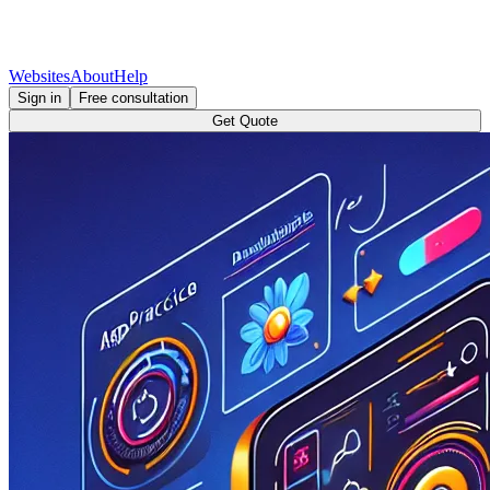
Websites
About
Help
Sign in
Free consultation
Get Quote