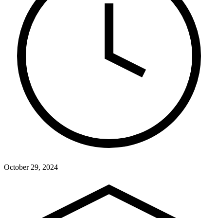
October 29, 2024