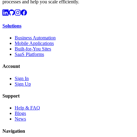
processes and help you scale efficiently.
Solutions
Business Automation
Mobile Applications
Built-for-You Sites
SaaS Platforms
Account
Sign In
Sign Up
Support
Help & FAQ
Blogs
News
Navigation