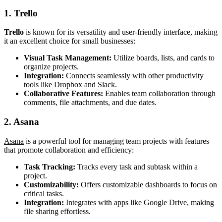
1. Trello
Trello
is known for its versatility and user-friendly interface, making
it an excellent choice for small businesses:
Visual Task Management:
Utilize boards, lists, and cards to
organize projects.
Integration:
Connects seamlessly with other productivity
tools like Dropbox and Slack.
Collaborative Features:
Enables team collaboration through
comments, file attachments, and due dates.
2. Asana
Asana
is a powerful tool for managing team projects with features
that promote collaboration and efficiency:
Task Tracking:
Tracks every task and subtask within a
project.
Customizability:
Offers customizable dashboards to focus on
critical tasks.
Integration:
Integrates with apps like Google Drive, making
file sharing effortless.