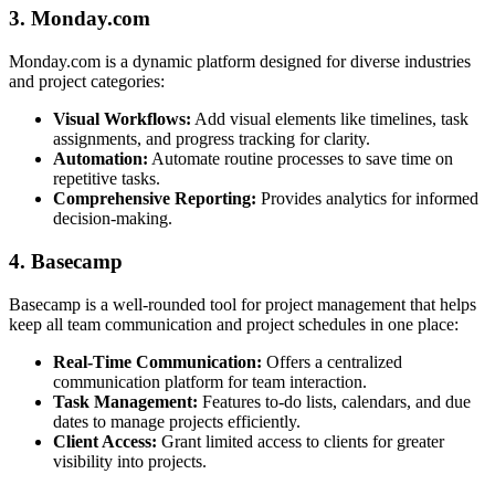
3. Monday.com
Monday.com is a dynamic platform designed for diverse industries
and project categories:
Visual Workflows:
Add visual elements like timelines, task
assignments, and progress tracking for clarity.
Automation:
Automate routine processes to save time on
repetitive tasks.
Comprehensive Reporting:
Provides analytics for informed
decision-making.
4. Basecamp
Basecamp is a well-rounded tool for project management that helps
keep all team communication and project schedules in one place:
Real-Time Communication:
Offers a centralized
communication platform for team interaction.
Task Management:
Features to-do lists, calendars, and due
dates to manage projects efficiently.
Client Access:
Grant limited access to clients for greater
visibility into projects.