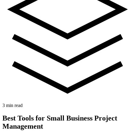
3 min read
Best Tools for Small Business Project
Management