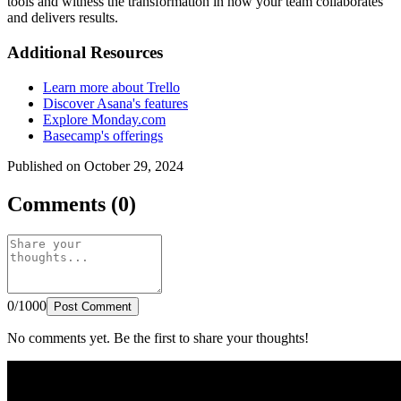
tools and witness the transformation in how your team collaborates
and delivers results.
Additional Resources
Learn more about Trello
Discover Asana's features
Explore Monday.com
Basecamp's offerings
Published on October 29, 2024
Comments (0)
0/1000
Post Comment
No comments yet. Be the first to share your thoughts!