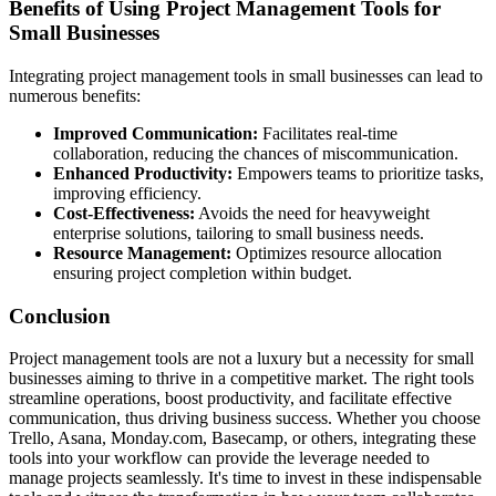
Benefits of Using Project Management Tools for
Small Businesses
Integrating project management tools in small businesses can lead to
numerous benefits:
Improved Communication:
Facilitates real-time
collaboration, reducing the chances of miscommunication.
Enhanced Productivity:
Empowers teams to prioritize tasks,
improving efficiency.
Cost-Effectiveness:
Avoids the need for heavyweight
enterprise solutions, tailoring to small business needs.
Resource Management:
Optimizes resource allocation
ensuring project completion within budget.
Conclusion
Project management tools are not a luxury but a necessity for small
businesses aiming to thrive in a competitive market. The right tools
streamline operations, boost productivity, and facilitate effective
communication, thus driving business success. Whether you choose
Trello, Asana, Monday.com, Basecamp, or others, integrating these
tools into your workflow can provide the leverage needed to
manage projects seamlessly. It's time to invest in these indispensable