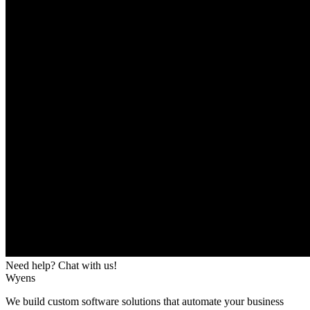
Need help? Chat with us!
Wyens
We build custom software solutions that automate your business