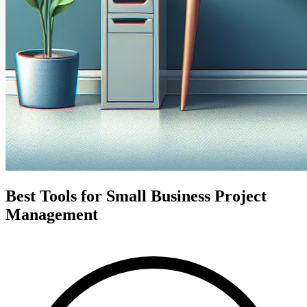
Best Tools for Small Business Project
Management