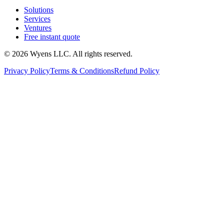
Solutions
Services
Ventures
Free instant quote
© 2026 Wyens LLC. All rights reserved.
Privacy Policy
Terms & Conditions
Refund Policy