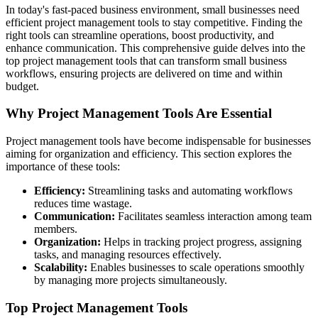
In today's fast-paced business environment, small businesses need
efficient project management tools to stay competitive. Finding the
right tools can streamline operations, boost productivity, and
enhance communication. This comprehensive guide delves into the
top project management tools that can transform small business
workflows, ensuring projects are delivered on time and within
budget.
Why Project Management Tools Are Essential
Project management tools have become indispensable for businesses
aiming for organization and efficiency. This section explores the
importance of these tools:
Efficiency:
Streamlining tasks and automating workflows
reduces time wastage.
Communication:
Facilitates seamless interaction among team
members.
Organization:
Helps in tracking project progress, assigning
tasks, and managing resources effectively.
Scalability:
Enables businesses to scale operations smoothly
by managing more projects simultaneously.
Top Project Management Tools