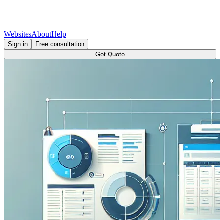
Websites
About
Help
Sign in
Free consultation
Get Quote