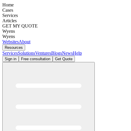
Home
Cases
Services
Articles
GET MY QUOTE
Wyens
Wyens
Websites
About
Resources
Services
Solutions
Ventures
Blogs
News
Help
Sign in
Free consultation
Get Quote