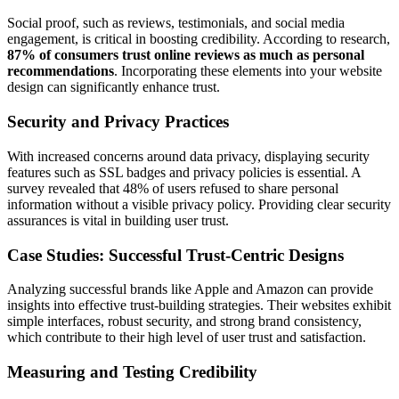
Social proof, such as reviews, testimonials, and social media
engagement, is critical in boosting credibility. According to research,
87% of consumers trust online reviews as much as personal
recommendations
. Incorporating these elements into your website
design can significantly enhance trust.
Security and Privacy Practices
With increased concerns around data privacy, displaying security
features such as SSL badges and privacy policies is essential. A
survey revealed that
48% of users refused to share personal
information without a visible privacy policy
. Providing clear security
assurances is vital in building user trust.
Case Studies: Successful Trust-Centric Designs
Analyzing successful brands like Apple and Amazon can provide
insights into effective trust-building strategies. Their websites exhibit
simple interfaces, robust security, and strong brand consistency,
which contribute to their high level of user trust and satisfaction.
Measuring and Testing Credibility