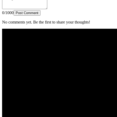
0/1000
Post Comment
No comments yet. Be the first to share your thoughts!