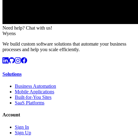
Need help? Chat with us!
Wyens
We build custom software solutions that automate your business
processes and help you scale efficiently.
Solutions
Business Automation
Mobile Applications
Built-for-You Sites
SaaS Platforms
Account
Sign In
Sign Up