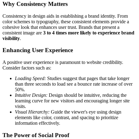
Why Consistency Matters
Consistency in design aids in establishing a brand identity. From
color schemes to typography
, these consistent elements provide a
cohesive look that enhances user trust. Brands that present a
consistent image are
3 to 4 times more likely to experience brand
visibility
.
Enhancing User Experience
A positive user experience is paramount to website credibility.
Consider factors such as:
Loading Speed:
Studies suggest that pages that take longer
than three seconds to load see a
bounce rate increase of over
50%
.
Intuitive Design:
Design should be intuitive, reducing the
learning curve for new visitors and encouraging longer site
visits.
Visual Hierarchy:
Guide the viewer's eye using design
elements like color, contrast, and spacing to prioritize
information effectively.
The Power of Social Proof