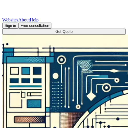
Websites
About
Help
Sign in
Free consultation
Get Quote