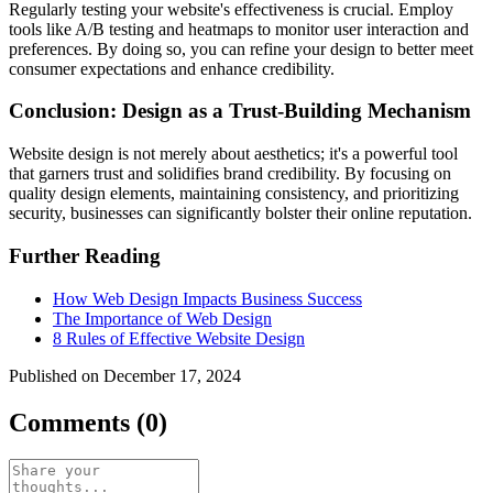
Regularly testing your website's effectiveness is crucial. Employ
tools like A/B testing and heatmaps to monitor user interaction and
preferences. By doing so, you can refine your design to better meet
consumer expectations and enhance credibility.
Conclusion: Design as a Trust-Building Mechanism
Website design is not merely about aesthetics; it's a powerful tool
that garners trust and solidifies brand credibility. By focusing on
quality design elements, maintaining consistency, and prioritizing
security, businesses can significantly bolster their online reputation.
Further Reading
How Web Design Impacts Business Success
The Importance of Web Design
8 Rules of Effective Website Design
Published on December 17, 2024
Comments (0)