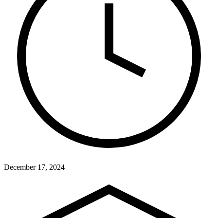
December 17, 2024