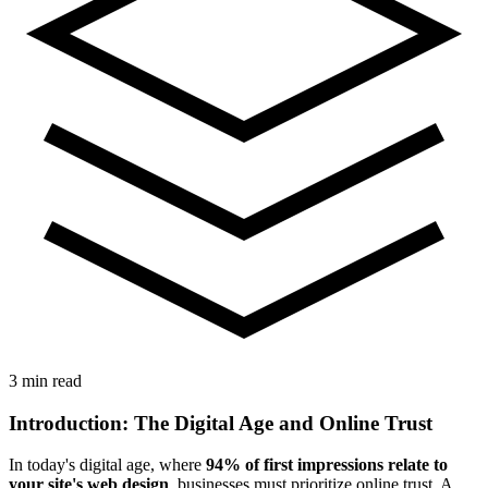
3 min read
Introduction: The Digital Age and Online Trust
In today's digital age, where
94% of first impressions relate to
your site's web design
, businesses must prioritize online trust. A