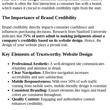
website is often the first interaction a consumer has with a brand,
which makes it crucial to establish credibility right from the start.
The Importance of Brand Credibility
Brand credibility directly impacts consumer confidence and
influences purchasing decisions.
Research from Stanford University
indicates that
75% of users admit to making judgments about a
company's credibility based on its website design
. Hence, the
design of your website plays a pivotal role.
Key Elements of Trustworthy Website Design
Professional Aesthetic:
A well-designed site communicates
reliability and attention to detail.
Clear Navigation:
Effective navigation increases
accessibility and user satisfaction.
Mobile Responsiveness:
With over 50% of web traffic
coming from mobile users
, mobile-friendly design is essential.
Consistent Branding:
Ensure elements like logos and brand
colors are consistent throughout.
Quality Content:
Engaging and authoritative content
enhances credibility.