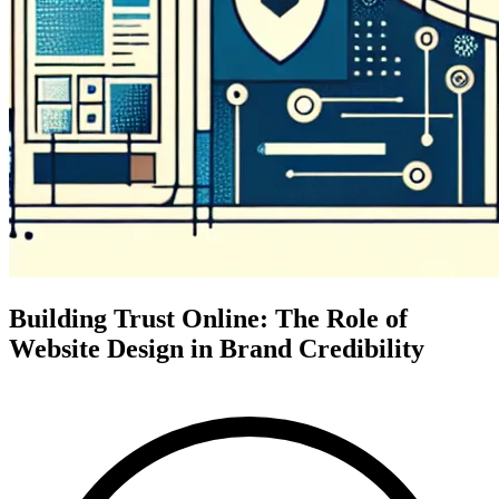
Building Trust Online: The Role of
Website Design in Brand Credibility