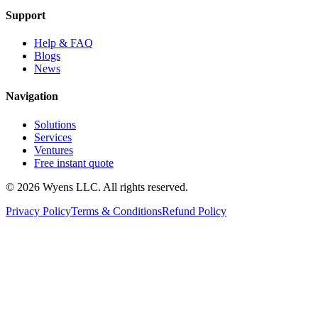
Support
Help & FAQ
Blogs
News
Navigation
Solutions
Services
Ventures
Free instant quote
© 2026 Wyens LLC. All rights reserved.
Privacy Policy
Terms & Conditions
Refund Policy