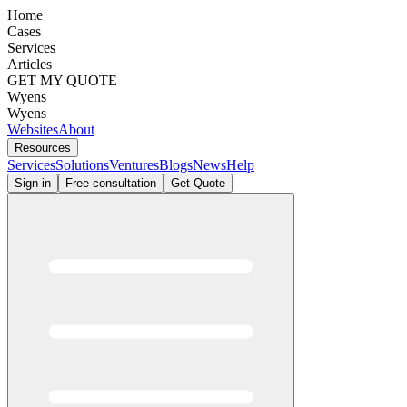
Home
Cases
Services
Articles
GET MY QUOTE
Wyens
Wyens
Websites
About
Resources
Services
Solutions
Ventures
Blogs
News
Help
Sign in
Free consultation
Get Quote