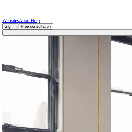
Websites
About
Help
Sign in
Free consultation