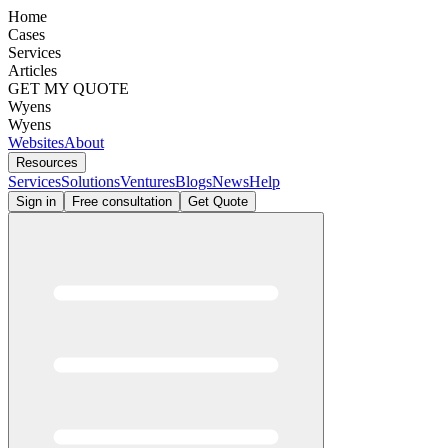
Home
Cases
Services
Articles
GET MY QUOTE
Wyens
Wyens
Websites
About
Resources
Services
Solutions
Ventures
Blogs
News
Help
Sign in
Free consultation
Get Quote