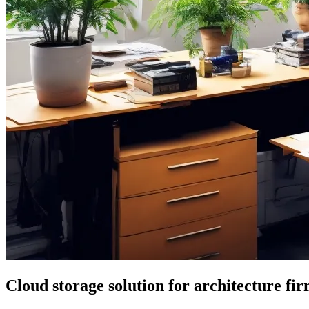
Cloud storage solution for architecture fi