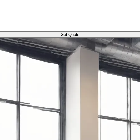
Get Quote