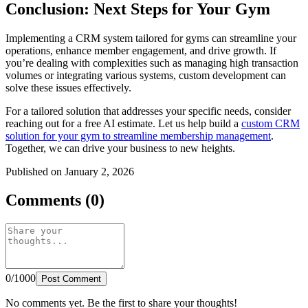
Conclusion: Next Steps for Your Gym
Implementing a CRM system tailored for gyms can streamline your
operations, enhance member engagement, and drive growth. If
you’re dealing with complexities such as managing high transaction
volumes or integrating various systems, custom development can
solve these issues effectively.
For a tailored solution that addresses your specific needs, consider
reaching out for a free AI estimate. Let us help build a
custom CRM
solution for your gym to streamline membership management
.
Together, we can drive your business to new heights.
Published on January 2, 2026
Comments (0)
0/1000
Post Comment
No comments yet. Be the first to share your thoughts!