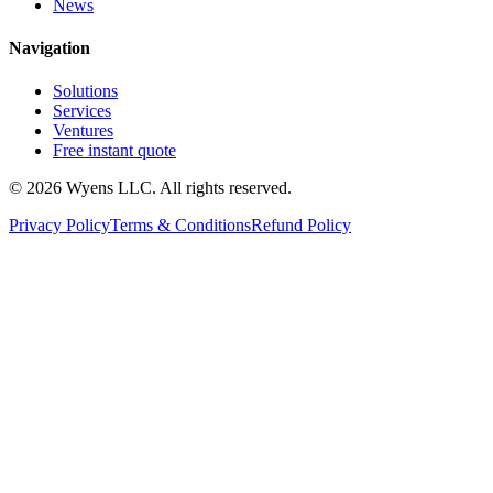
News
Navigation
Solutions
Services
Ventures
Free instant quote
© 2026 Wyens LLC. All rights reserved.
Privacy Policy
Terms & Conditions
Refund Policy