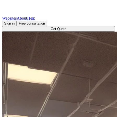
Websites
About
Help
Sign in
Free consultation
Get Quote