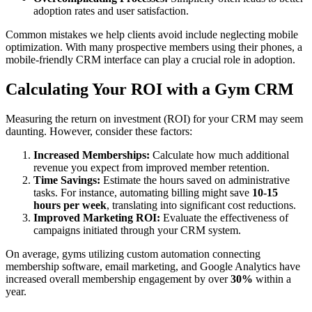
adoption rates and user satisfaction.
Common mistakes we help clients avoid include neglecting mobile
optimization. With many prospective members using their phones, a
mobile-friendly CRM interface can play a crucial role in adoption.
Calculating Your ROI with a Gym CRM
Measuring the return on investment (ROI) for your CRM may seem
daunting. However, consider these factors:
Increased Memberships:
Calculate how much additional
revenue you expect from improved member retention.
Time Savings:
Estimate the hours saved on administrative
tasks. For instance, automating billing might save
10-15
hours per week
, translating into significant cost reductions.
Improved Marketing ROI:
Evaluate the effectiveness of
campaigns initiated through your CRM system.
On average, gyms utilizing custom automation connecting
membership software, email marketing, and Google Analytics have
increased overall membership engagement by over
30%
within a
year.