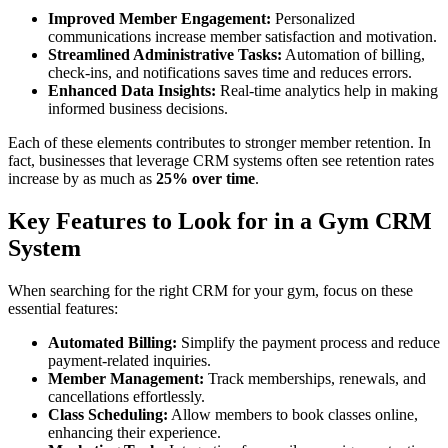
Improved Member Engagement:
Personalized
communications increase member satisfaction and motivation.
Streamlined Administrative Tasks:
Automation of billing,
check-ins, and notifications saves time and reduces errors.
Enhanced Data Insights:
Real-time analytics help in making
informed business decisions.
Each of these elements contributes to stronger member retention. In
fact, businesses that leverage CRM systems often see retention rates
increase by as much as
25% over time
.
Key Features to Look for in a Gym CRM
System
When searching for the right CRM for your gym, focus on these
essential features:
Automated Billing:
Simplify the payment process and reduce
payment-related inquiries.
Member Management:
Track memberships, renewals, and
cancellations effortlessly.
Class Scheduling:
Allow members to book classes online,
enhancing their experience.