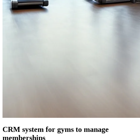
CRM system for gyms to manage
memberships