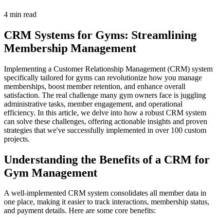
4 min read
CRM Systems for Gyms: Streamlining
Membership Management
Implementing a Customer Relationship Management (CRM) system
specifically tailored for gyms can revolutionize how you manage
memberships, boost member retention, and enhance overall
satisfaction. The real challenge many gym owners face is juggling
administrative tasks, member engagement, and operational
efficiency. In this article, we delve into how a robust CRM system
can solve these challenges, offering actionable insights and proven
strategies that we've successfully implemented in over 100 custom
projects.
Understanding the Benefits of a CRM for
Gym Management
A well-implemented CRM system consolidates all member data in
one place, making it easier to track interactions, membership status,
and payment details. Here are some core benefits: