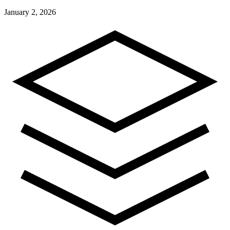
January 2, 2026