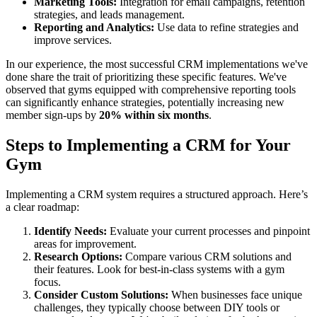
Marketing Tools:
Integration for email campaigns, retention
strategies, and leads management.
Reporting and Analytics:
Use data to refine strategies and
improve services.
In our experience, the most successful CRM implementations we've
done share the trait of prioritizing these specific features. We've
observed that gyms equipped with comprehensive reporting tools
can significantly enhance strategies, potentially increasing new
member sign-ups by
20% within six months
.
Steps to Implementing a CRM for Your
Gym
Implementing a CRM system requires a structured approach. Here’s
a clear roadmap:
Identify Needs:
Evaluate your current processes and pinpoint
areas for improvement.
Research Options:
Compare various CRM solutions and
their features. Look for best-in-class systems with a gym
focus.
Consider Custom Solutions:
When businesses face unique
challenges, they typically choose between DIY tools or