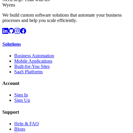
Wyens
We build custom software solutions that automate your business
processes and help you scale efficiently.
Solutions
Business Automation
Mobile Applications
Built-for-You Sites
SaaS Platforms
Account
Sign In
Sign Up
Support
Help & FAQ
Blogs