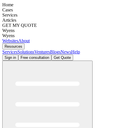
Home
Cases
Services
Articles
GET MY QUOTE
Wyens
Wyens
Websites
About
Resources
Services
Solutions
Ventures
Blogs
News
Help
Sign in
Free consultation
Get Quote