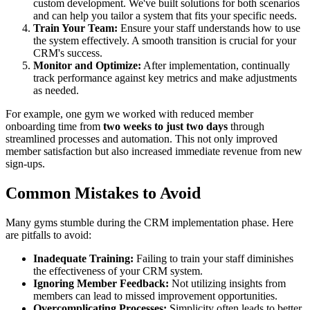
custom development. We've built solutions for both scenarios
and can help you tailor a system that fits your specific needs.
Train Your Team:
Ensure your staff understands how to use
the system effectively. A smooth transition is crucial for your
CRM's success.
Monitor and Optimize:
After implementation, continually
track performance against key metrics and make adjustments
as needed.
For example, one gym we worked with reduced member
onboarding time from
two weeks to just two days
through
streamlined processes and automation. This not only improved
member satisfaction but also increased immediate revenue from new
sign-ups.
Common Mistakes to Avoid
Many gyms stumble during the CRM implementation phase. Here
are pitfalls to avoid:
Inadequate Training:
Failing to train your staff diminishes
the effectiveness of your CRM system.
Ignoring Member Feedback:
Not utilizing insights from
members can lead to missed improvement opportunities.
Overcomplicating Processes:
Simplicity often leads to better