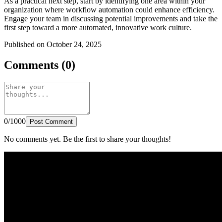
As a practical next step, start by identifying one area within your
organization where workflow automation could enhance efficiency.
Engage your team in discussing potential improvements and take the
first step toward a more automated, innovative work culture.
Published on October 24, 2025
Comments (0)
0/1000
Post Comment
No comments yet. Be the first to share your thoughts!