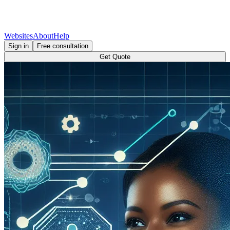
Websites
About
Help
Sign in
Free consultation
Get Quote