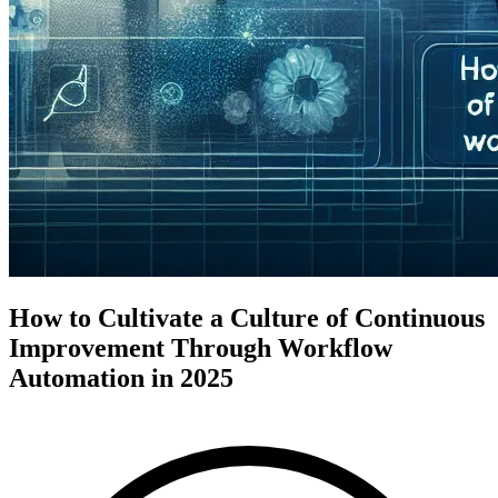
How to Cultivate a Culture of Continuous
Improvement Through Workflow
Automation in 2025