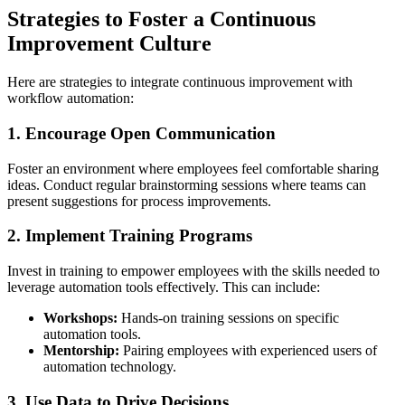
Strategies to Foster a Continuous
Improvement Culture
Here are strategies to integrate continuous improvement with
workflow automation:
1. Encourage Open Communication
Foster an environment where employees feel comfortable sharing
ideas. Conduct regular brainstorming sessions where teams can
present suggestions for process improvements.
2. Implement Training Programs
Invest in training to empower employees with the skills needed to
leverage automation tools effectively. This can include:
Workshops:
Hands-on training sessions on specific
automation tools.
Mentorship:
Pairing employees with experienced users of
automation technology.
3. Use Data to Drive Decisions