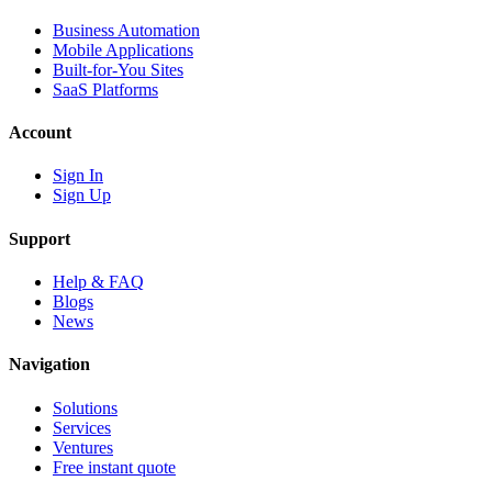
Business Automation
Mobile Applications
Built-for-You Sites
SaaS Platforms
Account
Sign In
Sign Up
Support
Help & FAQ
Blogs
News
Navigation
Solutions
Services
Ventures
Free instant quote