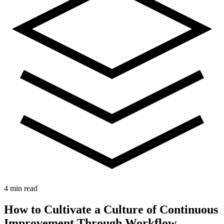
4 min read
How to Cultivate a Culture of Continuous
Improvement Through Workflow