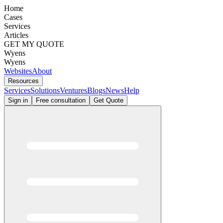
Home
Cases
Services
Articles
GET MY QUOTE
Wyens
Wyens
Websites
About
Resources
Services
Solutions
Ventures
Blogs
News
Help
Sign in
Free consultation
Get Quote