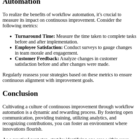
Automation
To realize the benefits of workflow automation, it’s crucial to
measure its impact on continuous improvement. Consider the
following metrics:
Turnaround Time:
Measure the time taken to complete tasks
before and after implementation.
Employee Satisfaction:
Conduct surveys to gauge changes
in team morale and engagement.
Customer Feedback:
Analyze changes in customer
satisfaction before and after changes were made.
Regularly reassess your strategies based on these metrics to ensure
continuous alignment with improvement goals.
Conclusion
Cultivating a culture of continuous improvement through workflow
automation is a dynamic and rewarding process. By fostering open
communication, providing training, utilizing analytics, and
recognizing contributions, you can foster an environment where
innovations flourish.