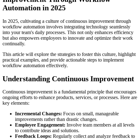
Automation in 2025
In 2025, cultivating a culture of continuous improvement through
workflow automation involves integrating technology seamlessly
into your team's daily processes. This not only enhances efficiency
but also empowers employees to innovate and optimize their work
continually.
This article will explore the strategies to foster this culture, highlight
practical examples, and provide actionable steps to implement
workflow automation effectively.
Understanding Continuous Improvement
Continuous improvement is a fundamental principle that encourages
ongoing efforts to enhance products, services, or processes. Here are
key elements:
Incremental Changes:
Focus on small, manageable
improvements rather than drastic changes.
Employee Engagement:
Involve team members at all levels
to contribute ideas and solutions.
Feedback Loops:
Regularly collect and analyze feedback to