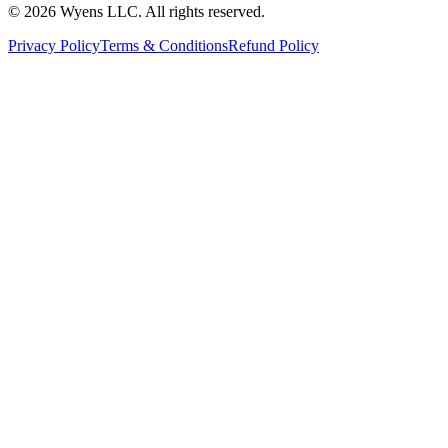
© 2026 Wyens LLC. All rights reserved.
Privacy Policy
Terms & Conditions
Refund Policy