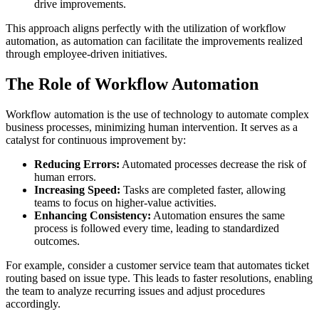
drive improvements.
This approach aligns perfectly with the utilization of workflow
automation, as automation can facilitate the improvements realized
through employee-driven initiatives.
The Role of Workflow Automation
Workflow automation is the use of technology to automate complex
business processes, minimizing human intervention. It serves as a
catalyst for continuous improvement by:
Reducing Errors:
Automated processes decrease the risk of
human errors.
Increasing Speed:
Tasks are completed faster, allowing
teams to focus on higher-value activities.
Enhancing Consistency:
Automation ensures the same
process is followed every time, leading to standardized
outcomes.
For example, consider a customer service team that automates ticket
routing based on issue type. This leads to faster resolutions, enabling
the team to analyze recurring issues and adjust procedures
accordingly.