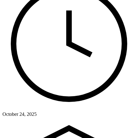
October 24, 2025