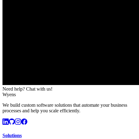
Need help? Chat with us!
Wyens
We build custom software solutions that automate your business
processes and help you scale efficiently.
Solutions