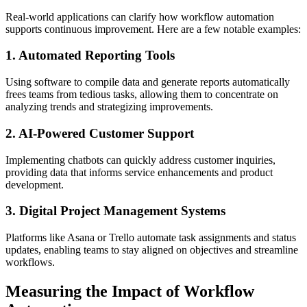
Real-world applications can clarify how workflow automation
supports continuous improvement. Here are a few notable examples:
1. Automated Reporting Tools
Using software to compile data and generate reports automatically
frees teams from tedious tasks, allowing them to concentrate on
analyzing trends and strategizing improvements.
2. AI-Powered Customer Support
Implementing chatbots can quickly address customer inquiries,
providing data that informs service enhancements and product
development.
3. Digital Project Management Systems
Platforms like Asana or Trello automate task assignments and status
updates, enabling teams to stay aligned on objectives and streamline
workflows.
Measuring the Impact of Workflow