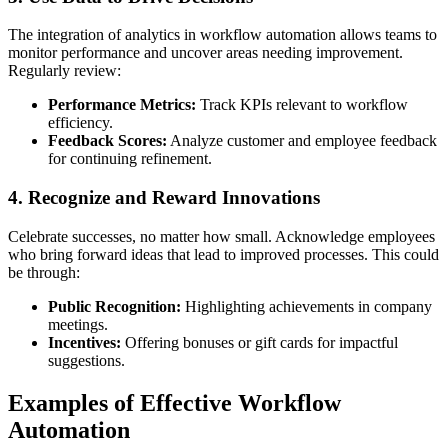
The integration of analytics in workflow automation allows teams to
monitor performance and uncover areas needing improvement.
Regularly review:
Performance Metrics:
Track KPIs relevant to workflow
efficiency.
Feedback Scores:
Analyze customer and employee feedback
for continuing refinement.
4. Recognize and Reward Innovations
Celebrate successes, no matter how small. Acknowledge employees
who bring forward ideas that lead to improved processes. This could
be through:
Public Recognition:
Highlighting achievements in company
meetings.
Incentives:
Offering bonuses or gift cards for impactful
suggestions.
Examples of Effective Workflow
Automation