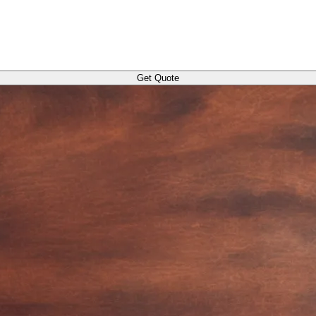
Get Quote