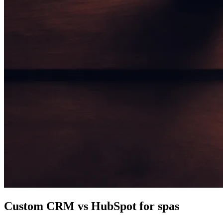
Custom CRM vs HubSpot for spas