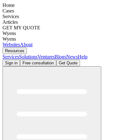
Home
Cases
Services
Articles
GET MY QUOTE
Wyens
Wyens
Websites
About
Resources
Services
Solutions
Ventures
Blogs
News
Help
Sign in
Free consultation
Get Quote