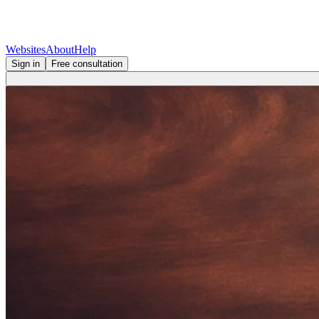
Websites
About
Help
Sign in
Free consultation