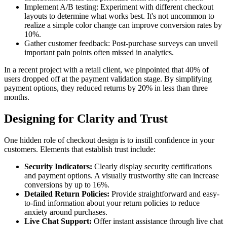
Implement A/B testing: Experiment with different checkout
layouts to determine what works best. It's not uncommon to
realize a simple color change can improve conversion rates by
10%.
Gather customer feedback: Post-purchase surveys can unveil
important pain points often missed in analytics.
In a recent project with a retail client, we pinpointed that 40% of
users dropped off at the payment validation stage. By simplifying
payment options, they reduced returns by 20% in less than three
months.
Designing for Clarity and Trust
One hidden role of checkout design is to instill confidence in your
customers. Elements that establish trust include:
Security Indicators:
Clearly display security certifications
and payment options. A visually trustworthy site can increase
conversions by up to 16%.
Detailed Return Policies:
Provide straightforward and easy-
to-find information about your return policies to reduce
anxiety around purchases.
Live Chat Support:
Offer instant assistance through live chat