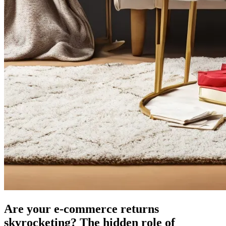
Are your e-commerce returns
skyrocketing? The hidden role of