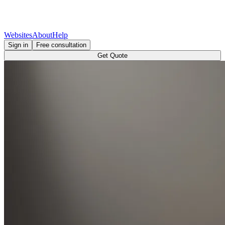
Websites
About
Help
Sign in
Free consultation
Get Quote