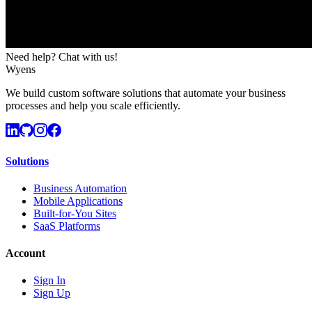
Need help? Chat with us!
Wyens
We build custom software solutions that automate your business
processes and help you scale efficiently.
Solutions
Business Automation
Mobile Applications
Built-for-You Sites
SaaS Platforms
Account
Sign In
Sign Up