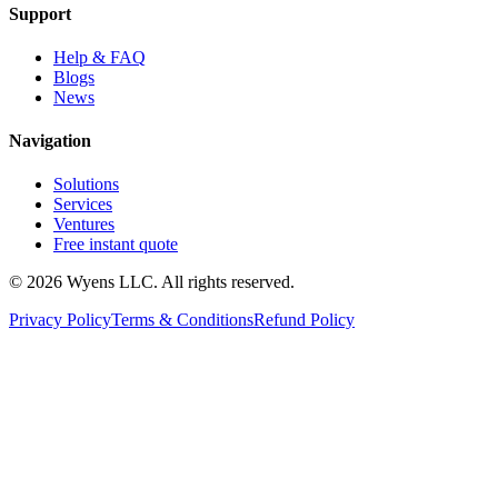
Support
Help & FAQ
Blogs
News
Navigation
Solutions
Services
Ventures
Free instant quote
© 2026 Wyens LLC. All rights reserved.
Privacy Policy
Terms & Conditions
Refund Policy