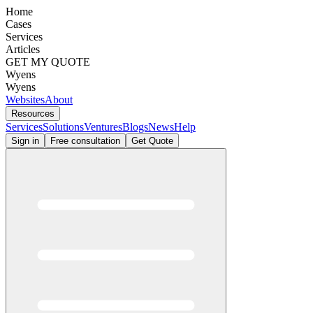
Home
Cases
Services
Articles
GET MY QUOTE
Wyens
Wyens
Websites
About
Resources
Services
Solutions
Ventures
Blogs
News
Help
Sign in
Free consultation
Get Quote