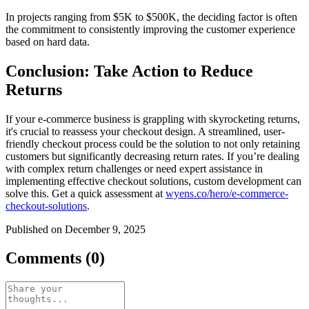
In projects ranging from $5K to $500K, the deciding factor is often
the commitment to consistently improving the customer experience
based on hard data.
Conclusion: Take Action to Reduce
Returns
If your e-commerce business is grappling with skyrocketing returns,
it's crucial to reassess your checkout design. A streamlined, user-
friendly checkout process could be the solution to not only retaining
customers but significantly decreasing return rates. If you’re dealing
with complex return challenges or need expert assistance in
implementing effective checkout solutions, custom development can
solve this. Get a quick assessment at
wyens.co/hero/e-commerce-
checkout-solutions
.
Published on December 9, 2025
Comments (0)