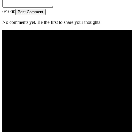
0/1000
Post Comment
No comments yet. Be the first to share your thoughts!