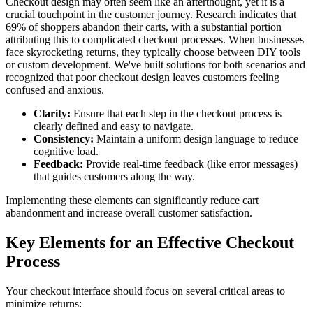
Checkout design may often seem like an afterthought, yet it is a
crucial touchpoint in the customer journey. Research indicates that
69% of shoppers abandon their carts, with a substantial portion
attributing this to complicated checkout processes. When businesses
face skyrocketing returns, they typically choose between DIY tools
or custom development. We've built solutions for both scenarios and
recognized that poor checkout design leaves customers feeling
confused and anxious.
Clarity:
Ensure that each step in the checkout process is
clearly defined and easy to navigate.
Consistency:
Maintain a uniform design language to reduce
cognitive load.
Feedback:
Provide real-time feedback (like error messages)
that guides customers along the way.
Implementing these elements can significantly reduce cart
abandonment and increase overall customer satisfaction.
Key Elements for an Effective Checkout
Process
Your checkout interface should focus on several critical areas to
minimize returns: