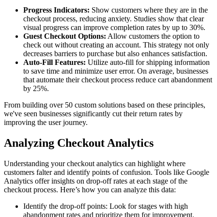
Progress Indicators:
Show customers where they are in the
checkout process, reducing anxiety. Studies show that clear
visual progress can improve completion rates by up to 30%.
Guest Checkout Options:
Allow customers the option to
check out without creating an account. This strategy not only
decreases barriers to purchase but also enhances satisfaction.
Auto-Fill Features:
Utilize auto-fill for shipping information
to save time and minimize user error. On average, businesses
that automate their checkout process reduce cart abandonment
by 25%.
From building over 50 custom solutions based on these principles,
we've seen businesses significantly cut their return rates by
improving the user journey.
Analyzing Checkout Analytics
Understanding your checkout analytics can highlight where
customers falter and identify points of confusion. Tools like Google
Analytics offer insights on drop-off rates at each stage of the
checkout process. Here’s how you can analyze this data:
Identify the drop-off points: Look for stages with high
abandonment rates and prioritize them for improvement.