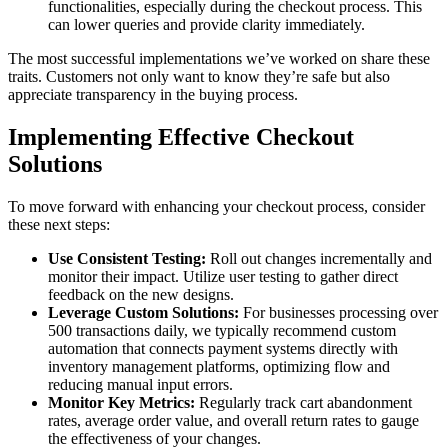
functionalities, especially during the checkout process. This
can lower queries and provide clarity immediately.
The most successful implementations we’ve worked on share these
traits. Customers not only want to know they’re safe but also
appreciate transparency in the buying process.
Implementing Effective Checkout
Solutions
To move forward with enhancing your checkout process, consider
these next steps:
Use Consistent Testing:
Roll out changes incrementally and
monitor their impact. Utilize user testing to gather direct
feedback on the new designs.
Leverage Custom Solutions:
For businesses processing over
500 transactions daily, we typically recommend custom
automation that connects payment systems directly with
inventory management platforms, optimizing flow and
reducing manual input errors.
Monitor Key Metrics:
Regularly track cart abandonment
rates, average order value, and overall return rates to gauge
the effectiveness of your changes.