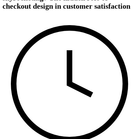
checkout design in customer satisfaction