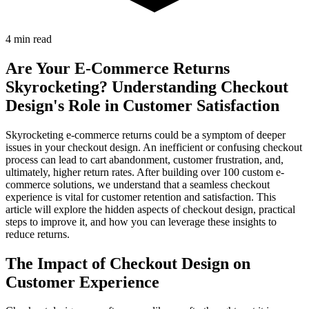
4 min read
Are Your E-Commerce Returns
Skyrocketing? Understanding Checkout
Design's Role in Customer Satisfaction
Skyrocketing e-commerce returns could be a symptom of deeper
issues in your checkout design. An inefficient or confusing checkout
process can lead to cart abandonment, customer frustration, and,
ultimately, higher return rates. After building over 100 custom e-
commerce solutions, we understand that a seamless checkout
experience is vital for customer retention and satisfaction. This
article will explore the hidden aspects of checkout design, practical
steps to improve it, and how you can leverage these insights to
reduce returns.
The Impact of Checkout Design on
Customer Experience