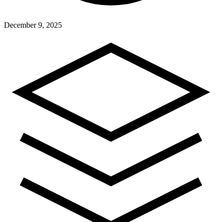
December 9, 2025