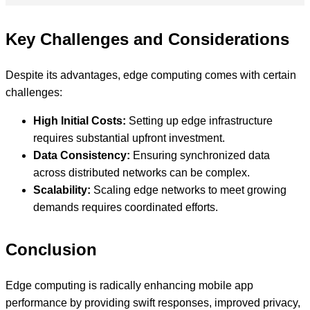
Key Challenges and Considerations
Despite its advantages, edge computing comes with certain
challenges:
High Initial Costs:
Setting up edge infrastructure
requires substantial upfront investment.
Data Consistency:
Ensuring synchronized data
across distributed networks can be complex.
Scalability:
Scaling edge networks to meet growing
demands requires coordinated efforts.
Conclusion
Edge computing is radically enhancing mobile app
performance by providing swift responses, improved privacy,