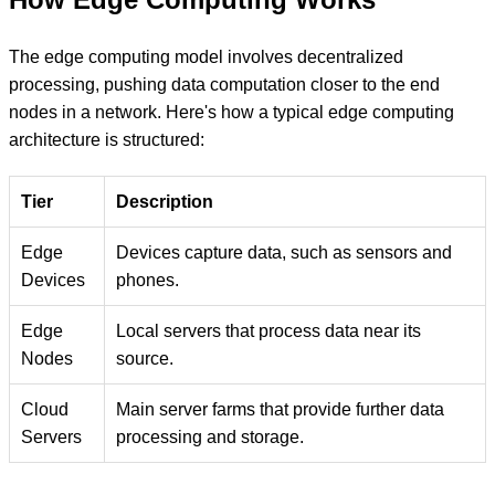
The edge computing model involves decentralized
processing, pushing data computation closer to the end
nodes in a network. Here's how a typical edge computing
architecture is structured:
Tier
Description
Edge
Devices capture data, such as sensors and
Devices
phones.
Edge
Local servers that process data near its
Nodes
source.
Cloud
Main server farms that provide further data
Servers
processing and storage.