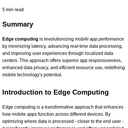
5 min read
Summary
Edge computing
is revolutionizing
mobile app performance
by minimizing latency, advancing real-time data processing,
and improving user experiences through localized data
centers. This approach offers superior app responsiveness,
enhanced data privacy, and efficient resource use, redefining
mobile technology's potential.
Introduction to Edge Computing
Edge computing is a transformative approach that enhances
how mobile apps function across different devices. By
optimizing where data is processed - closer to the end user -