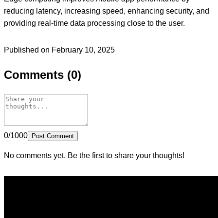
reducing latency, increasing speed, enhancing security, and
providing real-time data processing close to the user.
Published on February 10, 2025
Comments (0)
0/1000
Post Comment
No comments yet. Be the first to share your thoughts!