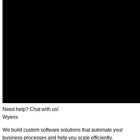
Need help? Chat with us!
Wyens
We build custom software solutions that automate your
business processes and help you scale efficiently.