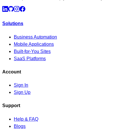
Solutions
Business Automation
Mobile Applications
Built-for-You Sites
SaaS Platforms
Account
Sign In
Sign Up
Support
Help & FAQ
Blogs