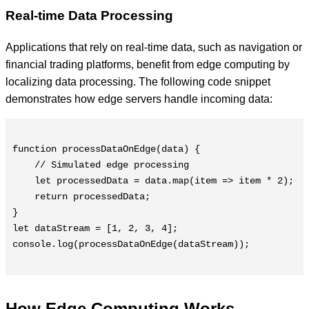
Real-time Data Processing
Applications that rely on real-time data, such as navigation or
financial trading platforms, benefit from edge computing by
localizing data processing. The following code snippet
demonstrates how edge servers handle incoming data:
function processDataOnEdge(data) {

    // Simulated edge processing

    let processedData = data.map(item => item * 2);

    return processedData;

}

let dataStream = [1, 2, 3, 4];

console.log(processDataOnEdge(dataStream));

How Edge Computing Works