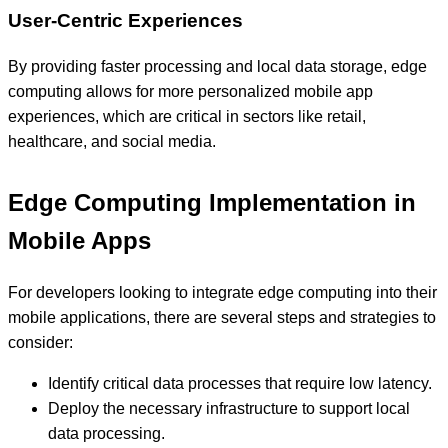
User-Centric Experiences
By providing faster processing and local data storage, edge
computing allows for more personalized mobile app
experiences, which are critical in sectors like retail,
healthcare, and social media.
Edge Computing Implementation in
Mobile Apps
For developers looking to integrate edge computing into their
mobile applications, there are several steps and strategies to
consider:
Identify critical data processes that require low latency.
Deploy the necessary infrastructure to support local
data processing.