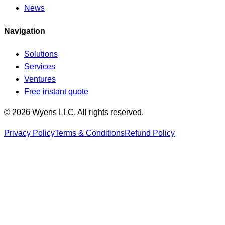
News
Navigation
Solutions
Services
Ventures
Free instant quote
© 2026 Wyens LLC. All rights reserved.
Privacy Policy
Terms & Conditions
Refund Policy