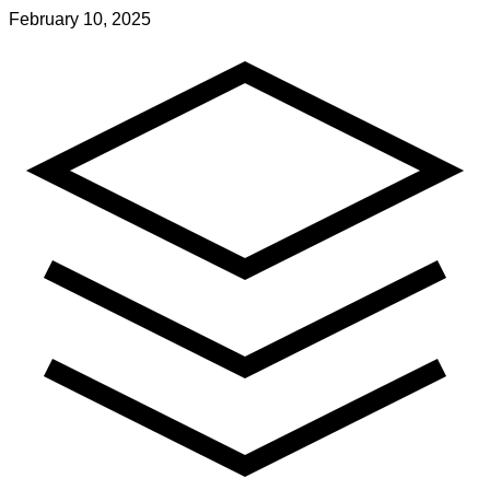
February 10, 2025