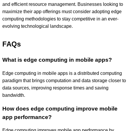
and efficient resource management. Businesses looking to
maximize their app offerings must consider adopting edge
computing methodologies to stay competitive in an ever-
evolving technological landscape.
FAQs
What is edge computing in mobile apps?
Edge computing in mobile apps is a distributed computing
paradigm that brings computation and data storage closer to
data sources, improving response times and saving
bandwidth.
How does edge computing improve mobile
app performance?
Edge computing improves mobile app performance by