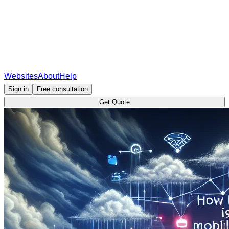
Websites
About
Help
Sign in
Free consultation
Get Quote