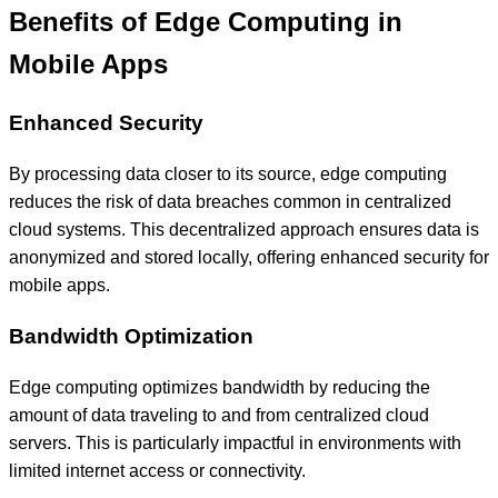
Benefits of Edge Computing in
Mobile Apps
Enhanced Security
By processing data closer to its source, edge computing
reduces the risk of data breaches common in centralized
cloud systems. This decentralized approach ensures data is
anonymized and stored locally, offering enhanced security for
mobile apps.
Bandwidth Optimization
Edge computing optimizes bandwidth by reducing the
amount of data traveling to and from centralized cloud
servers. This is particularly impactful in environments with
limited internet access or connectivity.