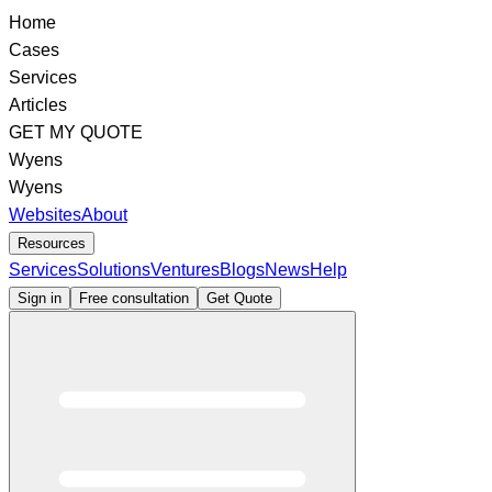
Home
Cases
Services
Articles
GET MY QUOTE
Wyens
Wyens
Websites
About
Resources
Services
Solutions
Ventures
Blogs
News
Help
Sign in
Free consultation
Get Quote