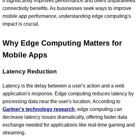
it significantly improves performance and offers unparalleled
connectivity benefits. As businesses seek ways to improve
mobile app performance
, understanding edge computing's
impact is crucial.
Why Edge Computing Matters for
Mobile Apps
Latency Reduction
Latency is the delay between a user's action and a web
application's response. Edge computing reduces latency by
processing data near the user's location. According to
Gartner's technology research
, edge computing can
decrease latency issues dramatically, offering faster data
exchange needed for applications like real-time gaming and
streaming.