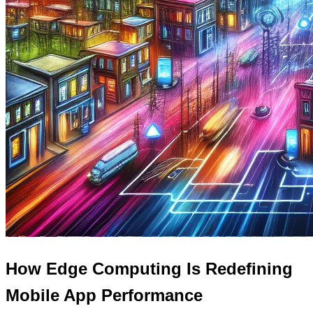
How Edge Computing Is Redefining
Mobile App Performance