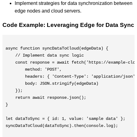
Implement strategies for data synchronization between
edge nodes and cloud servers.
Code Example: Leveraging Edge for Data Sync
async function syncDataToCloud(edgeData) {

    // Implement data sync logic

    const response = await fetch('https://example-clou
        method: 'POST',

        headers: { 'Content-Type': 'application/json' 
        body: JSON.stringify(edgeData)

    });

    return await response.json();

}

let dataToSync = { id: 1, value: 'sample data' };

syncDataToCloud(dataToSync).then(console.log);
