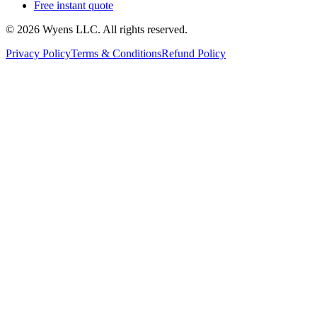
Free instant quote
© 2026 Wyens LLC. All rights reserved.
Privacy Policy
Terms & Conditions
Refund Policy