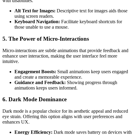
with disabilities.
Alt Text for Images:
Descriptive text for images aids those
using screen readers.
Keyboard Navigation:
Facilitate keyboard shortcuts for
those unable to use a mouse.
5. The Power of Micro-Interactions
Micro-interactions are subtle animations that provide feedback and
enhance user interaction, making the user interface feel more
intuitive.
Engagement Boosts:
Small animations keep users engaged
and create a memorable experience.
Guidance and Feedback:
Showing progress through
animations keeps users informed.
6. Dark Mode Dominance
Dark mode is a popular choice for its aesthetic appeal and reduced
eye strain. Offering this option aligns with user preferences and
enhances UX.
Energy Efficiency:
Dark mode saves battery on devices with