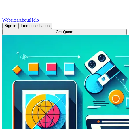
Websites
About
Help
Sign in
Free consultation
Get Quote