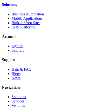
Solutions
Business Automation
Mobile Applications
Built-for-You Sites
SaaS Platforms
Account
Sign In
Sign Up
Support
Help & FAQ
Blogs
News
Navigation
Solutions
Services
Ventures