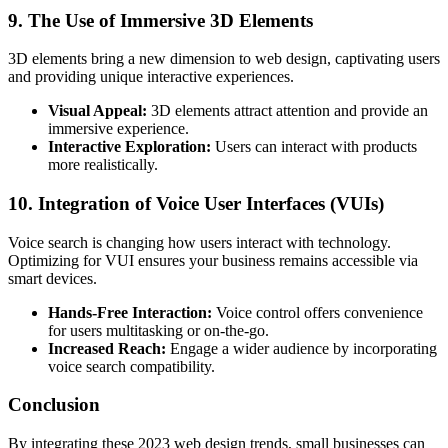
9. The Use of Immersive 3D Elements
3D elements bring a new dimension to web design, captivating users
and providing unique interactive experiences.
Visual Appeal:
3D elements attract attention and provide an
immersive experience.
Interactive Exploration:
Users can interact with products
more realistically.
10. Integration of Voice User Interfaces (VUIs)
Voice search is changing how users interact with technology.
Optimizing for VUI ensures your business remains accessible via
smart devices.
Hands-Free Interaction:
Voice control offers convenience
for users multitasking or on-the-go.
Increased Reach:
Engage a wider audience by incorporating
voice search compatibility.
Conclusion
By integrating these 2023 web design trends, small businesses can