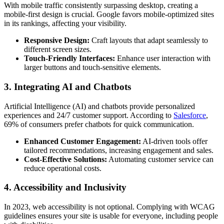
With mobile traffic consistently surpassing desktop, creating a
mobile-first design is crucial. Google favors mobile-optimized sites
in its rankings, affecting your visibility.
Responsive Design:
Craft layouts that adapt seamlessly to
different screen sizes.
Touch-Friendly Interfaces:
Enhance user interaction with
larger buttons and touch-sensitive elements.
3. Integrating AI and Chatbots
Artificial Intelligence (AI) and chatbots provide personalized
experiences and 24/7 customer support. According to
Salesforce
,
69% of consumers prefer chatbots for quick communication.
Enhanced Customer Engagement:
AI-driven tools offer
tailored recommendations, increasing engagement and sales.
Cost-Effective Solutions:
Automating customer service can
reduce operational costs.
4. Accessibility and Inclusivity
In 2023, web accessibility is not optional. Complying with WCAG
guidelines ensures your site is usable for everyone, including people