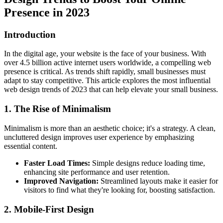
Presence in 2023
Introduction
In the digital age, your website is the face of your business. With
over
4.5 billion
active internet users worldwide, a compelling web
presence is critical. As trends shift rapidly, small businesses must
adapt to stay competitive. This article explores the most influential
web design trends of 2023 that can help elevate your small business.
1. The Rise of Minimalism
Minimalism is more than an aesthetic choice; it's a strategy. A clean,
uncluttered design improves user experience by emphasizing
essential content.
Faster Load Times:
Simple designs reduce loading time,
enhancing site performance and user retention.
Improved Navigation:
Streamlined layouts make it easier for
visitors to find what they're looking for, boosting satisfaction.
2. Mobile-First Design