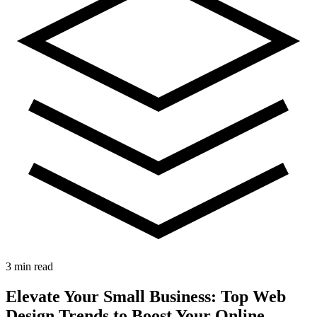
3 min read
Elevate Your Small Business: Top Web
Design Trends to Boost Your Online