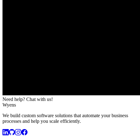
Need help? Chat with us!
Wyens
We build custom software solutions that automate your business
processes and help you scale efficiently.