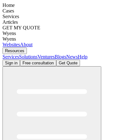
Home
Cases
Services
Articles
GET MY QUOTE
Wyens
Wyens
Websites
About
Resources
Services
Solutions
Ventures
Blogs
News
Help
Sign in
Free consultation
Get Quote