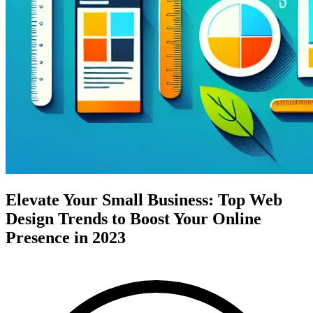
Elevate Your Small Business: Top Web
Design Trends to Boost Your Online
Presence in 2023