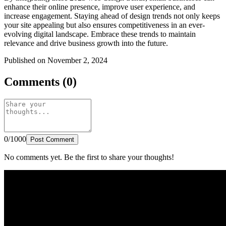
enhance their online presence, improve user experience, and
increase engagement. Staying ahead of design trends not only keeps
your site appealing but also ensures competitiveness in an ever-
evolving digital landscape. Embrace these trends to maintain
relevance and drive business growth into the future.
Published on November 2, 2024
Comments (0)
0/1000
Post Comment
No comments yet. Be the first to share your thoughts!