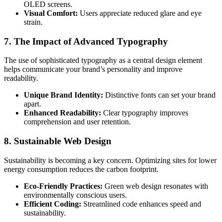
OLED screens.
Visual Comfort:
Users appreciate reduced glare and eye
strain.
7. The Impact of Advanced Typography
The use of sophisticated typography as a central design element
helps communicate your brand’s personality and improve
readability.
Unique Brand Identity:
Distinctive fonts can set your brand
apart.
Enhanced Readability:
Clear typography improves
comprehension and user retention.
8. Sustainable Web Design
Sustainability is becoming a key concern. Optimizing sites for lower
energy consumption reduces the carbon footprint.
Eco-Friendly Practices:
Green web design resonates with
environmentally conscious users.
Efficient Coding:
Streamlined code enhances speed and
sustainability.