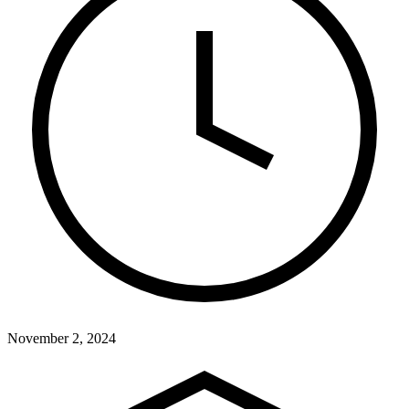
November 2, 2024