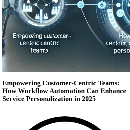
Empowering Customer-Centric Teams:
How Workflow Automation Can Enhance
Service Personalization in 2025