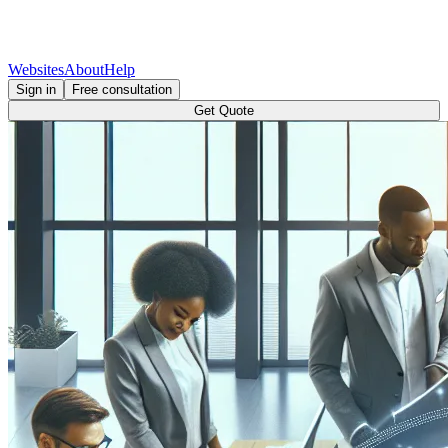
Websites
About
Help
Sign in
Free consultation
Get Quote