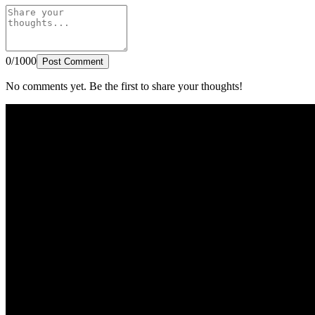
0/1000
Post Comment
No comments yet. Be the first to share your thoughts!