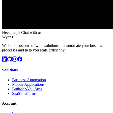
Need help? Chat with us!
Wyens
We build custom software solutions that automate your business
processes and help you scale efficiently.
Solutions
Business Automation
Mobile Applications
Built-for-You Sites
SaaS Platforms
Account