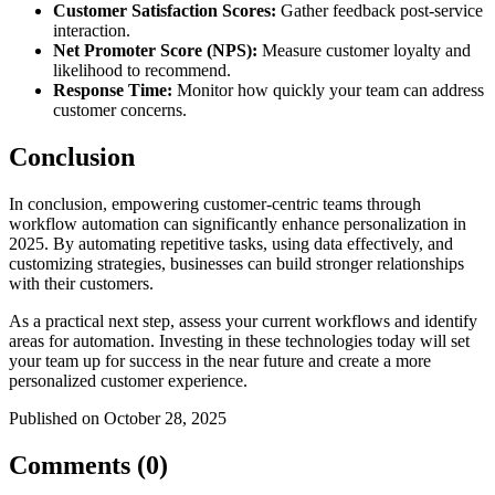
Customer Satisfaction Scores:
Gather feedback post-service
interaction.
Net Promoter Score (NPS):
Measure customer loyalty and
likelihood to recommend.
Response Time:
Monitor how quickly your team can address
customer concerns.
Conclusion
In conclusion, empowering customer-centric teams through
workflow automation can significantly enhance personalization in
2025. By automating repetitive tasks, using data effectively, and
customizing strategies, businesses can build stronger relationships
with their customers.
As a practical next step, assess your current workflows and identify
areas for automation. Investing in these technologies today will set
your team up for success in the near future and create a more
personalized customer experience.
Published on October 28, 2025
Comments (0)