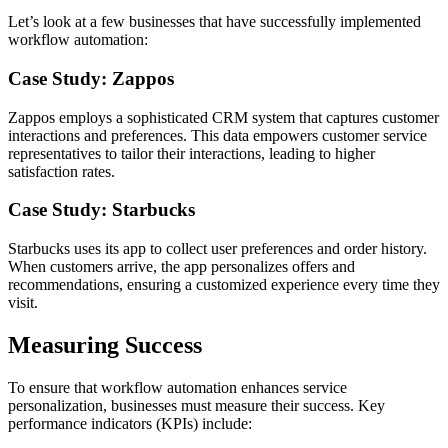
Let’s look at a few businesses that have successfully implemented
workflow automation:
Case Study: Zappos
Zappos employs a sophisticated CRM system that captures customer
interactions and preferences. This data empowers customer service
representatives to tailor their interactions, leading to higher
satisfaction rates.
Case Study: Starbucks
Starbucks uses its app to collect user preferences and order history.
When customers arrive, the app personalizes offers and
recommendations, ensuring a customized experience every time they
visit.
Measuring Success
To ensure that workflow automation enhances service
personalization, businesses must measure their success. Key
performance indicators (KPIs) include: