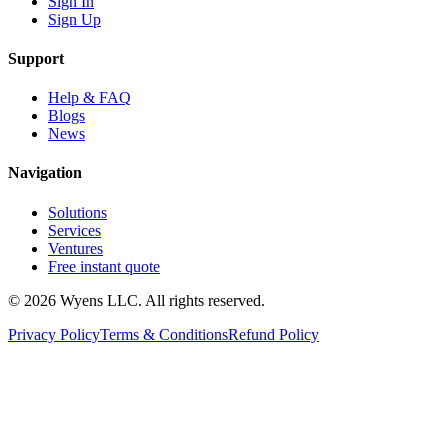
Sign In
Sign Up
Support
Help & FAQ
Blogs
News
Navigation
Solutions
Services
Ventures
Free instant quote
© 2026 Wyens LLC. All rights reserved.
Privacy Policy
Terms & Conditions
Refund Policy