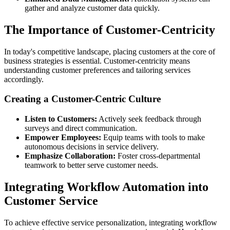
gather and analyze customer data quickly.
The Importance of Customer-Centricity
In today's competitive landscape, placing customers at the core of
business strategies is essential. Customer-centricity means
understanding customer preferences and tailoring services
accordingly.
Creating a Customer-Centric Culture
Listen to Customers:
Actively seek feedback through
surveys and direct communication.
Empower Employees:
Equip teams with tools to make
autonomous decisions in service delivery.
Emphasize Collaboration:
Foster cross-departmental
teamwork to better serve customer needs.
Integrating Workflow Automation into
Customer Service
To achieve effective service personalization, integrating workflow