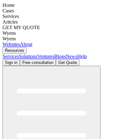
Home
Cases
Services
Articles
GET MY QUOTE
Wyens
Wyens
Websites
About
Resources
Services
Solutions
Ventures
Blogs
News
Help
Sign in
Free consultation
Get Quote