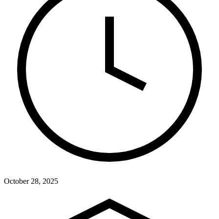
October 28, 2025