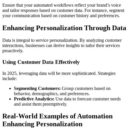
Ensure that your automated workflows reflect your brand’s voice
and tailor responses based on customer data. For instance, segment
your communication based on customer history and preferences.
Enhancing Personalization Through Data
Data is integral to service personalization. By analyzing customer
interactions, businesses can derive insights to tailor their services
proactively.
Using Customer Data Effectively
In 2025, leveraging data will be more sophisticated. Strategies
include:
Segmenting Customers:
Group customers based on
behavior, demographics, and preferences.
Predictive Analytics:
Use data to forecast customer needs
and assist them preemptively.
Real-World Examples of Automation
Enhancing Personalization