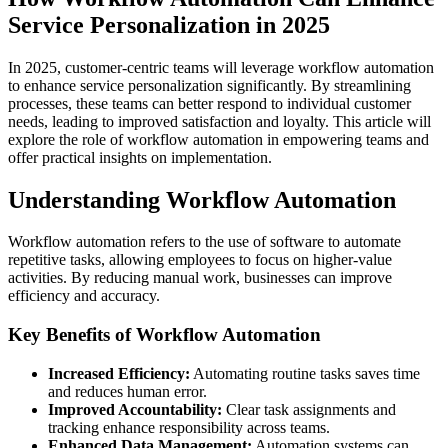
Service Personalization in 2025
In 2025, customer-centric teams will leverage workflow automation
to enhance service personalization significantly. By streamlining
processes, these teams can better respond to individual customer
needs, leading to improved satisfaction and loyalty. This article will
explore the role of workflow automation in empowering teams and
offer practical insights on implementation.
Understanding Workflow Automation
Workflow automation refers to the use of software to automate
repetitive tasks, allowing employees to focus on higher-value
activities. By reducing manual work, businesses can improve
efficiency and accuracy.
Key Benefits of Workflow Automation
Increased Efficiency:
Automating routine tasks saves time
and reduces human error.
Improved Accountability:
Clear task assignments and
tracking enhance responsibility across teams.
Enhanced Data Management:
Automation systems can