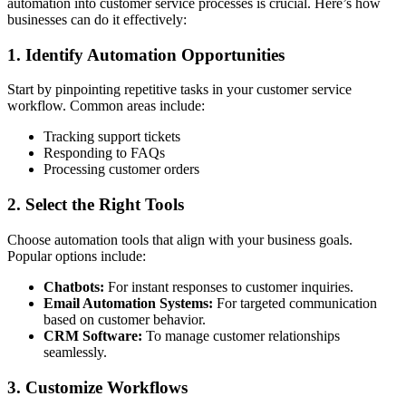
automation into customer service processes is crucial. Here’s how
businesses can do it effectively:
1. Identify Automation Opportunities
Start by pinpointing repetitive tasks in your customer service
workflow. Common areas include:
Tracking support tickets
Responding to FAQs
Processing customer orders
2. Select the Right Tools
Choose automation tools that align with your business goals.
Popular options include:
Chatbots:
For instant responses to customer inquiries.
Email Automation Systems:
For targeted communication
based on customer behavior.
CRM Software:
To manage customer relationships
seamlessly.
3. Customize Workflows