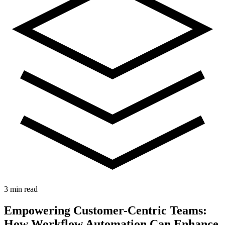
3 min read
Empowering Customer-Centric Teams:
How Workflow Automation Can Enhance