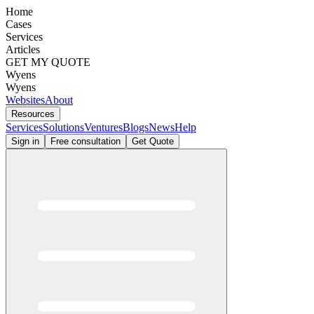
Home
Cases
Services
Articles
GET MY QUOTE
Wyens
Wyens
Websites
About
Resources
Services
Solutions
Ventures
Blogs
News
Help
Sign in
Free consultation
Get Quote