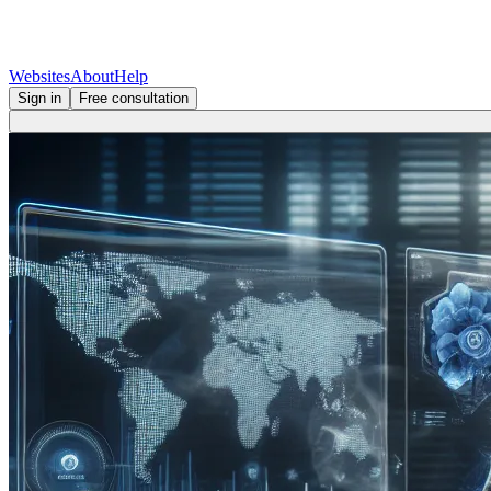
Websites
About
Help
Sign in
Free consultation