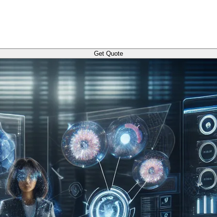
Get Quote