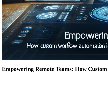
Empowering Remote Teams: How Custom Wo