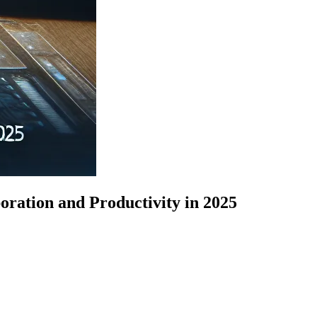
ation and Productivity in 2025