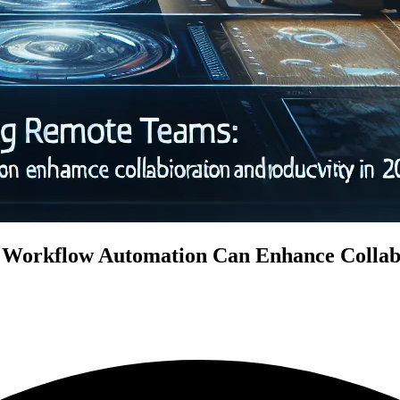
rkflow Automation Can Enhance Collabor