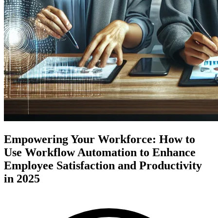
Empowering Your Workforce: How to
Use Workflow Automation to Enhance
Employee Satisfaction and Productivity
in 2025