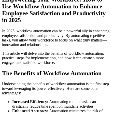
Use Workflow Automation to Enhance
Employee Satisfaction and Productivity
in 2025
In 2025, workflow automation can be a powerful ally in enhancing
employee satisfaction and productivity. By automating repetitive
tasks, you allow your workforce to focus on what truly matters—
innovation and relationships.
This article will delve into the benefits of workflow automation,
practical steps for implementation, and how it can create a more
engaged and satisfied workforce.
The Benefits of Workflow Automation
Understanding the benefits of workflow automation is the first step
toward leveraging its power effectively. Here are some core
advantages:
Increased Efficiency:
Automating routine tasks can
drastically reduce time spent on mundane activities.
Enhanced Accuracy:
Automation minimizes the risk of