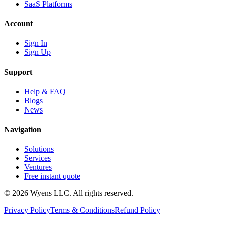
SaaS Platforms
Account
Sign In
Sign Up
Support
Help & FAQ
Blogs
News
Navigation
Solutions
Services
Ventures
Free instant quote
© 2026 Wyens LLC. All rights reserved.
Privacy Policy
Terms & Conditions
Refund Policy