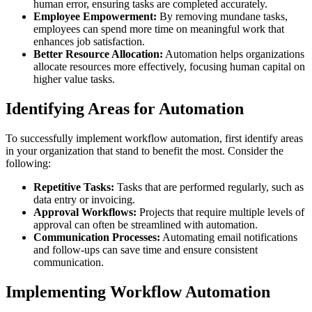
human error, ensuring tasks are completed accurately.
Employee Empowerment:
By removing mundane tasks,
employees can spend more time on meaningful work that
enhances job satisfaction.
Better Resource Allocation:
Automation helps organizations
allocate resources more effectively, focusing human capital on
higher value tasks.
Identifying Areas for Automation
To successfully implement workflow automation, first identify areas
in your organization that stand to benefit the most. Consider the
following:
Repetitive Tasks:
Tasks that are performed regularly, such as
data entry or invoicing.
Approval Workflows:
Projects that require multiple levels of
approval can often be streamlined with automation.
Communication Processes:
Automating email notifications
and follow-ups can save time and ensure consistent
communication.
Implementing Workflow Automation