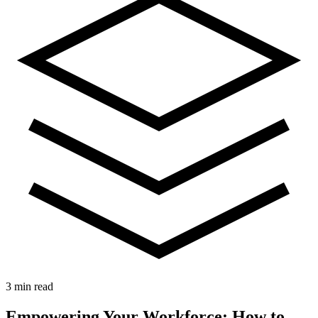
3 min read
Empowering Your Workforce: How to