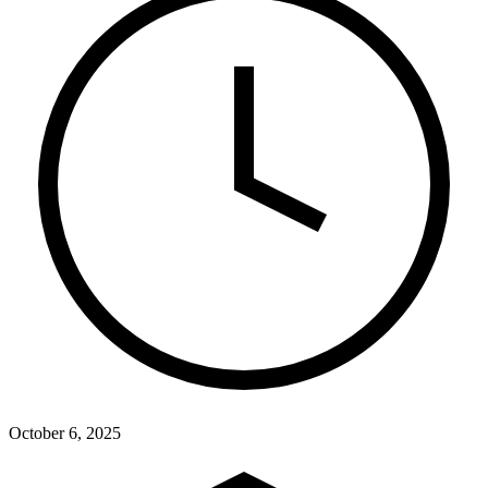
October 6, 2025