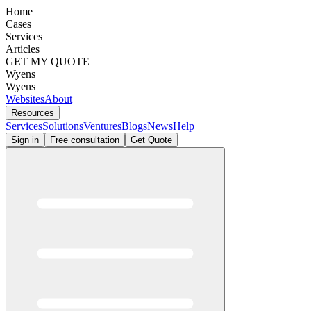
Home
Cases
Services
Articles
GET MY QUOTE
Wyens
Wyens
Websites
About
Resources
Services
Solutions
Ventures
Blogs
News
Help
Sign in
Free consultation
Get Quote