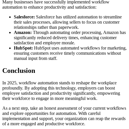
Many businesses have successfully implemented workflow
automation to enhance productivity and satisfaction:
Salesforce:
Salesforce has utilized automation to streamline
their sales processes, allowing sellers to focus on customer
relationships rather than paperwork.
Amazon:
Through automating order processing, Amazon has
significantly reduced delivery times, enhancing customer
satisfaction and employee morale.
HubSpot:
HubSpot uses automated workflows for marketing,
ensuring customers receive timely communications without
manual input from staff.
Conclusion
In 2025, workflow automation stands to reshape the workplace
profoundly. By adopting this technology, employers can boost
employee satisfaction and productivity significantly, empowering
their workforce to engage in more meaningful work.
As a next step, take an honest assessment of your current workflows
and explore opportunities for automation. With careful
implementation and support, your organization can reap the rewards
of a more engaged and productive workforce.