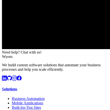
Need help? Chat with us!
Wyens
We build custom software solutions that automate your business
processes and help you scale efficiently.
Solutions
Business Automation
Mobile Applications
Built-for-You Sites