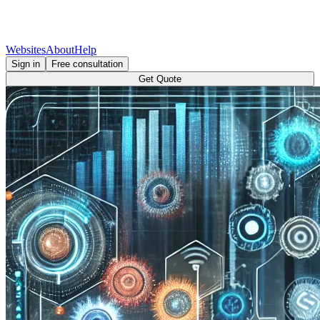
Websites
About
Help
Sign in
Free consultation
Get Quote