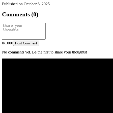
Published on October 6, 2025
Comments (0)
0/1000
Post Comment
No comments yet. Be the first to share your thoughts!