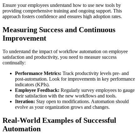
Ensure your employees understand how to use new tools by
providing comprehensive training and ongoing support. This
approach fosters confidence and ensures high adoption rates.
Measuring Success and Continuous
Improvement
To understand the impact of workflow automation on employee
satisfaction and productivity, you need to measure success
continually:
Performance Metrics:
Track productivity levels pre- and
post-automation. Look for improvements in key performance
indicators (KPIs).
Employee Feedback:
Regularly survey employees to gauge
their satisfaction with the new workflows and tools.
Iteration:
Stay open to modifications. Automation should
evolve as your organization grows and changes.
Real-World Examples of Successful
Automation