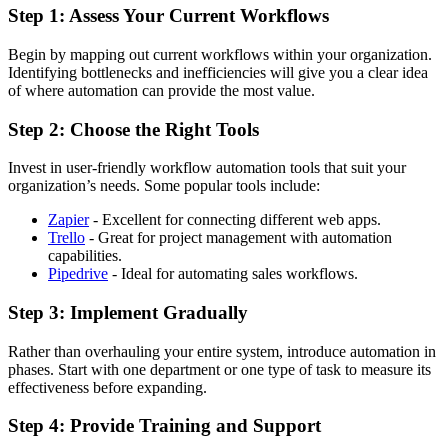
Step 1: Assess Your Current Workflows
Begin by mapping out current workflows within your organization.
Identifying bottlenecks and inefficiencies will give you a clear idea
of where automation can provide the most value.
Step 2: Choose the Right Tools
Invest in user-friendly workflow automation tools that suit your
organization’s needs. Some popular tools include:
Zapier
- Excellent for connecting different web apps.
Trello
- Great for project management with automation
capabilities.
Pipedrive
- Ideal for automating sales workflows.
Step 3: Implement Gradually
Rather than overhauling your entire system, introduce automation in
phases. Start with one department or one type of task to measure its
effectiveness before expanding.
Step 4: Provide Training and Support