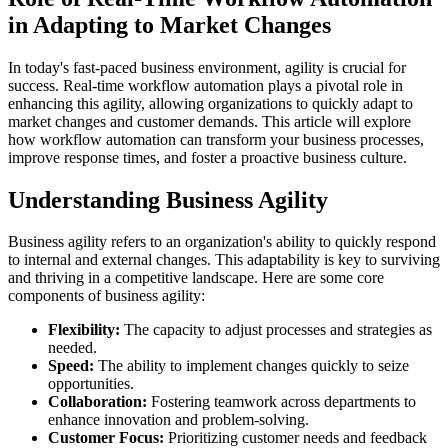
in Adapting to Market Changes
In today's fast-paced business environment, agility is crucial for
success. Real-time workflow automation plays a pivotal role in
enhancing this agility, allowing organizations to quickly adapt to
market changes and customer demands. This article will explore
how workflow automation can transform your business processes,
improve response times, and foster a proactive business culture.
Understanding Business Agility
Business agility refers to an organization's ability to quickly respond
to internal and external changes. This adaptability is key to surviving
and thriving in a competitive landscape. Here are some core
components of business agility:
Flexibility:
The capacity to adjust processes and strategies as
needed.
Speed:
The ability to implement changes quickly to seize
opportunities.
Collaboration:
Fostering teamwork across departments to
enhance innovation and problem-solving.
Customer Focus:
Prioritizing customer needs and feedback