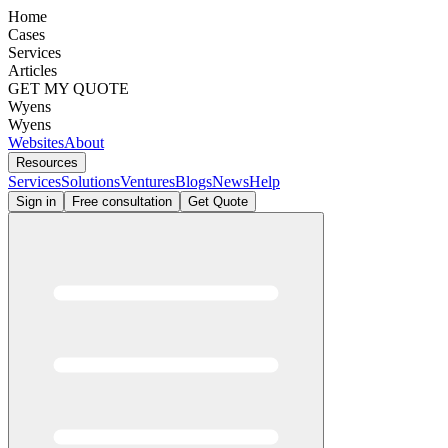
Home
Cases
Services
Articles
GET MY QUOTE
Wyens
Wyens
Websites
About
Resources
Services
Solutions
Ventures
Blogs
News
Help
Sign in
Free consultation
Get Quote