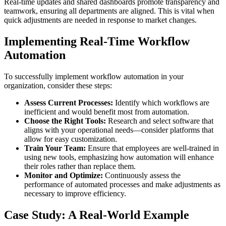
Real-time updates and shared dashboards promote transparency and
teamwork, ensuring all departments are aligned. This is vital when
quick adjustments are needed in response to market changes.
Implementing Real-Time Workflow
Automation
To successfully implement workflow automation in your
organization, consider these steps:
Assess Current Processes:
Identify which workflows are
inefficient and would benefit most from automation.
Choose the Right Tools:
Research and select software that
aligns with your operational needs—consider platforms that
allow for easy customization.
Train Your Team:
Ensure that employees are well-trained in
using new tools, emphasizing how automation will enhance
their roles rather than replace them.
Monitor and Optimize:
Continuously assess the
performance of automated processes and make adjustments as
necessary to improve efficiency.
Case Study: A Real-World Example