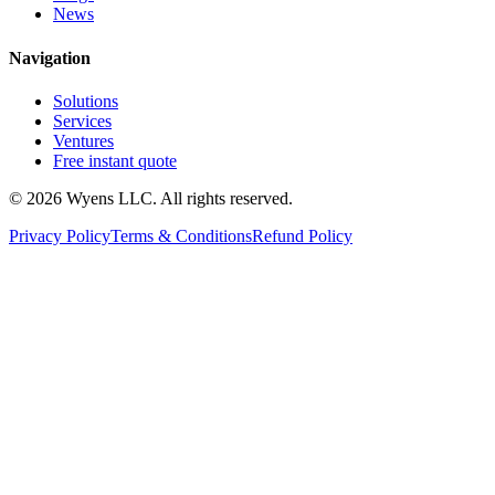
News
Navigation
Solutions
Services
Ventures
Free instant quote
© 2026 Wyens LLC. All rights reserved.
Privacy Policy
Terms & Conditions
Refund Policy