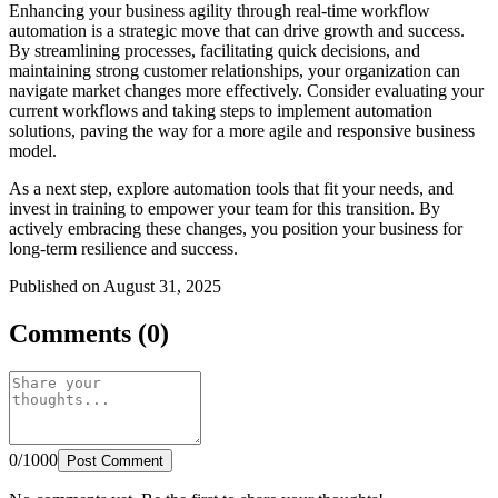
Enhancing your business agility through real-time workflow
automation is a strategic move that can drive growth and success.
By streamlining processes, facilitating quick decisions, and
maintaining strong customer relationships, your organization can
navigate market changes more effectively. Consider evaluating your
current workflows and taking steps to implement automation
solutions, paving the way for a more agile and responsive business
model.
As a next step, explore automation tools that fit your needs, and
invest in training to empower your team for this transition. By
actively embracing these changes, you position your business for
long-term resilience and success.
Published on August 31, 2025
Comments (0)
0/1000
Post Comment