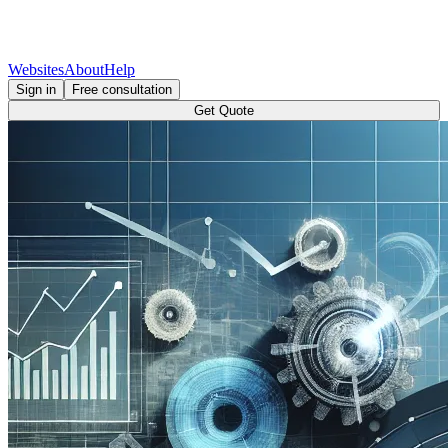
Websites
About
Help
Sign in
Free consultation
Get Quote