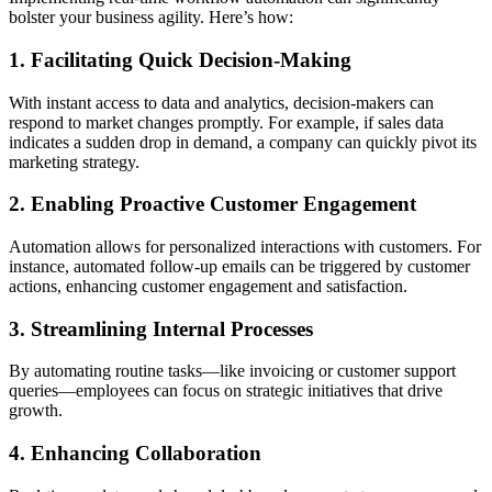
bolster your business agility. Here’s how:
1. Facilitating Quick Decision-Making
With instant access to data and analytics, decision-makers can
respond to market changes promptly. For example, if sales data
indicates a sudden drop in demand, a company can quickly pivot its
marketing strategy.
2. Enabling Proactive Customer Engagement
Automation allows for personalized interactions with customers. For
instance, automated follow-up emails can be triggered by customer
actions, enhancing customer engagement and satisfaction.
3. Streamlining Internal Processes
By automating routine tasks—like invoicing or customer support
queries—employees can focus on strategic initiatives that drive
growth.
4. Enhancing Collaboration