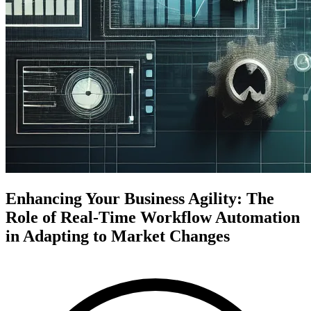
Enhancing Your Business Agility: The
Role of Real-Time Workflow Automation
in Adapting to Market Changes