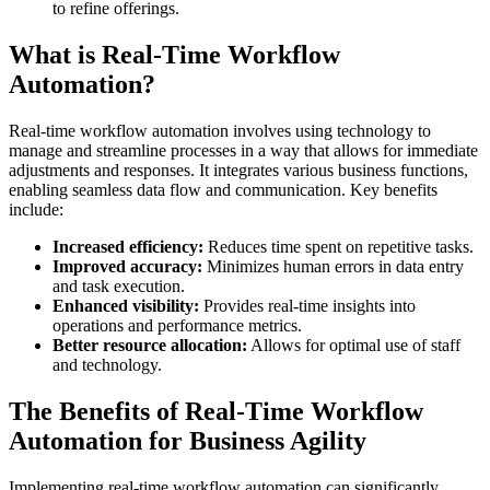
to refine offerings.
What is Real-Time Workflow
Automation?
Real-time workflow automation involves using technology to
manage and streamline processes in a way that allows for immediate
adjustments and responses. It integrates various business functions,
enabling seamless data flow and communication. Key benefits
include:
Increased efficiency:
Reduces time spent on repetitive tasks.
Improved accuracy:
Minimizes human errors in data entry
and task execution.
Enhanced visibility:
Provides real-time insights into
operations and performance metrics.
Better resource allocation:
Allows for optimal use of staff
and technology.
The Benefits of Real-Time Workflow
Automation for Business Agility
Implementing real-time workflow automation can significantly