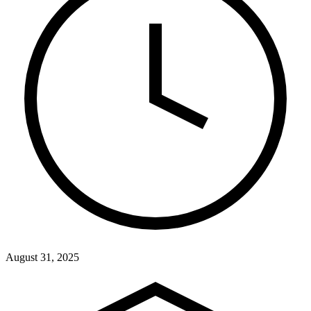
August 31, 2025