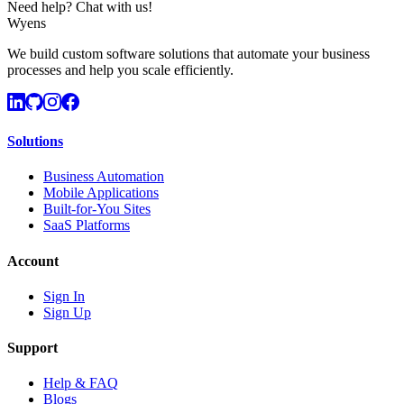
Need help? Chat with us!
Wyens
We build custom software solutions that automate your business
processes and help you scale efficiently.
Solutions
Business Automation
Mobile Applications
Built-for-You Sites
SaaS Platforms
Account
Sign In
Sign Up
Support
Help & FAQ
Blogs