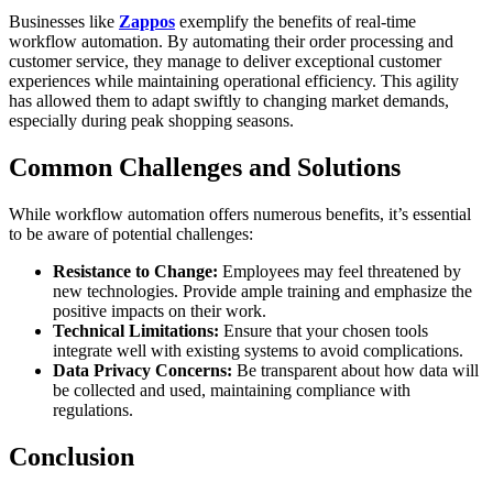
Businesses like
Zappos
exemplify the benefits of real-time
workflow automation. By automating their order processing and
customer service, they manage to deliver exceptional customer
experiences while maintaining operational efficiency. This agility
has allowed them to adapt swiftly to changing market demands,
especially during peak shopping seasons.
Common Challenges and Solutions
While workflow automation offers numerous benefits, it’s essential
to be aware of potential challenges:
Resistance to Change:
Employees may feel threatened by
new technologies. Provide ample training and emphasize the
positive impacts on their work.
Technical Limitations:
Ensure that your chosen tools
integrate well with existing systems to avoid complications.
Data Privacy Concerns:
Be transparent about how data will
be collected and used, maintaining compliance with
regulations.
Conclusion