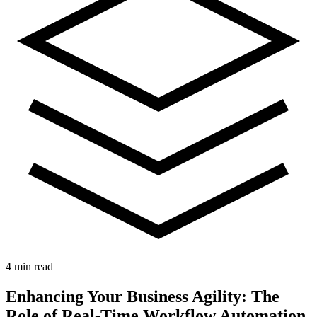
4 min read
Enhancing Your Business Agility: The
Role of Real-Time Workflow Automation