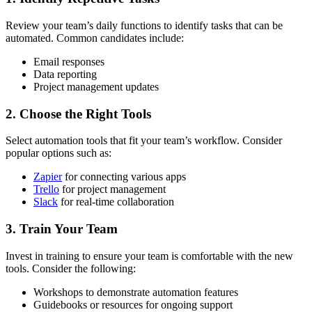
Review your team’s daily functions to identify tasks that can be
automated. Common candidates include:
Email responses
Data reporting
Project management updates
2. Choose the Right Tools
Select automation tools that fit your team’s workflow. Consider
popular options such as:
Zapier
for connecting various apps
Trello
for project management
Slack
for real-time collaboration
3. Train Your Team
Invest in training to ensure your team is comfortable with the new
tools. Consider the following:
Workshops to demonstrate automation features
Guidebooks or resources for ongoing support