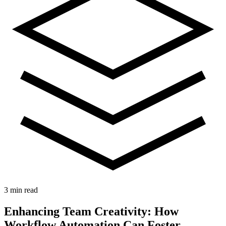
3 min read
Enhancing Team Creativity: How
Workflow Automation Can Foster