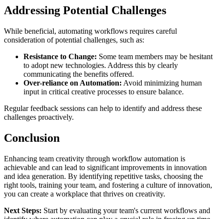
Addressing Potential Challenges
While beneficial, automating workflows requires careful
consideration of potential challenges, such as:
Resistance to Change:
Some team members may be hesitant
to adopt new technologies. Address this by clearly
communicating the benefits offered.
Over-reliance on Automation:
Avoid minimizing human
input in critical creative processes to ensure balance.
Regular feedback sessions can help to identify and address these
challenges proactively.
Conclusion
Enhancing team creativity through workflow automation is
achievable and can lead to significant improvements in innovation
and idea generation. By identifying repetitive tasks, choosing the
right tools, training your team, and fostering a culture of innovation,
you can create a workplace that thrives on creativity.
Next Steps:
Start by evaluating your team's current workflows and