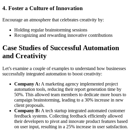
4. Foster a Culture of Innovation
Encourage an atmosphere that celebrates creativity by:
Holding regular brainstorming sessions
Recognizing and rewarding innovative contributions
Case Studies of Successful Automation
and Creativity
Let’s examine a couple of examples to understand how businesses
successfully integrated automation to boost creativity:
Company A:
A marketing agency implemented project
automation tools, reducing their report generation time by
50%. This allowed team members to dedicate more hours to
campaign brainstorming, leading to a 30% increase in new
client proposals.
Company B:
A tech startup integrated automated customer
feedback systems. Collecting feedback efficiently allowed
their developers to pivot and innovate product features based
on user input, resulting in a 25% increase in user satisfaction.