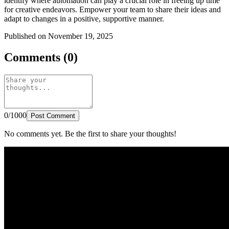
identify where automation can play a crucial role in freeing up time
for creative endeavors. Empower your team to share their ideas and
adapt to changes in a positive, supportive manner.
Published on November 19, 2025
Comments (0)
0/1000
Post Comment
No comments yet. Be the first to share your thoughts!