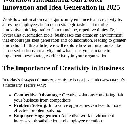
Innovation and Idea Generation in 2025
Workflow automation can significantly enhance team creativity by
allowing employees to focus on strategic tasks that require
innovative thinking, rather than mundane, repetitive duties. By
leveraging automation tools, businesses can create an environment
that encourages idea generation and collaboration, leading to greater
innovation. In this article, we will explore how automation can be
harnessed to boost creativity and what steps you can take to
implement these strategies effectively in your organization.
The Importance of Creativity in Business
In today's fast-paced market, creativity is not just a nice-to-have; it’s
a necessity. Here’s why:
Competitive Advantage:
Creative solutions can distinguish
your business from competitors.
Problem Solving:
Innovative approaches can lead to more
effective problem-solving.
Employee Engagement:
A creative work environment
increases job satisfaction and employee retention.