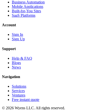
Business Automation
Mobile Applications
Built-for-You Sites
SaaS Platforms
Account
Sign In
Sign Up
Support
Help & FAQ
Blogs
News
Navigation
Solutions
Services
Ventures
Free instant quote
© 2026 Wyens LLC. All rights reserved.