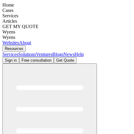
Home
Cases
Services
Articles
GET MY QUOTE
Wyens
Wyens
Websites
About
Resources
Services
Solutions
Ventures
Blogs
News
Help
Sign in
Free consultation
Get Quote