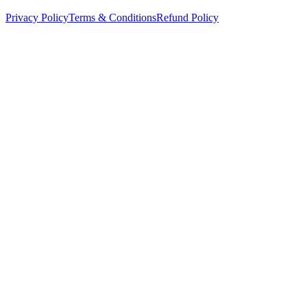
Privacy Policy
Terms & Conditions
Refund Policy