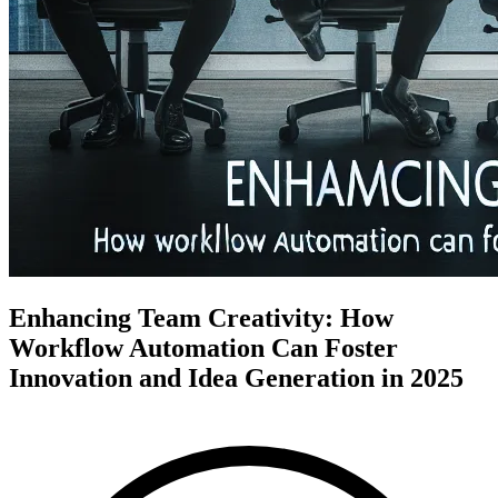
Enhancing Team Creativity: How
Workflow Automation Can Foster
Innovation and Idea Generation in 2025