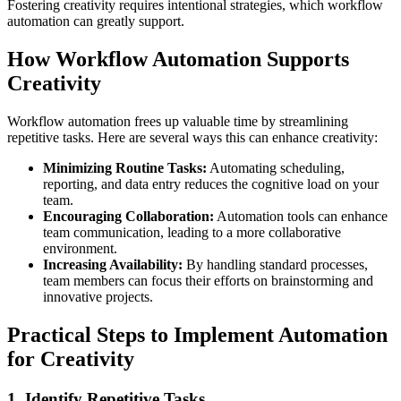
Fostering creativity requires intentional strategies, which workflow
automation can greatly support.
How Workflow Automation Supports
Creativity
Workflow automation frees up valuable time by streamlining
repetitive tasks. Here are several ways this can enhance creativity:
Minimizing Routine Tasks:
Automating scheduling,
reporting, and data entry reduces the cognitive load on your
team.
Encouraging Collaboration:
Automation tools can enhance
team communication, leading to a more collaborative
environment.
Increasing Availability:
By handling standard processes,
team members can focus their efforts on brainstorming and
innovative projects.
Practical Steps to Implement Automation
for Creativity
1. Identify Repetitive Tasks