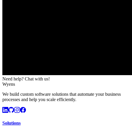
Need help? Chat with us!
Wyens
We build custom software solutions that automate your business
processes and help you scale efficiently.
Solutions