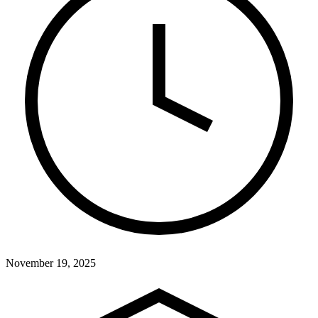
November 19, 2025