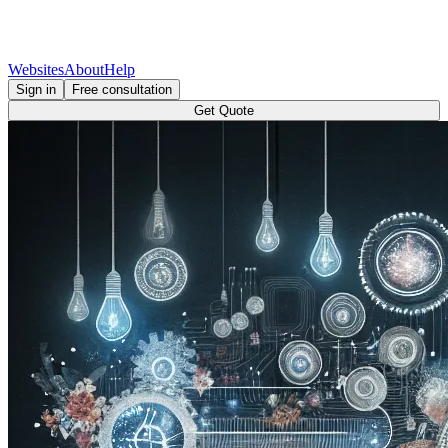
Websites
About
Help
Sign in
Free consultation
Get Quote