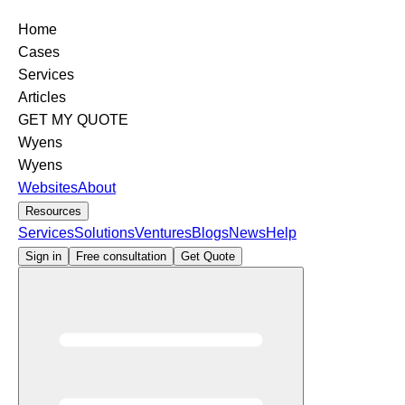
Home
Cases
Services
Articles
GET MY QUOTE
Wyens
Wyens
Websites
About
Resources
Services
Solutions
Ventures
Blogs
News
Help
Sign in
Free consultation
Get Quote