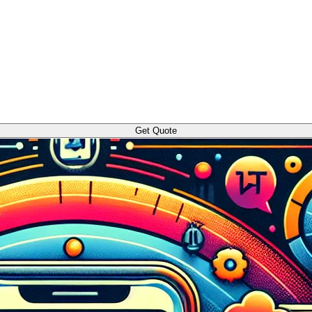
Get Quote