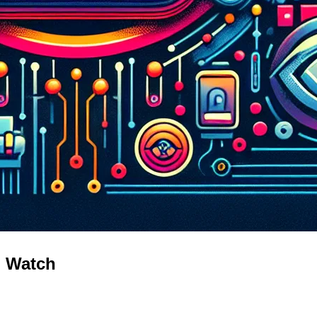
o Watch