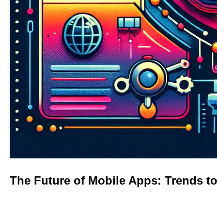
The Future of Mobile Apps: Trends t