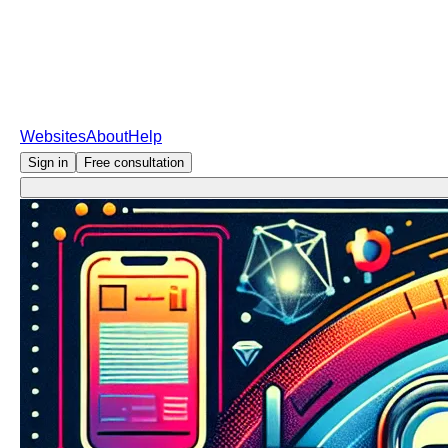
Websites
About
Help
Sign in
Free consultation