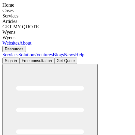
Home
Cases
Services
Articles
GET MY QUOTE
Wyens
Wyens
Websites
About
Resources
Services
Solutions
Ventures
Blogs
News
Help
Sign in
Free consultation
Get Quote