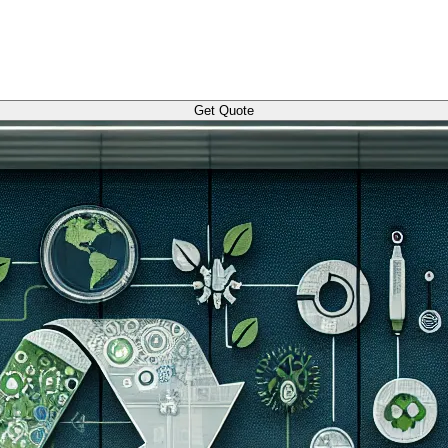
Get Quote