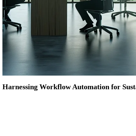
Harnessing Workflow Automation for Sustai