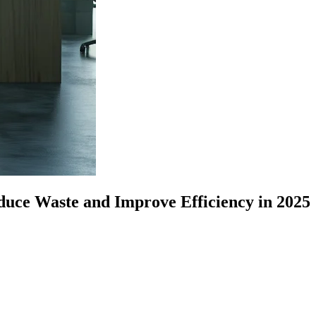
educe Waste and Improve Efficiency in 2025