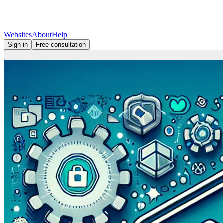
Websites
About
Help
Sign in
Free consultation