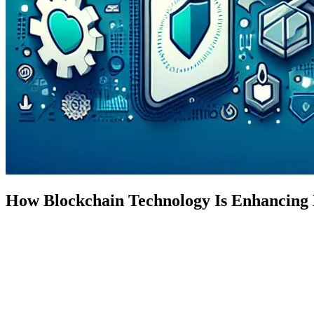
How Blockchain Technology Is Enhancing 