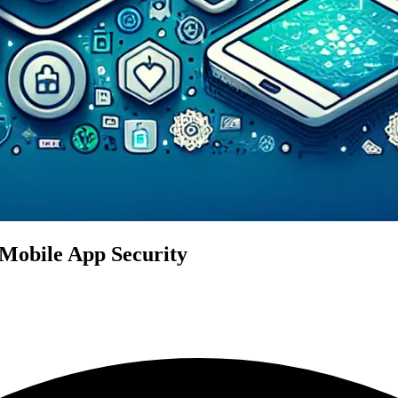
Mobile App Security