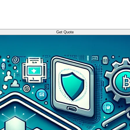
Get Quote