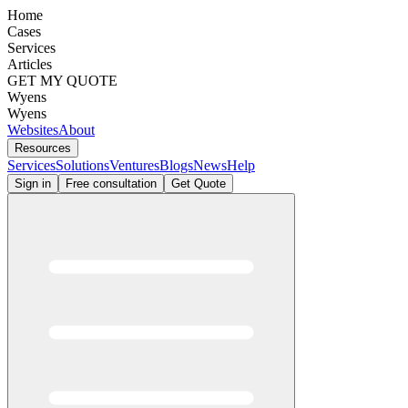
Home
Cases
Services
Articles
GET MY QUOTE
Wyens
Wyens
Websites
About
Resources
Services
Solutions
Ventures
Blogs
News
Help
Sign in
Free consultation
Get Quote