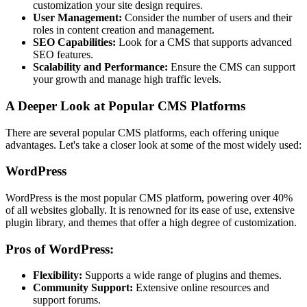
customization your site design requires.
User Management:
Consider the number of users and their
roles in content creation and management.
SEO Capabilities:
Look for a CMS that supports advanced
SEO features.
Scalability and Performance:
Ensure the CMS can support
your growth and manage high traffic levels.
A Deeper Look at Popular CMS Platforms
There are several popular CMS platforms, each offering unique
advantages. Let's take a closer look at some of the most widely used:
WordPress
WordPress is the most popular CMS platform, powering over 40%
of all websites globally. It is renowned for its ease of use, extensive
plugin library, and themes that offer a high degree of customization.
Pros of WordPress:
Flexibility:
Supports a wide range of plugins and themes.
Community Support:
Extensive online resources and
support forums.