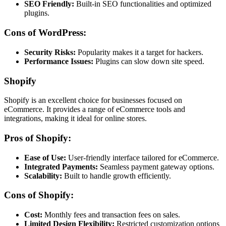
SEO Friendly:
Built-in SEO functionalities and optimized
plugins.
Cons of WordPress:
Security Risks:
Popularity makes it a target for hackers.
Performance Issues:
Plugins can slow down site speed.
Shopify
Shopify is an excellent choice for businesses focused on
eCommerce. It provides a range of eCommerce tools and
integrations, making it ideal for online stores.
Pros of Shopify:
Ease of Use:
User-friendly interface tailored for eCommerce.
Integrated Payments:
Seamless payment gateway options.
Scalability:
Built to handle growth efficiently.
Cons of Shopify:
Cost:
Monthly fees and transaction fees on sales.
Limited Design Flexibility:
Restricted customization options