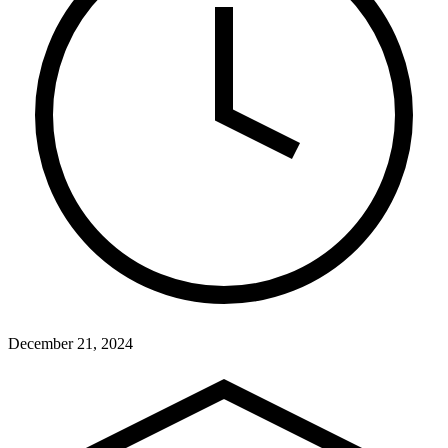
December 21, 2024