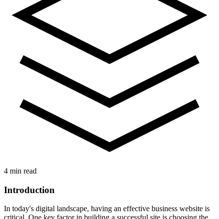
4 min read
Introduction
In today's digital landscape, having an effective business website is
critical. One key factor in building a successful site is choosing the