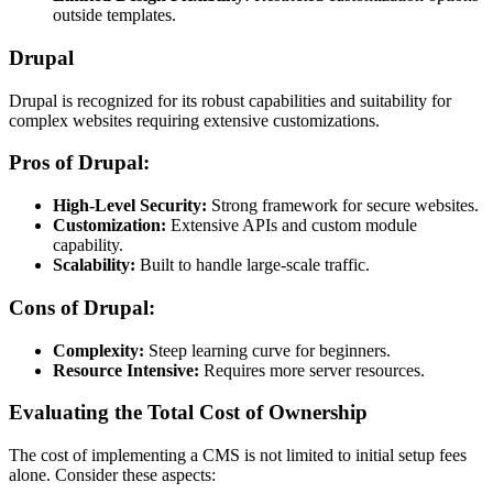
outside templates.
Drupal
Drupal is recognized for its robust capabilities and suitability for
complex websites requiring extensive customizations.
Pros of Drupal:
High-Level Security:
Strong framework for secure websites.
Customization:
Extensive APIs and custom module
capability.
Scalability:
Built to handle large-scale traffic.
Cons of Drupal:
Complexity:
Steep learning curve for beginners.
Resource Intensive:
Requires more server resources.
Evaluating the Total Cost of Ownership
The cost of implementing a CMS is not limited to initial setup fees
alone. Consider these aspects: