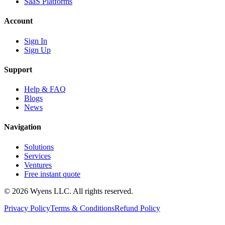
SaaS Platforms
Account
Sign In
Sign Up
Support
Help & FAQ
Blogs
News
Navigation
Solutions
Services
Ventures
Free instant quote
© 2026 Wyens LLC. All rights reserved.
Privacy Policy
Terms & Conditions
Refund Policy