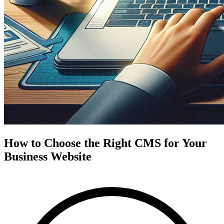
How to Choose the Right CMS for Your
Business Website