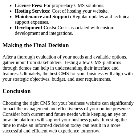
License Fees:
For proprietary CMS solutions.
Hosting Services:
Cost of hosting your website.
Maintenance and Support:
Regular updates and technical
support expenses.
Development Costs:
Costs associated with custom
development and integrations.
Making the Final Decision
After a thorough evaluation of your needs and available options,
gather input from stakeholders. Testing a few CMS platforms
through demos can help in understanding their interface and
features. Ultimately, the best CMS for your business will align with
your strategic objectives, budget, and user requirements.
Conclusion
Choosing the right CMS for your business website can significantly
impact the management and effectiveness of your online presence.
Consider both current and future needs while keeping an eye on
how the platform will support your business goals. Investing the
time to make an informed decision today can result in a more
successful and efficient web experience tomorrow.