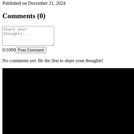
Published on December 21, 2024
Comments (0)
0/1000
Post Comment
No comments yet. Be the first to share your thoughts!