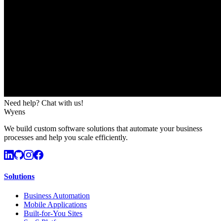
Need help? Chat with us!
Wyens
We build custom software solutions that automate your business
processes and help you scale efficiently.
Solutions
Business Automation
Mobile Applications
Built-for-You Sites