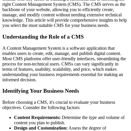
right Content Management System (CMS). The CMS serves as the
backbone of your website, allowing you to efficiently create,
manage, and modify content without needing extensive technical
knowledge. This article will provide comprehensive insights to help
you select the most suitable CMS for your business needs.
Understanding the Role of a CMS
A Content Management System is a software application that
enables users to create, edit, manage, and publish digital content.
Most CMS platforms offer user-friendly interfaces, streamlining the
process for non-technical users. CMSs can vary significantly in
terms of features, usability, scalability, and price, which makes
understanding your business requirements essential for making an
informed decision.
Identifying Your Business Needs
Before choosing a CMS, it's crucial to evaluate your business
objectives. Consider the following factors:
Content Requirements:
Determine the type and volume of
content you plan to publish.
Design and Customization:
Assess the degree of