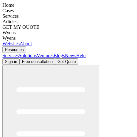
Home
Cases
Services
Articles
GET MY QUOTE
Wyens
Wyens
Websites
About
Resources
Services
Solutions
Ventures
Blogs
News
Help
Sign in
Free consultation
Get Quote