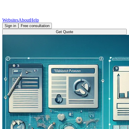
Websites
About
Help
Sign in
Free consultation
Get Quote