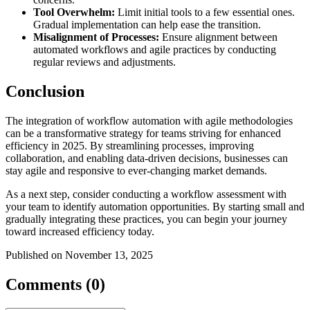
Tool Overwhelm:
Limit initial tools to a few essential ones.
Gradual implementation can help ease the transition.
Misalignment of Processes:
Ensure alignment between
automated workflows and agile practices by conducting
regular reviews and adjustments.
Conclusion
The integration of workflow automation with agile methodologies
can be a transformative strategy for teams striving for enhanced
efficiency in 2025. By streamlining processes, improving
collaboration, and enabling data-driven decisions, businesses can
stay agile and responsive to ever-changing market demands.
As a next step, consider conducting a workflow assessment with
your team to identify automation opportunities. By starting small and
gradually integrating these practices, you can begin your journey
toward increased efficiency today.
Published on November 13, 2025
Comments (0)