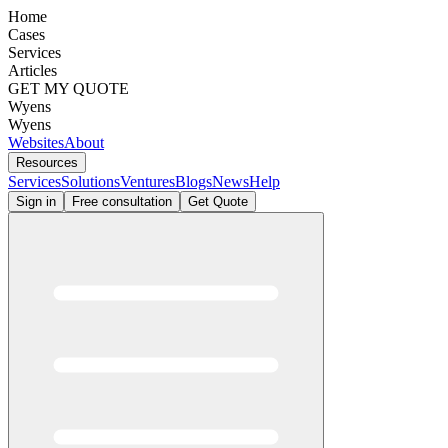
Home
Cases
Services
Articles
GET MY QUOTE
Wyens
Wyens
Websites
About
Resources
Services
Solutions
Ventures
Blogs
News
Help
Sign in
Free consultation
Get Quote