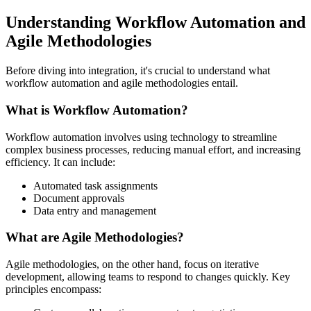
Understanding Workflow Automation and
Agile Methodologies
Before diving into integration, it's crucial to understand what
workflow automation and agile methodologies entail.
What is Workflow Automation?
Workflow automation involves using technology to streamline
complex business processes, reducing manual effort, and increasing
efficiency. It can include:
Automated task assignments
Document approvals
Data entry and management
What are Agile Methodologies?
Agile methodologies, on the other hand, focus on iterative
development, allowing teams to respond to changes quickly. Key
principles encompass: