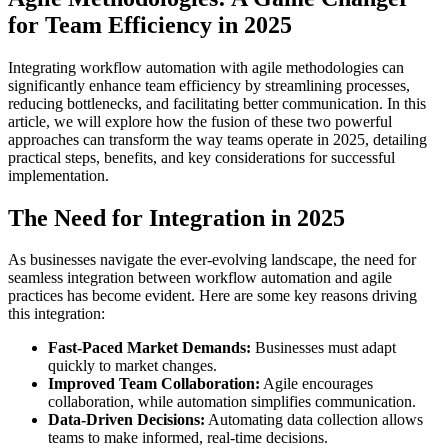
for Team Efficiency in 2025
Integrating workflow automation with agile methodologies can
significantly enhance team efficiency by streamlining processes,
reducing bottlenecks, and facilitating better communication. In this
article, we will explore how the fusion of these two powerful
approaches can transform the way teams operate in 2025, detailing
practical steps, benefits, and key considerations for successful
implementation.
The Need for Integration in 2025
As businesses navigate the ever-evolving landscape, the need for
seamless integration between workflow automation and agile
practices has become evident. Here are some key reasons driving
this integration:
Fast-Paced Market Demands:
Businesses must adapt
quickly to market changes.
Improved Team Collaboration:
Agile encourages
collaboration, while automation simplifies communication.
Data-Driven Decisions:
Automating data collection allows
teams to make informed, real-time decisions.