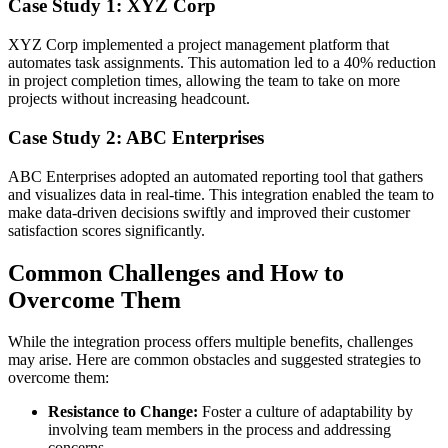
Case Study 1: XYZ Corp
XYZ Corp implemented a project management platform that
automates task assignments. This automation led to a 40% reduction
in project completion times, allowing the team to take on more
projects without increasing headcount.
Case Study 2: ABC Enterprises
ABC Enterprises adopted an automated reporting tool that gathers
and visualizes data in real-time. This integration enabled the team to
make data-driven decisions swiftly and improved their customer
satisfaction scores significantly.
Common Challenges and How to
Overcome Them
While the integration process offers multiple benefits, challenges
may arise. Here are common obstacles and suggested strategies to
overcome them:
Resistance to Change:
Foster a culture of adaptability by
involving team members in the process and addressing
concerns.