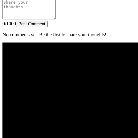
0/1000
Post Comment
No comments yet. Be the first to share your thoughts!