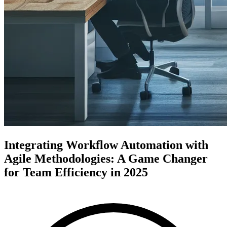
Integrating Workflow Automation with
Agile Methodologies: A Game Changer
for Team Efficiency in 2025