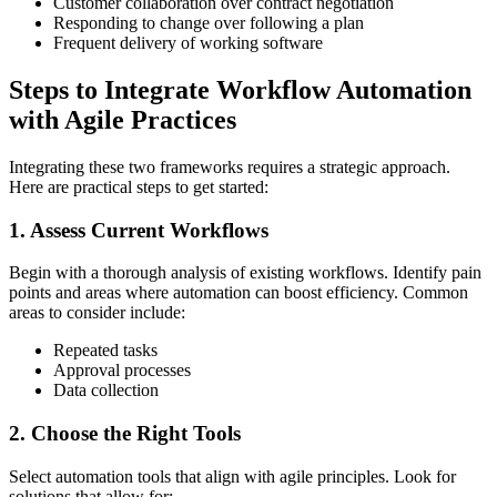
Customer collaboration over contract negotiation
Responding to change over following a plan
Frequent delivery of working software
Steps to Integrate Workflow Automation
with Agile Practices
Integrating these two frameworks requires a strategic approach.
Here are practical steps to get started:
1. Assess Current Workflows
Begin with a thorough analysis of existing workflows. Identify pain
points and areas where automation can boost efficiency. Common
areas to consider include:
Repeated tasks
Approval processes
Data collection
2. Choose the Right Tools
Select automation tools that align with agile principles. Look for
solutions that allow for: