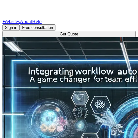
Websites
About
Help
Sign in
Free consultation
Get Quote