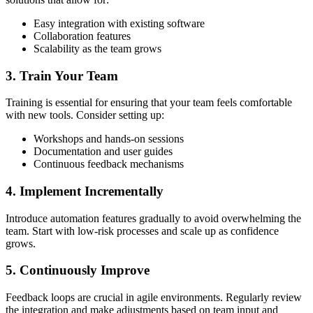
Easy integration with existing software
Collaboration features
Scalability as the team grows
3. Train Your Team
Training is essential for ensuring that your team feels comfortable
with new tools. Consider setting up:
Workshops and hands-on sessions
Documentation and user guides
Continuous feedback mechanisms
4. Implement Incrementally
Introduce automation features gradually to avoid overwhelming the
team. Start with low-risk processes and scale up as confidence
grows.
5. Continuously Improve
Feedback loops are crucial in agile environments. Regularly review
the integration and make adjustments based on team input and