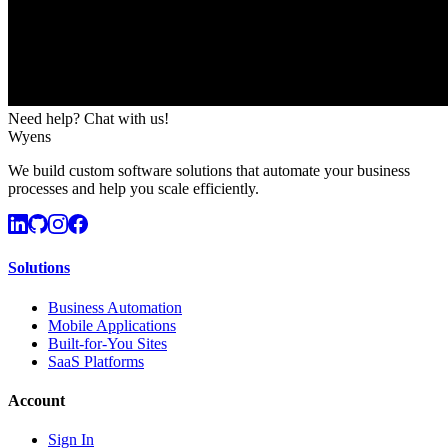
Need help? Chat with us!
Wyens
We build custom software solutions that automate your business
processes and help you scale efficiently.
Solutions
Business Automation
Mobile Applications
Built-for-You Sites
SaaS Platforms
Account
Sign In