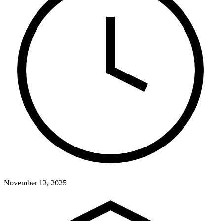
November 13, 2025