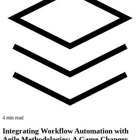
4 min read
Integrating Workflow Automation with
Agile Methodologies: A Game Changer