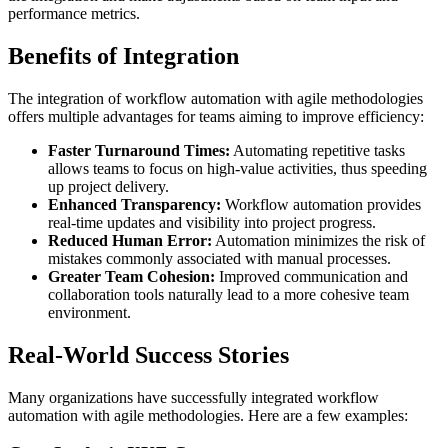
performance metrics.
Benefits of Integration
The integration of workflow automation with agile methodologies
offers multiple advantages for teams aiming to improve efficiency:
Faster Turnaround Times:
Automating repetitive tasks
allows teams to focus on high-value activities, thus speeding
up project delivery.
Enhanced Transparency:
Workflow automation provides
real-time updates and visibility into project progress.
Reduced Human Error:
Automation minimizes the risk of
mistakes commonly associated with manual processes.
Greater Team Cohesion:
Improved communication and
collaboration tools naturally lead to a more cohesive team
environment.
Real-World Success Stories
Many organizations have successfully integrated workflow
automation with agile methodologies. Here are a few examples: