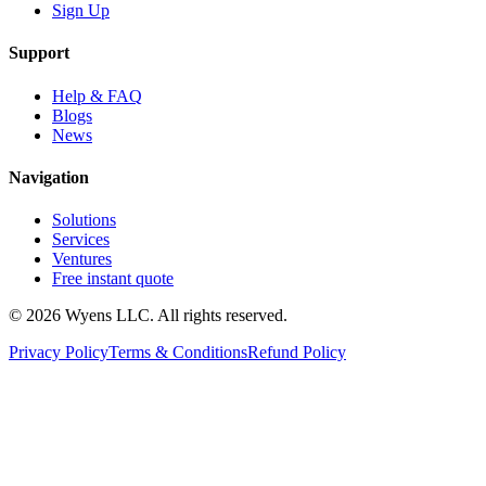
Sign Up
Support
Help & FAQ
Blogs
News
Navigation
Solutions
Services
Ventures
Free instant quote
© 2026 Wyens LLC. All rights reserved.
Privacy Policy
Terms & Conditions
Refund Policy