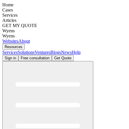
Home
Cases
Services
Articles
GET MY QUOTE
Wyens
Wyens
Websites
About
Resources
Services
Solutions
Ventures
Blogs
News
Help
Sign in
Free consultation
Get Quote