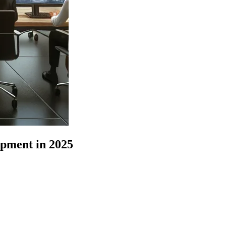
pment in 2025