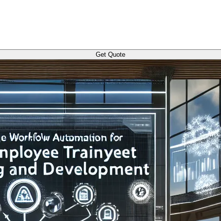
Get Quote