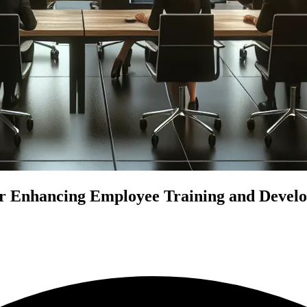
r Enhancing Employee Training and Develo