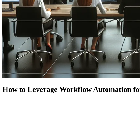
How to Leverage Workflow Automation fo