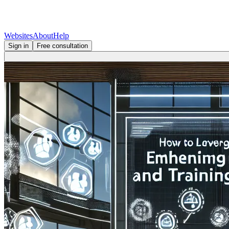
Websites
About
Help
Sign in
Free consultation