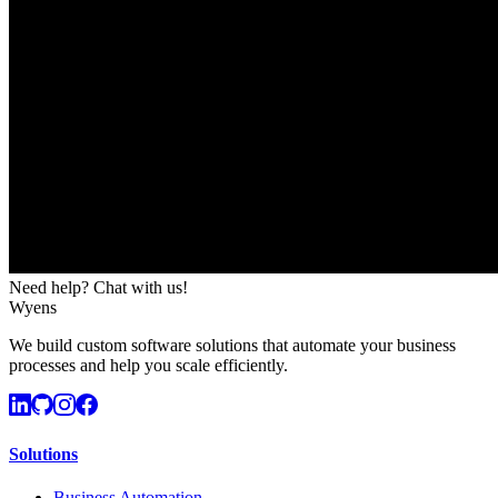
Need help? Chat with us!
Wyens
We build custom software solutions that automate your business
processes and help you scale efficiently.
Solutions
Business Automation