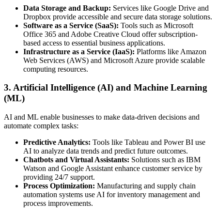
Data Storage and Backup:
Services like Google Drive and
Dropbox provide accessible and secure data storage solutions.
Software as a Service (SaaS):
Tools such as Microsoft
Office 365 and Adobe Creative Cloud offer subscription-
based access to essential business applications.
Infrastructure as a Service (IaaS):
Platforms like Amazon
Web Services (AWS) and Microsoft Azure provide scalable
computing resources.
3. Artificial Intelligence (AI) and Machine Learning
(ML)
AI and ML enable businesses to make data-driven decisions and
automate complex tasks:
Predictive Analytics:
Tools like Tableau and Power BI use
AI to analyze data trends and predict future outcomes.
Chatbots and Virtual Assistants:
Solutions such as IBM
Watson and Google Assistant enhance customer service by
providing 24/7 support.
Process Optimization:
Manufacturing and supply chain
automation systems use AI for inventory management and
process improvements.