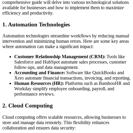
comprehensive guide will delve into various technological solutions
available for businesses and how to implement them to maximize
efficiency and productivity.
1. Automation Technologies
Automation technologies streamline workflows by reducing manual
intervention and minimizing human errors. Here are some key areas
where automation can make a significant impact:
Customer Relationship Management (CRM):
Tools like
Salesforce and HubSpot automate sales processes, customer
follow-ups, and data management.
Accounting and Finance:
Software like QuickBooks and
Xero automate financial transactions, invoicing, and reporting.
Human Resources (HR):
Platforms such as BambooHR and
Workday simplify employee onboarding, payroll, and
performance reviews.
2. Cloud Computing
Cloud computing offers scalable resources, allowing businesses to
store and manage data remotely. This flexibility enhances
collaboration and ensures data security: