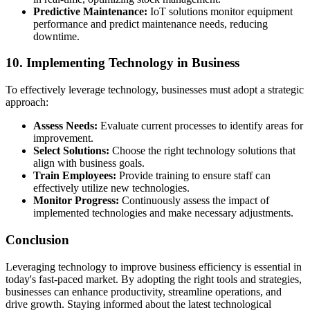
Predictive Maintenance:
IoT solutions monitor equipment
performance and predict maintenance needs, reducing
downtime.
10. Implementing Technology in Business
To effectively leverage technology, businesses must adopt a strategic
approach:
Assess Needs:
Evaluate current processes to identify areas for
improvement.
Select Solutions:
Choose the right technology solutions that
align with business goals.
Train Employees:
Provide training to ensure staff can
effectively utilize new technologies.
Monitor Progress:
Continuously assess the impact of
implemented technologies and make necessary adjustments.
Conclusion
Leveraging technology to improve business efficiency is essential in
today's fast-paced market. By adopting the right tools and strategies,
businesses can enhance productivity, streamline operations, and
drive growth. Staying informed about the latest technological