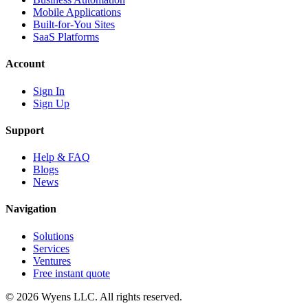
Mobile Applications
Built-for-You Sites
SaaS Platforms
Account
Sign In
Sign Up
Support
Help & FAQ
Blogs
News
Navigation
Solutions
Services
Ventures
Free instant quote
© 2026 Wyens LLC. All rights reserved.