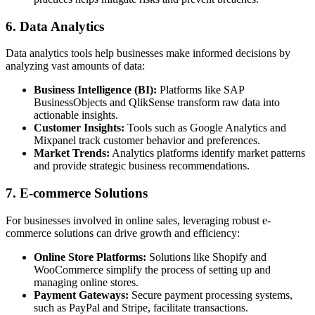
6. Data Analytics
Data analytics tools help businesses make informed decisions by
analyzing vast amounts of data:
Business Intelligence (BI):
Platforms like SAP
BusinessObjects and QlikSense transform raw data into
actionable insights.
Customer Insights:
Tools such as Google Analytics and
Mixpanel track customer behavior and preferences.
Market Trends:
Analytics platforms identify market patterns
and provide strategic business recommendations.
7. E-commerce Solutions
For businesses involved in online sales, leveraging robust e-
commerce solutions can drive growth and efficiency:
Online Store Platforms:
Solutions like Shopify and
WooCommerce simplify the process of setting up and
managing online stores.
Payment Gateways:
Secure payment processing systems,
such as PayPal and Stripe, facilitate transactions.