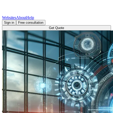
Websites
About
Help
Sign in
Free consultation
Get Quote