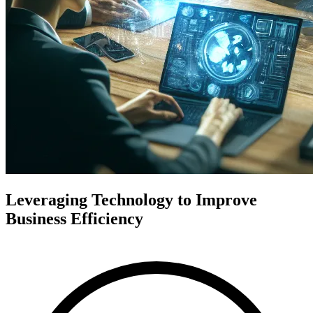
Leveraging Technology to Improve
Business Efficiency