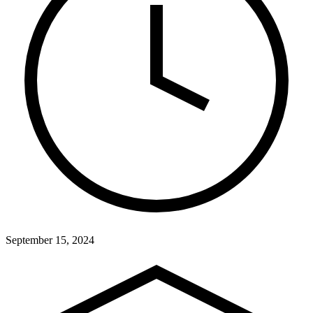
September 15, 2024