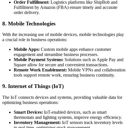
Order Fulfillment:
Logistics platforms like ShipBob and
Fulfillment by Amazon (FBA) ensure timely and accurate
order delivery.
8. Mobile Technologies
With the increasing use of mobile devices, mobile technologies play
a crucial role in business operations:
Mobile Apps:
Custom mobile apps enhance customer
engagement and streamline business processes.
Mobile Payment Systems:
Solutions such as Apple Pay and
Square allow for secure and convenient transactions.
Remote Work Enablement:
Mobile VPNs and collaboration
tools support remote work, ensuring business continuity.
9. Internet of Things (IoT)
The IoT connects devices and systems, providing valuable data for
optimizing business operations:
Smart Devices:
IoT-enabled devices, such as smart
thermostats and lighting systems, improve energy efficiency.
Inventory Management:
IoT sensors track inventory levels
in real-time, optimizing stock management.