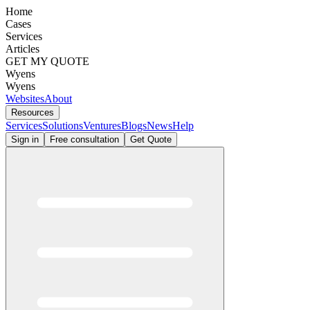
Home
Cases
Services
Articles
GET MY QUOTE
Wyens
Wyens
Websites
About
Resources
Services
Solutions
Ventures
Blogs
News
Help
Sign in
Free consultation
Get Quote