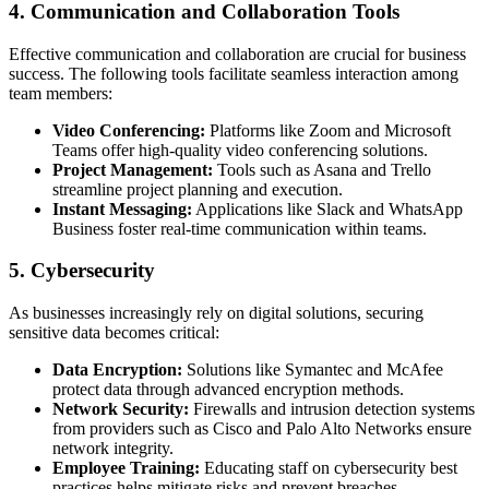
4. Communication and Collaboration Tools
Effective communication and collaboration are crucial for business
success. The following tools facilitate seamless interaction among
team members:
Video Conferencing:
Platforms like Zoom and Microsoft
Teams offer high-quality video conferencing solutions.
Project Management:
Tools such as Asana and Trello
streamline project planning and execution.
Instant Messaging:
Applications like Slack and WhatsApp
Business foster real-time communication within teams.
5. Cybersecurity
As businesses increasingly rely on digital solutions, securing
sensitive data becomes critical:
Data Encryption:
Solutions like Symantec and McAfee
protect data through advanced encryption methods.
Network Security:
Firewalls and intrusion detection systems
from providers such as Cisco and Palo Alto Networks ensure
network integrity.
Employee Training:
Educating staff on cybersecurity best
practices helps mitigate risks and prevent breaches.