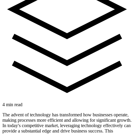
4 min read
The advent of technology has transformed how businesses operate,
making processes more efficient and allowing for significant growth.
In today's competitive market, leveraging technology effectively can
provide a substantial edge and drive business success. This