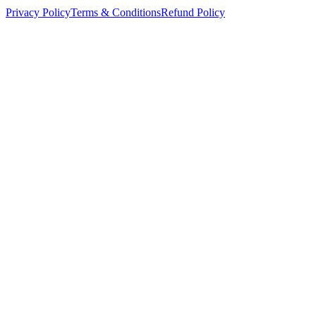
Privacy Policy
Terms & Conditions
Refund Policy