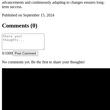
advancements and continuously adapting to changes ensures long-
term success.
Published on September 15, 2024
Comments (0)
0/1000
Post Comment
No comments yet. Be the first to share your thoughts!