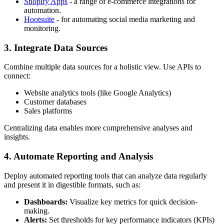
Shopify Apps
- a range of e-commerce integrations for
automation.
Hootsuite
- for automating social media marketing and
monitoring.
3. Integrate Data Sources
Combine multiple data sources for a holistic view. Use APIs to
connect:
Website analytics tools (like Google Analytics)
Customer databases
Sales platforms
Centralizing data enables more comprehensive analyses and
insights.
4. Automate Reporting and Analysis
Deploy automated reporting tools that can analyze data regularly
and present it in digestible formats, such as:
Dashboards:
Visualize key metrics for quick decision-
making.
Alerts:
Set thresholds for key performance indicators (KPIs)