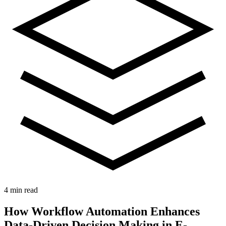
4 min read
How Workflow Automation Enhances
Data-Driven Decision Making in E-