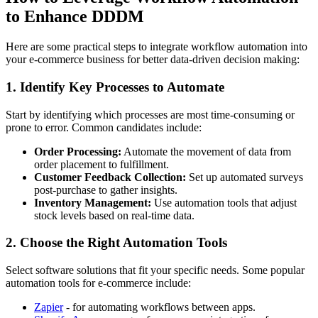
to Enhance DDDM
Here are some practical steps to integrate workflow automation into
your e-commerce business for better data-driven decision making:
1. Identify Key Processes to Automate
Start by identifying which processes are most time-consuming or
prone to error. Common candidates include:
Order Processing:
Automate the movement of data from
order placement to fulfillment.
Customer Feedback Collection:
Set up automated surveys
post-purchase to gather insights.
Inventory Management:
Use automation tools that adjust
stock levels based on real-time data.
2. Choose the Right Automation Tools
Select software solutions that fit your specific needs. Some popular
automation tools for e-commerce include:
Zapier
- for automating workflows between apps.