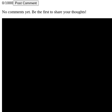
0/1000
Post Comment
No comments yet. Be the first to share your thoughts!