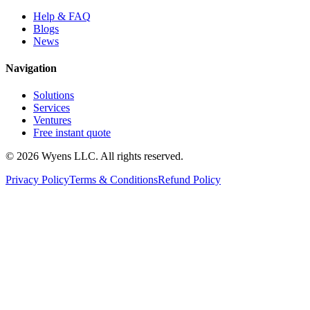
Help & FAQ
Blogs
News
Navigation
Solutions
Services
Ventures
Free instant quote
© 2026 Wyens LLC. All rights reserved.
Privacy Policy
Terms & Conditions
Refund Policy