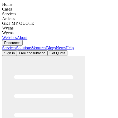
Home
Cases
Services
Articles
GET MY QUOTE
Wyens
Wyens
Websites
About
Resources
Services
Solutions
Ventures
Blogs
News
Help
Sign in
Free consultation
Get Quote