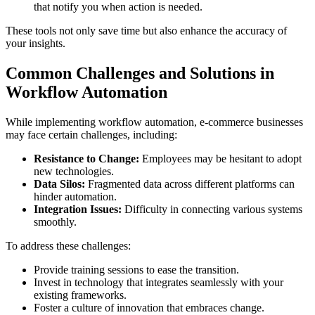
that notify you when action is needed.
These tools not only save time but also enhance the accuracy of
your insights.
Common Challenges and Solutions in
Workflow Automation
While implementing workflow automation, e-commerce businesses
may face certain challenges, including:
Resistance to Change:
Employees may be hesitant to adopt
new technologies.
Data Silos:
Fragmented data across different platforms can
hinder automation.
Integration Issues:
Difficulty in connecting various systems
smoothly.
To address these challenges:
Provide training sessions to ease the transition.
Invest in technology that integrates seamlessly with your
existing frameworks.
Foster a culture of innovation that embraces change.