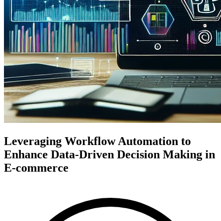
Leveraging Workflow Automation to
Enhance Data-Driven Decision Making in
E-commerce