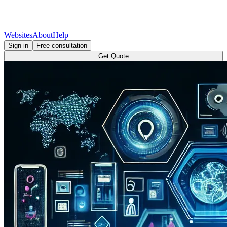
Websites
About
Help
Sign in
Free consultation
Get Quote