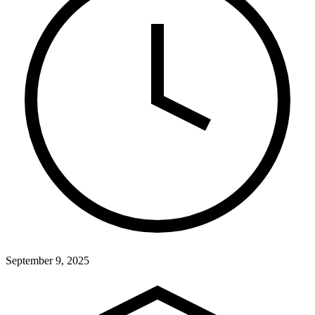
September 9, 2025