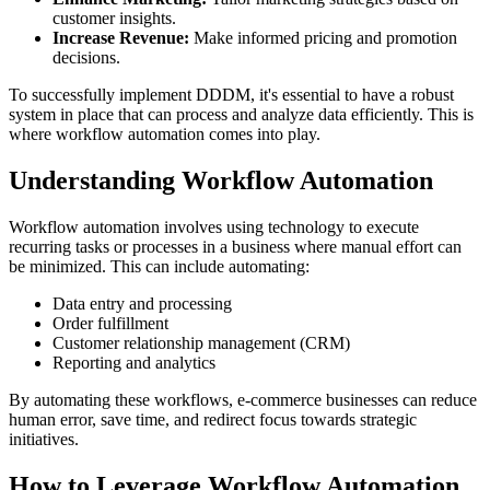
customer insights.
Increase Revenue:
Make informed pricing and promotion
decisions.
To successfully implement DDDM, it's essential to have a robust
system in place that can process and analyze data efficiently. This is
where workflow automation comes into play.
Understanding Workflow Automation
Workflow automation involves using technology to execute
recurring tasks or processes in a business where manual effort can
be minimized. This can include automating:
Data entry and processing
Order fulfillment
Customer relationship management (CRM)
Reporting and analytics
By automating these workflows, e-commerce businesses can reduce
human error, save time, and redirect focus towards strategic
initiatives.
How to Leverage Workflow Automation