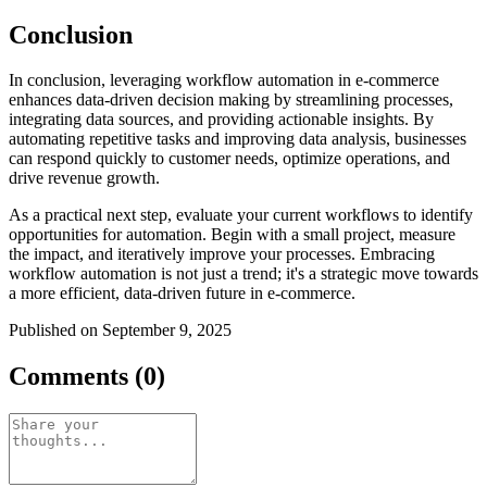
Conclusion
In conclusion, leveraging workflow automation in e-commerce
enhances data-driven decision making by streamlining processes,
integrating data sources, and providing actionable insights. By
automating repetitive tasks and improving data analysis, businesses
can respond quickly to customer needs, optimize operations, and
drive revenue growth.
As a practical next step, evaluate your current workflows to identify
opportunities for automation. Begin with a small project, measure
the impact, and iteratively improve your processes. Embracing
workflow automation is not just a trend; it's a strategic move towards
a more efficient, data-driven future in e-commerce.
Published on September 9, 2025
Comments (0)