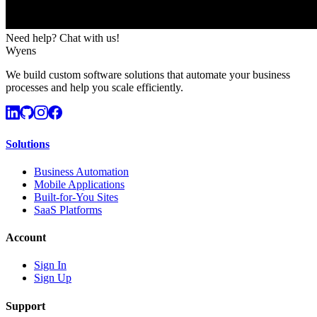
Need help? Chat with us!
Wyens
We build custom software solutions that automate your business
processes and help you scale efficiently.
Solutions
Business Automation
Mobile Applications
Built-for-You Sites
SaaS Platforms
Account
Sign In
Sign Up
Support