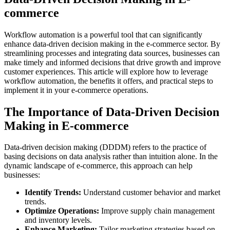
commerce
Workflow automation is a powerful tool that can significantly
enhance data-driven decision making in the e-commerce sector. By
streamlining processes and integrating data sources, businesses can
make timely and informed decisions that drive growth and improve
customer experiences. This article will explore how to leverage
workflow automation, the benefits it offers, and practical steps to
implement it in your e-commerce operations.
The Importance of Data-Driven Decision
Making in E-commerce
Data-driven decision making (DDDM) refers to the practice of
basing decisions on data analysis rather than intuition alone. In the
dynamic landscape of e-commerce, this approach can help
businesses:
Identify Trends:
Understand customer behavior and market
trends.
Optimize Operations:
Improve supply chain management
and inventory levels.
Enhance Marketing:
Tailor marketing strategies based on