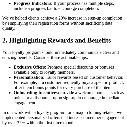
Progress Indicators:
If your process has multiple steps,
include a progress bar to encourage completion.
We’ve helped clients achieve a 20% increase in sign-up completion
by simplifying their registration forms without sacrificing data
quality.
2. Highlighting Rewards and Benefits
Your loyalty program should immediately communicate clear and
enticing benefits. Consider these actionable tips:
Exclusive Offers:
Promote special discounts or bonuses
available only to loyalty members.
Personalization:
Tailor rewards based on customer behavior.
For example, if a customer frequently buys a specific product,
offer them bonus points for every purchase of that item.
Onboarding Incentives:
Provide a welcome bonus—such as
points or a discount—upon sign-up to encourage immediate
engagement.
In our work with a loyalty program for a major clothing retailer, we
implemented personalized offers that increased member engagement
by over 35% within the first three months.