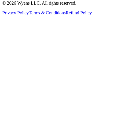
© 2026 Wyens LLC. All rights reserved.
Privacy Policy
Terms & Conditions
Refund Policy