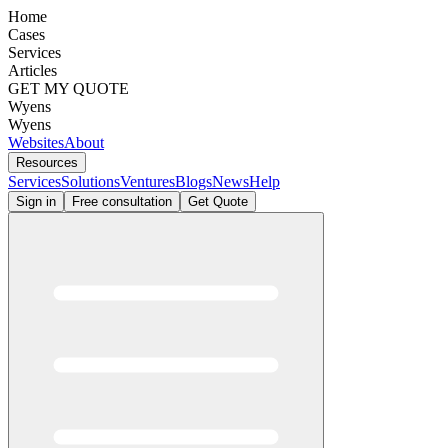
Home
Cases
Services
Articles
GET MY QUOTE
Wyens
Wyens
Websites
About
Resources
Services
Solutions
Ventures
Blogs
News
Help
Sign in
Free consultation
Get Quote