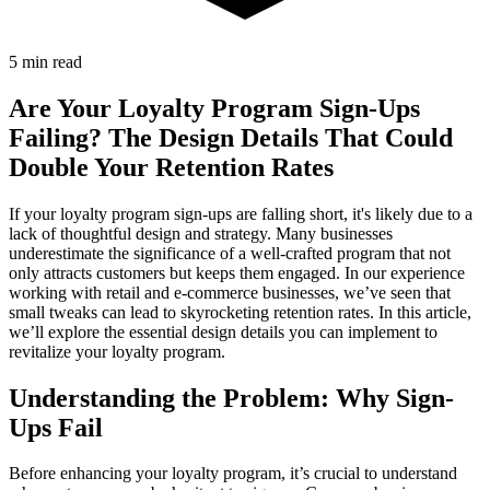
5 min read
Are Your Loyalty Program Sign-Ups
Failing? The Design Details That Could
Double Your Retention Rates
If your loyalty program sign-ups are falling short, it's likely due to a
lack of thoughtful design and strategy. Many businesses
underestimate the significance of a well-crafted program that not
only attracts customers but keeps them engaged. In our experience
working with retail and e-commerce businesses, we’ve seen that
small tweaks can lead to skyrocketing retention rates. In this article,
we’ll explore the essential design details you can implement to
revitalize your loyalty program.
Understanding the Problem: Why Sign-
Ups Fail
Before enhancing your loyalty program, it’s crucial to understand