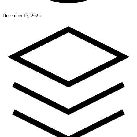
December 17, 2025