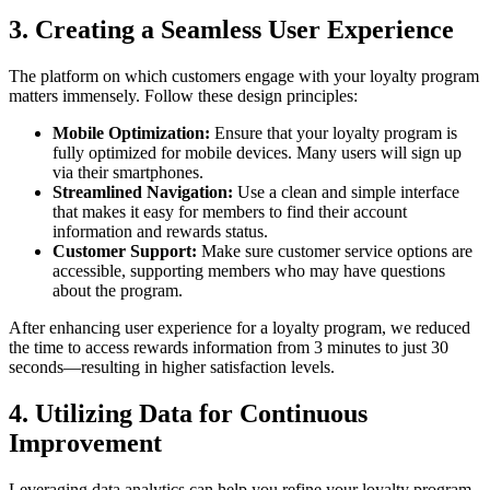
3. Creating a Seamless User Experience
The platform on which customers engage with your loyalty program
matters immensely. Follow these design principles:
Mobile Optimization:
Ensure that your loyalty program is
fully optimized for mobile devices. Many users will sign up
via their smartphones.
Streamlined Navigation:
Use a clean and simple interface
that makes it easy for members to find their account
information and rewards status.
Customer Support:
Make sure customer service options are
accessible, supporting members who may have questions
about the program.
After enhancing user experience for a loyalty program, we reduced
the time to access rewards information from 3 minutes to just 30
seconds—resulting in higher satisfaction levels.
4. Utilizing Data for Continuous
Improvement
Leveraging data analytics can help you refine your loyalty program