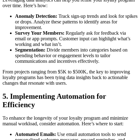
over time. Here’s how:
Anomaly Detection:
Track sign-up trends and look for spikes
or drops. Analyze these patterns to identify areas for
improvement.
Survey Your Members:
Regularly ask for feedback via
email or app prompts. Customer input can highlight what’s
working and what isn’t.
Segmentation:
Divide members into categories based on
spending behavior or engagement levels to tailor
communications and incentives effectively.
From projects ranging from $5K to $500K, the key to improving
loyalty programs has been tying data insights back to actionable
changes that resonate with users.
5. Implementing Automation for
Efficiency
To enhance the longevity of your loyalty program and minimize
manual workload, consider automation. Here’s where to start:
Automated Emails:
Use email automation tools to send
personalized welcome messages, reward reminders, and