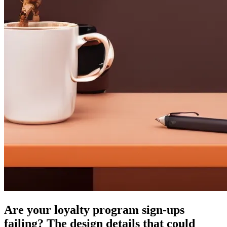
Are your loyalty program sign-ups
failing? The design details that could