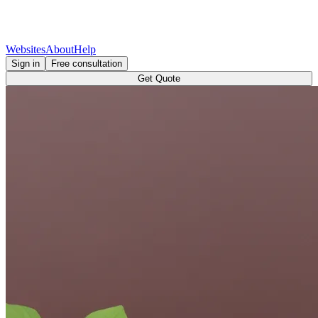
Websites
About
Help
Sign in
Free consultation
Get Quote