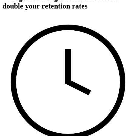
double your retention rates