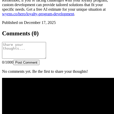
Remember, if you’re facing challenges with your loyalty program,
custom development can provide tailored solutions that fit your
specific needs. Get a free AI estimate for your unique situation at
wyens.co/hero/loyalty-program-development
.
Published on December 17, 2025
Comments (0)
0/1000
Post Comment
No comments yet. Be the first to share your thoughts!