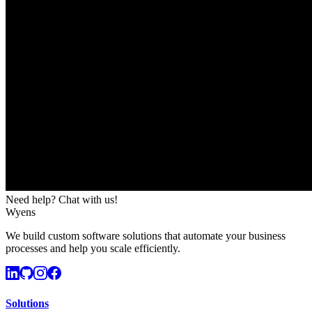
Need help? Chat with us!
Wyens
We build custom software solutions that automate your business
processes and help you scale efficiently.
Solutions