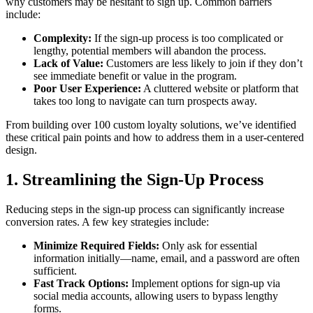
why customers may be hesitant to sign up. Common barriers
include:
Complexity:
If the sign-up process is too complicated or
lengthy, potential members will abandon the process.
Lack of Value:
Customers are less likely to join if they don’t
see immediate benefit or value in the program.
Poor User Experience:
A cluttered website or platform that
takes too long to navigate can turn prospects away.
From building over 100 custom loyalty solutions, we’ve identified
these critical pain points and how to address them in a user-centered
design.
1. Streamlining the Sign-Up Process
Reducing steps in the sign-up process can significantly increase
conversion rates. A few key strategies include:
Minimize Required Fields:
Only ask for essential
information initially—name, email, and a password are often
sufficient.
Fast Track Options:
Implement options for sign-up via
social media accounts, allowing users to bypass lengthy
forms.