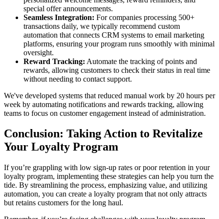
special offer announcements.
Seamless Integration:
For companies processing 500+
transactions daily, we typically recommend custom
automation that connects CRM systems to email marketing
platforms, ensuring your program runs smoothly with minimal
oversight.
Reward Tracking:
Automate the tracking of points and
rewards, allowing customers to check their status in real time
without needing to contact support.
We've developed systems that reduced manual work by 20 hours per
week by automating notifications and rewards tracking, allowing
teams to focus on customer engagement instead of administration.
Conclusion: Taking Action to Revitalize
Your Loyalty Program
If you’re grappling with low sign-up rates or poor retention in your
loyalty program, implementing these strategies can help you turn the
tide. By streamlining the process, emphasizing value, and utilizing
automation, you can create a loyalty program that not only attracts
but retains customers for the long haul.