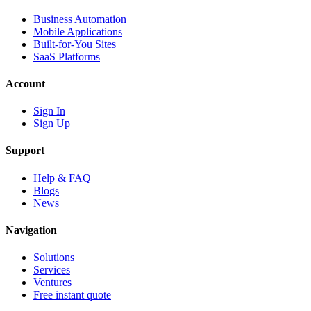
Business Automation
Mobile Applications
Built-for-You Sites
SaaS Platforms
Account
Sign In
Sign Up
Support
Help & FAQ
Blogs
News
Navigation
Solutions
Services
Ventures
Free instant quote