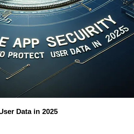
User Data in 2025