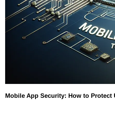
Mobile App Security: How to Protect 