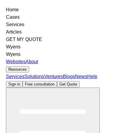
Home
Cases
Services
Articles
GET MY QUOTE
Wyens
Wyens
Websites
About
Resources
Services
Solutions
Ventures
Blogs
News
Help
Sign in
Free consultation
Get Quote