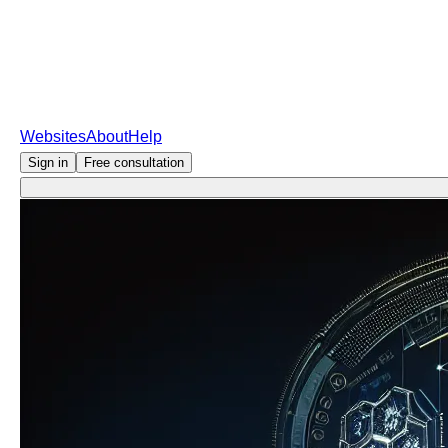
Websites
About
Help
Sign in
Free consultation