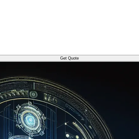
Get Quote