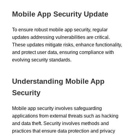
Mobile App Security Update
To ensure robust mobile app security, regular
updates addressing vulnerabilities are critical.
These updates mitigate risks, enhance functionality,
and protect user data, ensuring compliance with
evolving security standards.
Understanding Mobile App
Security
Mobile app security involves safeguarding
applications from external threats such as hacking
and data theft. Security involves methods and
practices that ensure data protection and privacy