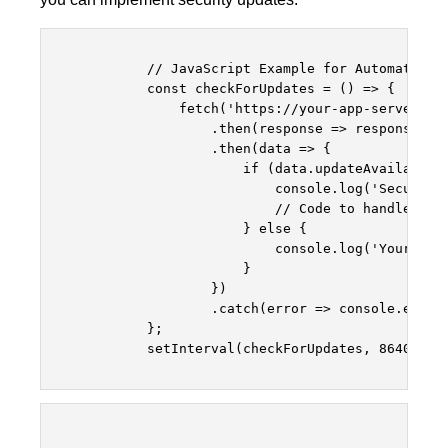
            // JavaScript Example for Automatic Se
            const checkForUpdates = () => {

                fetch('https://your-app-server.com
                    .then(response => response.jso
                    .then(data => {

                        if (data.updateAvailable) 
                            console.log('Security 
                            // Code to handle upda
                        } else {

                            console.log('Your app 
                        }

                    })

                    .catch(error => console.error(
            };

            setInterval(checkForUpdates, 86400000)