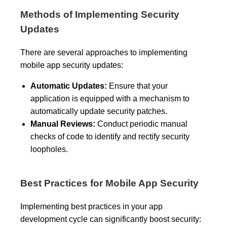
Methods of Implementing Security
Updates
There are several approaches to implementing
mobile app security updates:
Automatic Updates:
Ensure that your
application is equipped with a mechanism to
automatically update security patches.
Manual Reviews:
Conduct periodic manual
checks of code to identify and rectify security
loopholes.
Best Practices for Mobile App Security
Implementing best practices in your app
development cycle can significantly boost security: