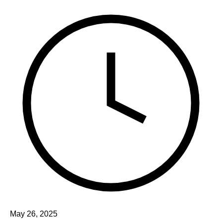
May 26, 2025