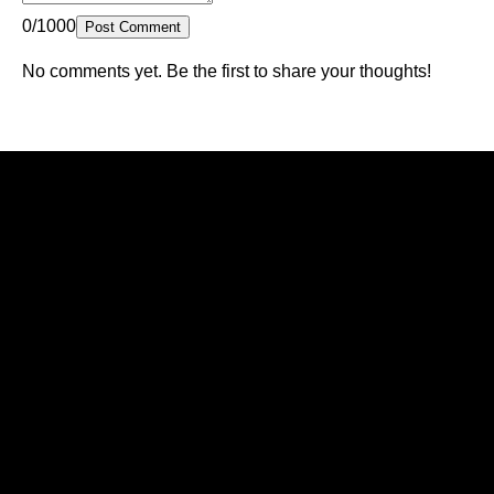
0/1000
Post Comment
No comments yet. Be the first to share your thoughts!