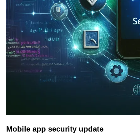
Mobile app security update