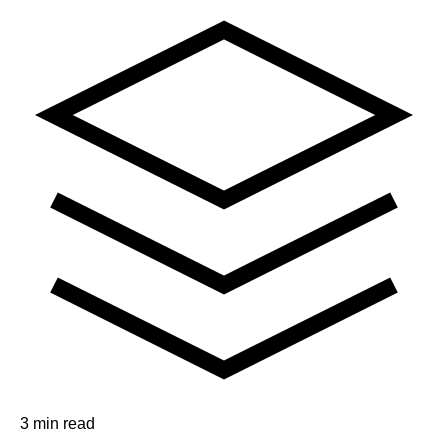
3 min read