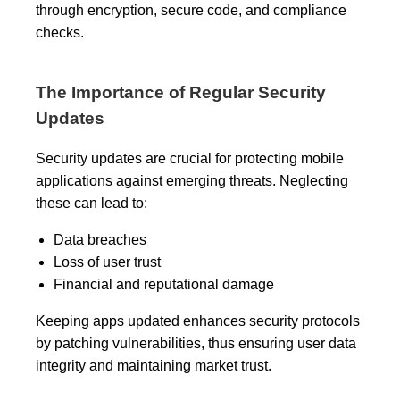
through encryption, secure code, and compliance
checks.
The Importance of Regular Security
Updates
Security updates are crucial for protecting mobile
applications against emerging threats. Neglecting
these can lead to:
Data breaches
Loss of user trust
Financial and reputational damage
Keeping apps updated enhances security protocols
by patching vulnerabilities, thus ensuring user data
integrity and maintaining market trust.