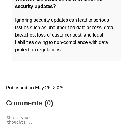
security updates?
Ignoring security updates can lead to serious
issues such as unauthorized data access, data
breaches, loss of customer trust, and legal
liabilities owing to non-compliance with data
protection regulations.
Published on May 26, 2025
Comments (0)