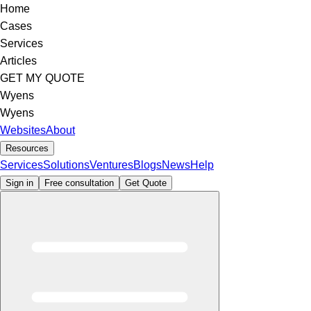
Home
Cases
Services
Articles
GET MY QUOTE
Wyens
Wyens
Websites
About
Resources
Services
Solutions
Ventures
Blogs
News
Help
Sign in
Free consultation
Get Quote