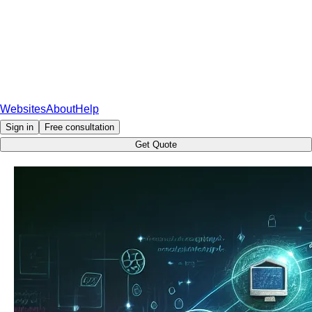
Websites
About
Help
Sign in
Free consultation
Get Quote