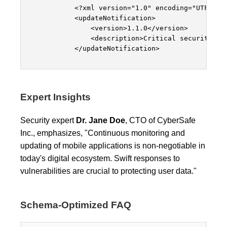
            <?xml version="1.0" encoding="UTF-8"?>
            <updateNotification>

                <version>1.1.0</version>

                <description>Critical security pat
            </updateNotification>

Expert Insights
Security expert
Dr. Jane Doe
, CTO of CyberSafe
Inc., emphasizes, "Continuous monitoring and
updating of mobile applications is non-negotiable in
today's digital ecosystem. Swift responses to
vulnerabilities are crucial to protecting user data."
Schema-Optimized FAQ