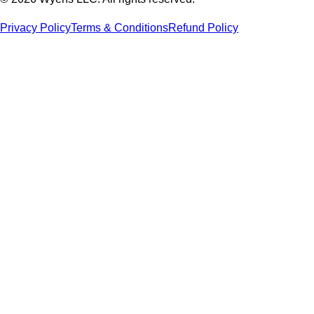
Privacy Policy
Terms & Conditions
Refund Policy