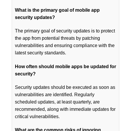
What is the primary goal of mobile app
security updates?
The primary goal of security updates is to protect
the app from potential threats by patching
vulnerabilities and ensuring compliance with the
latest security standards.
How often should mobile apps be updated for
security?
Security updates should be executed as soon as
vulnerabilities are identified. Regularly
scheduled updates, at least quarterly, are
recommended, along with immediate updates for
critical vulnerabilities.
What are the common risks of ignoring