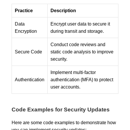
Practice
Description
Data
Encrypt user data to secure it
Encryption
during transit and storage.
Conduct code reviews and
Secure Code
static code analysis to improve
security.
Implement multi-factor
Authentication
authentication (MFA) to protect
user accounts.
Code Examples for Security Updates
Here are some code examples to demonstrate how
you can implement security updates: