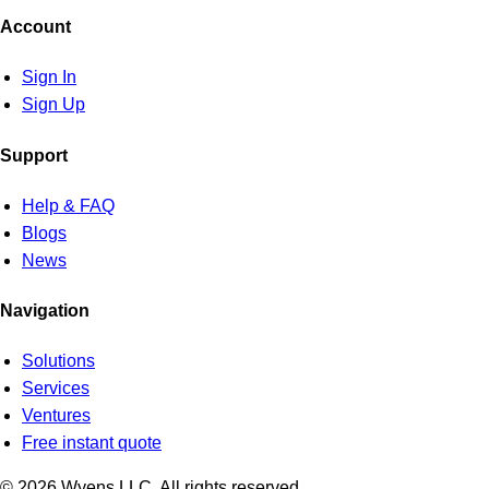
Account
Sign In
Sign Up
Support
Help & FAQ
Blogs
News
Navigation
Solutions
Services
Ventures
Free instant quote
© 2026 Wyens LLC. All rights reserved.