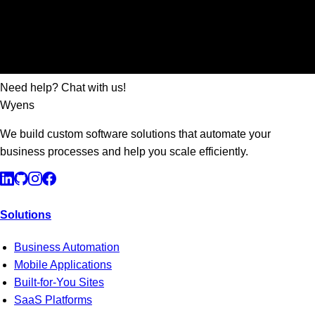
Need help? Chat with us!
Wyens
We build custom software solutions that automate your
business processes and help you scale efficiently.
Solutions
Business Automation
Mobile Applications
Built-for-You Sites
SaaS Platforms