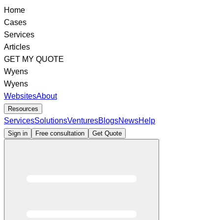
Home
Cases
Services
Articles
GET MY QUOTE
Wyens
Wyens
Websites
About
Resources
Services
Solutions
Ventures
Blogs
News
Help
Sign in
Free consultation
Get Quote