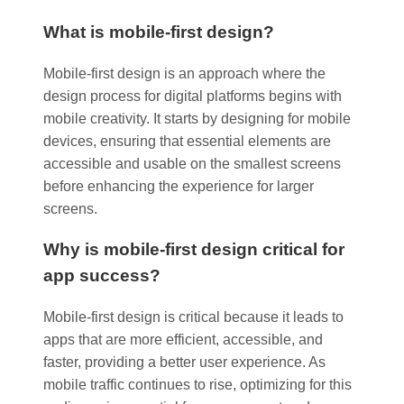
What is mobile-first design?
Mobile-first design is an approach where the
design process for digital platforms begins with
mobile creativity. It starts by designing for mobile
devices, ensuring that essential elements are
accessible and usable on the smallest screens
before enhancing the experience for larger
screens.
Why is mobile-first design critical for
app success?
Mobile-first design is critical because it leads to
apps that are more efficient, accessible, and
faster, providing a better user experience. As
mobile traffic continues to rise, optimizing for this