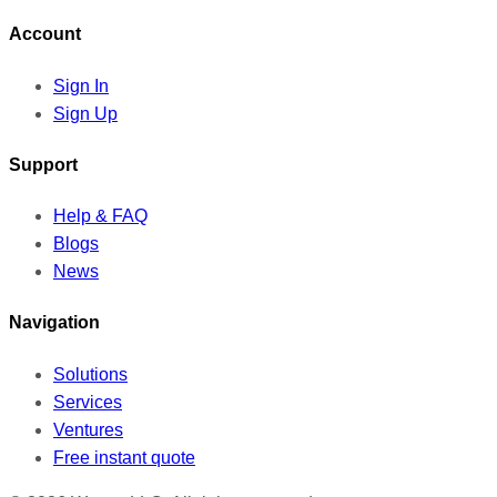
Account
Sign In
Sign Up
Support
Help & FAQ
Blogs
News
Navigation
Solutions
Services
Ventures
Free instant quote