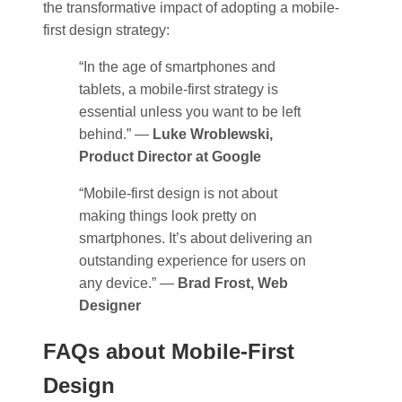
the transformative impact of adopting a mobile-
first design strategy:
“In the age of smartphones and
tablets, a mobile-first strategy is
essential unless you want to be left
behind.” —
Luke Wroblewski,
Product Director at Google
“Mobile-first design is not about
making things look pretty on
smartphones. It’s about delivering an
outstanding experience for users on
any device.” —
Brad Frost, Web
Designer
FAQs about Mobile-First
Design