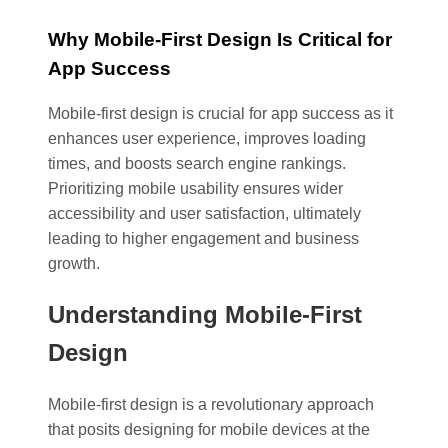
Why Mobile-First Design Is Critical for
App Success
Mobile-first design is crucial for app success as it
enhances user experience, improves loading
times, and boosts search engine rankings.
Prioritizing mobile usability ensures wider
accessibility and user satisfaction, ultimately
leading to higher engagement and business
growth.
Understanding Mobile-First
Design
Mobile-first design is a revolutionary approach
that posits designing for mobile devices at the