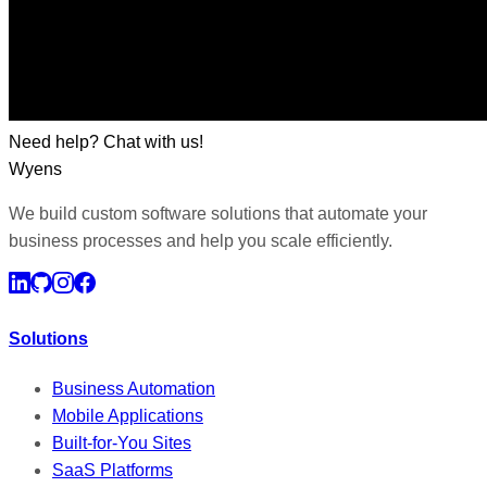
Need help? Chat with us!
Wyens
We build custom software solutions that automate your
business processes and help you scale efficiently.
Solutions
Business Automation
Mobile Applications
Built-for-You Sites
SaaS Platforms