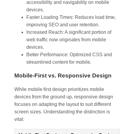
accessibility and navigability on mobile
devices.
Faster Loading Times: Reduces load time,
improving SEO and user retention.
Increased Reach: A significant portion of
web traffic now originates from mobile
devices.
Better Performance: Optimized CSS and
streamlined content for mobile.
Mobile-First vs. Responsive Design
While mobile-first design prioritizes mobile
devices from the ground up, responsive design
focuses on adapting the layout to suit different
screen sizes. Understanding the distinction is
vital: