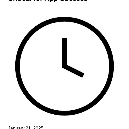
January 21, 2025