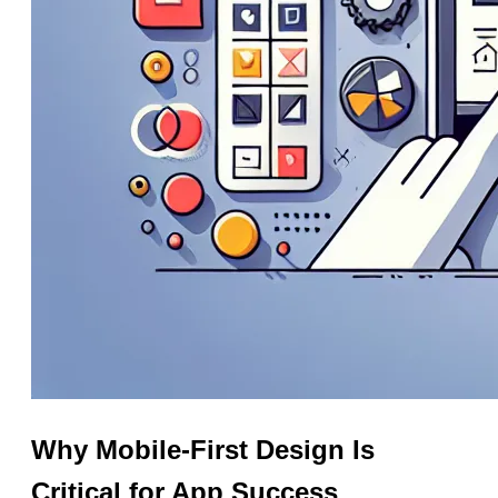
Why Mobile-First Design Is
Critical for App Success