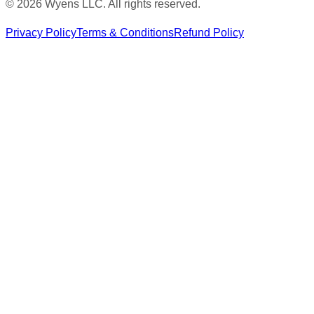
© 2026 Wyens LLC. All rights reserved.
Privacy Policy
Terms & Conditions
Refund Policy