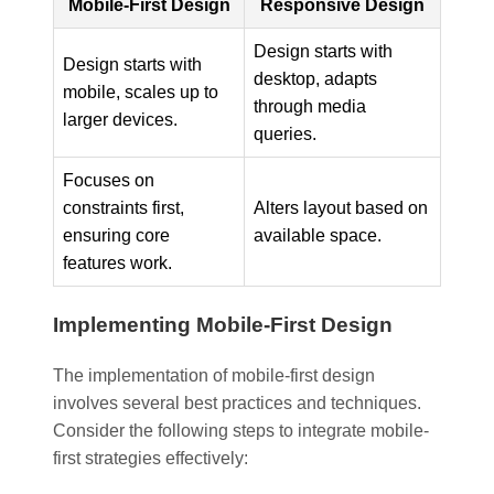
Mobile-First Design
Responsive Design
Design starts with
Design starts with
desktop, adapts
mobile, scales up to
through media
larger devices.
queries.
Focuses on
constraints first,
Alters layout based on
ensuring core
available space.
features work.
Implementing Mobile-First Design
The implementation of mobile-first design
involves several best practices and techniques.
Consider the following steps to integrate mobile-
first strategies effectively: