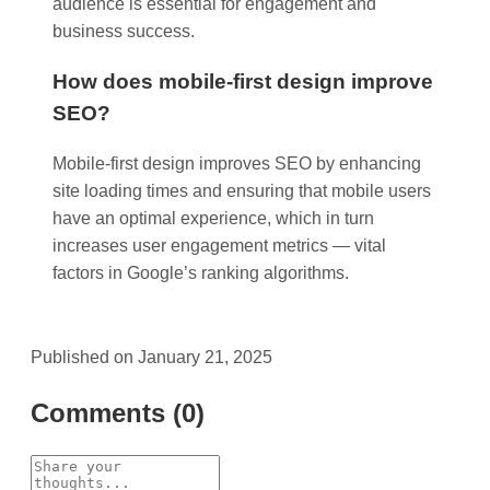
audience is essential for engagement and
business success.
How does mobile-first design improve
SEO?
Mobile-first design improves SEO by enhancing
site loading times and ensuring that mobile users
have an optimal experience, which in turn
increases user engagement metrics — vital
factors in Google’s ranking algorithms.
Published on January 21, 2025
Comments (0)