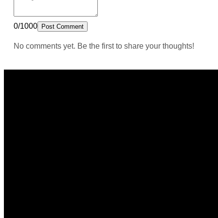
0/1000
Post Comment
No comments yet. Be the first to share your thoughts!