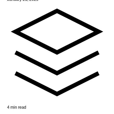
4 min read