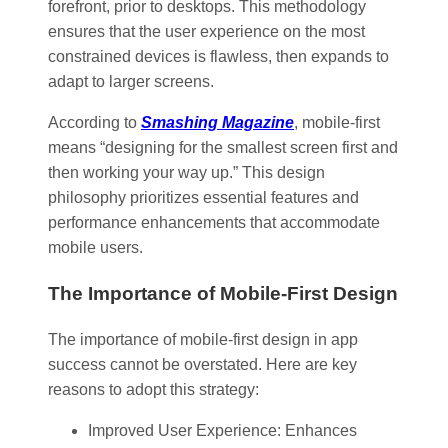
forefront, prior to desktops. This methodology
ensures that the user experience on the most
constrained devices is flawless, then expands to
adapt to larger screens.
According to
Smashing Magazine
, mobile-first
means “designing for the smallest screen first and
then working your way up.” This design
philosophy prioritizes essential features and
performance enhancements that accommodate
mobile users.
The Importance of Mobile-First Design
The importance of mobile-first design in app
success cannot be overstated. Here are key
reasons to adopt this strategy:
Improved User Experience: Enhances