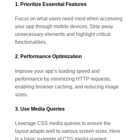
1. Prioritize Essential Features
Focus on what users need most when accessing
your app through mobile devices. Strip away
unnecessary elements and highlight critical
functionalities.
2. Performance Optimization
Improve your app’s loading speed and
performance by minimizing HTTP requests,
enabling browser caching, and reducing image
sizes.
3. Use Media Queries
Leverage CSS media queries to ensure the
layout adapts well to various screen sizes. Here
is a basic example of CSS media queries: