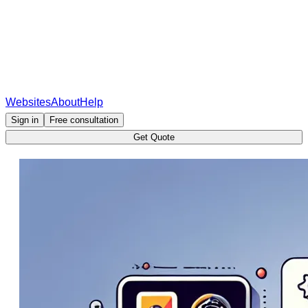
Websites
About
Help
Sign in
Free consultation
Get Quote