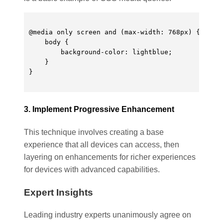
@media only screen and (max-width: 768px) {

    body {

        background-color: lightblue;

    }

}

3. Implement Progressive Enhancement
This technique involves creating a base
experience that all devices can access, then
layering on enhancements for richer experiences
for devices with advanced capabilities.
Expert Insights
Leading industry experts unanimously agree on