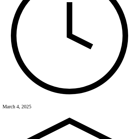
March 4, 2025