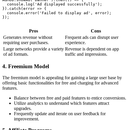
  console.log('Ad displayed successfully');

}).catch(error => {

  console.error('Failed to display ad', error);

});

Pros
Cons
Generates revenue without
Frequent ads can disrupt user
requiring user purchases.
experience.
Large networks provide a variety
Revenue is dependent on app
of ad formats.
traffic and impressions.
4. Freemium Model
The freemium model is appealing for gaining a large user base by
offering basic functionalities for free and charging for advanced
features.
Balance between free and paid features to entice conversions.
Utilize analytics to understand which features attract
upgrades.
Frequently update and iterate on user feedback for
improvement.