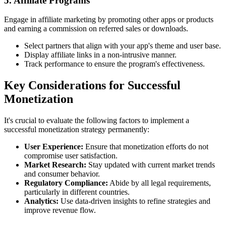
5. Affiliate Programs
Engage in affiliate marketing by promoting other apps or products
and earning a commission on referred sales or downloads.
Select partners that align with your app's theme and user base.
Display affiliate links in a non-intrusive manner.
Track performance to ensure the program's effectiveness.
Key Considerations for Successful
Monetization
It's crucial to evaluate the following factors to implement a
successful monetization strategy permanently:
User Experience:
Ensure that monetization efforts do not
compromise user satisfaction.
Market Research:
Stay updated with current market trends
and consumer behavior.
Regulatory Compliance:
Abide by all legal requirements,
particularly in different countries.
Analytics:
Use data-driven insights to refine strategies and
improve revenue flow.