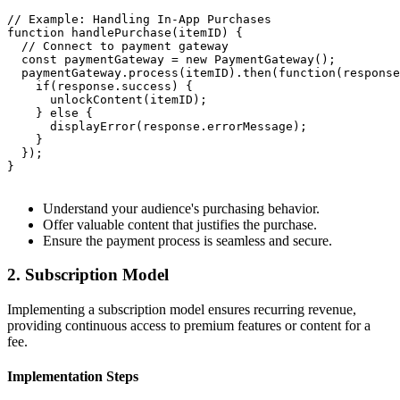
// Example: Handling In-App Purchases

function handlePurchase(itemID) {

  // Connect to payment gateway

  const paymentGateway = new PaymentGateway();

  paymentGateway.process(itemID).then(function(response
    if(response.success) {

      unlockContent(itemID);

    } else {

      displayError(response.errorMessage);

    }

  });

}

Understand your audience's purchasing behavior.
Offer valuable content that justifies the purchase.
Ensure the payment process is seamless and secure.
2. Subscription Model
Implementing a subscription model ensures recurring revenue,
providing continuous access to premium features or content for a
fee.
Implementation Steps