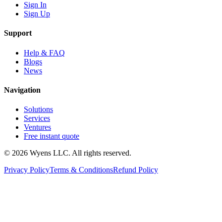
Sign In
Sign Up
Support
Help & FAQ
Blogs
News
Navigation
Solutions
Services
Ventures
Free instant quote
© 2026 Wyens LLC. All rights reserved.
Privacy Policy
Terms & Conditions
Refund Policy