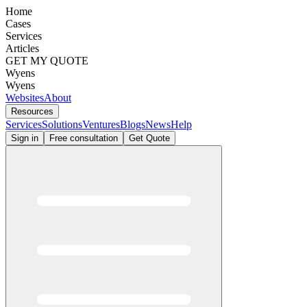
Home
Cases
Services
Articles
GET MY QUOTE
Wyens
Wyens
Websites
About
Resources
Services
Solutions
Ventures
Blogs
News
Help
Sign in
Free consultation
Get Quote