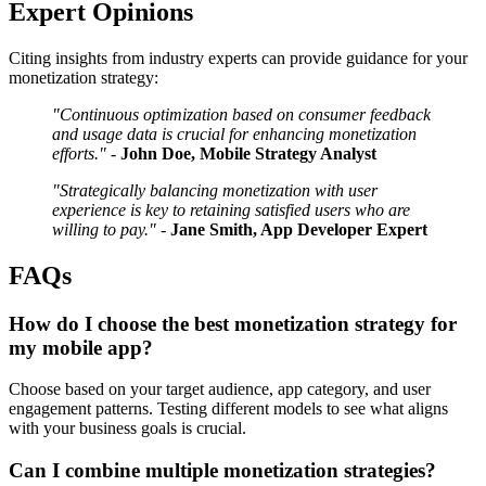
Expert Opinions
Citing insights from industry experts can provide guidance for your
monetization strategy:
"Continuous optimization based on consumer feedback
and usage data is crucial for enhancing monetization
efforts."
-
John Doe, Mobile Strategy Analyst
"Strategically balancing monetization with user
experience is key to retaining satisfied users who are
willing to pay."
-
Jane Smith, App Developer Expert
FAQs
How do I choose the best monetization strategy for
my mobile app?
Choose based on your target audience, app category, and user
engagement patterns. Testing different models to see what aligns
with your business goals is crucial.
Can I combine multiple monetization strategies?