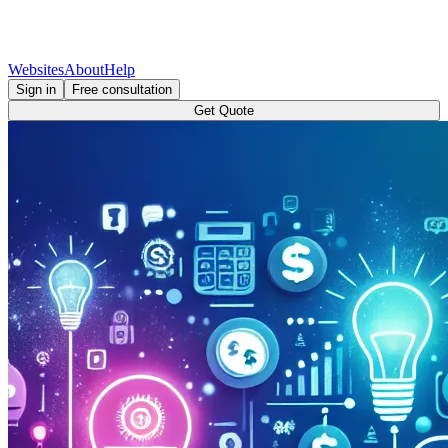
Websites
About
Help
Sign in
Free consultation
Get Quote