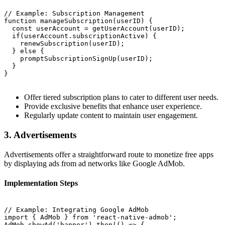
// Example: Subscription Management

function manageSubscription(userID) {

  const userAccount = getUserAccount(userID);

  if(userAccount.subscriptionActive) {

    renewSubscription(userID);

  } else {

    promptSubscriptionSignUp(userID);

  }

}

Offer tiered subscription plans to cater to different user needs.
Provide exclusive benefits that enhance user experience.
Regularly update content to maintain user engagement.
3. Advertisements
Advertisements offer a straightforward route to monetize free apps
by displaying ads from ad networks like Google AdMob.
Implementation Steps
// Example: Integrating Google AdMob

import { AdMob } from 'react-native-admob';

AdMob.showAd('banner').then(() => {
