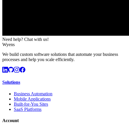
Need help? Chat with us!
Wyens
We build custom software solutions that automate your business
processes and help you scale efficiently.
Solutions
Business Automation
Mobile Applications
Built-for-You Sites
SaaS Platforms
Account