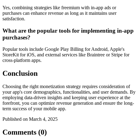
Yes, combining strategies like freemium with in-app ads or
purchases can enhance revenue as long as it maintains user
satisfaction.
What are the popular tools for implementing in-app
purchases?
Popular tools include Google Play Billing for Android, Apple's
StoreKit for iOS, and external services like Braintree or Stripe for
cross-platform apps.
Conclusion
Choosing the right monetization strategy requires consideration of
your app's core demographics, functionalities, and user demands. By
employing data-driven insights and keeping user experience at the
forefront, you can optimize revenue generation and ensure the long-
term success of your mobile app.
Published on March 4, 2025
Comments (0)