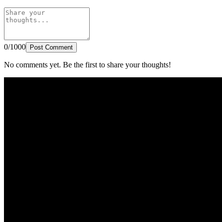
0/1000
Post Comment
No comments yet. Be the first to share your thoughts!