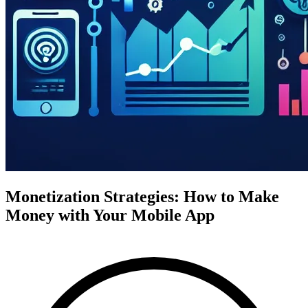
Monetization Strategies: How to Make
Money with Your Mobile App