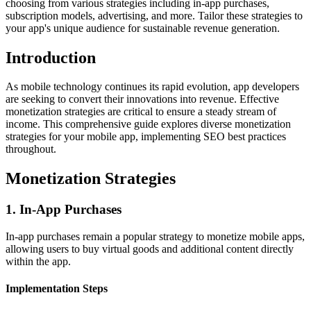
choosing from various strategies including in-app purchases,
subscription models, advertising, and more. Tailor these strategies to
your app's unique audience for sustainable revenue generation.
Introduction
As mobile technology continues its rapid evolution, app developers
are seeking to convert their innovations into revenue. Effective
monetization strategies are critical to ensure a steady stream of
income. This comprehensive guide explores diverse monetization
strategies for your mobile app, implementing SEO best practices
throughout.
Monetization Strategies
1. In-App Purchases
In-app purchases remain a popular strategy to monetize mobile apps,
allowing users to buy virtual goods and additional content directly
within the app.
Implementation Steps