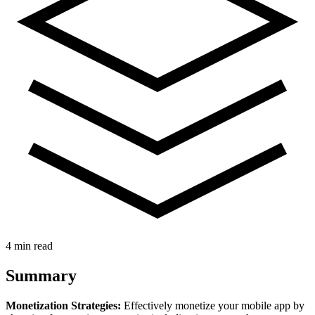
4 min read
Summary
Monetization Strategies:
Effectively monetize your mobile app by