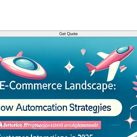
Get Quote