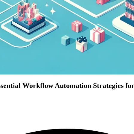
ential Workflow Automation Strategies for