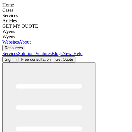
Home
Cases
Services
Articles
GET MY QUOTE
Wyens
Wyens
Websites
About
Resources
Services
Solutions
Ventures
Blogs
News
Help
Sign in
Free consultation
Get Quote