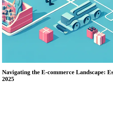
Navigating the E-commerce Landscape: Ess
2025