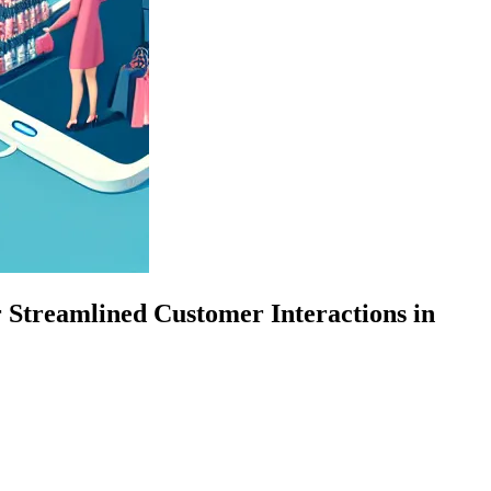
 Streamlined Customer Interactions in