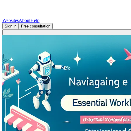
Websites
About
Help
Sign in
Free consultation