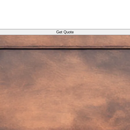
Get Quote