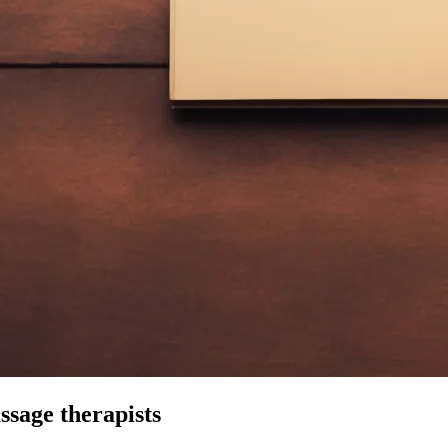
ssage therapists