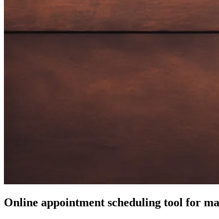
Online appointment scheduling tool for ma