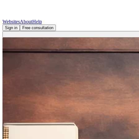
Websites
About
Help
Sign in
Free consultation