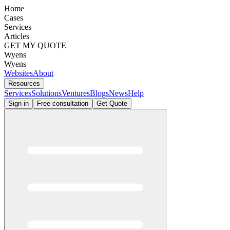
Home
Cases
Services
Articles
GET MY QUOTE
Wyens
Wyens
Websites
About
Resources
Services
Solutions
Ventures
Blogs
News
Help
Sign in
Free consultation
Get Quote