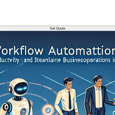
Get Quote