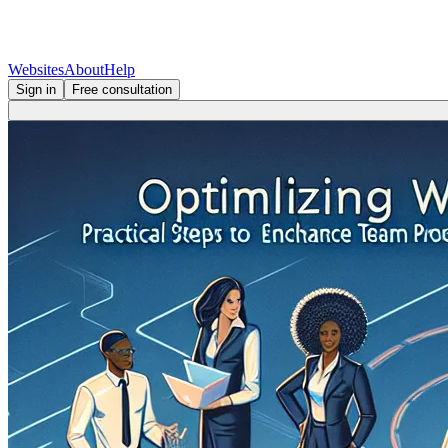
Websites
About
Help
Sign in
Free consultation