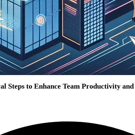
l Steps to Enhance Team Productivity and 