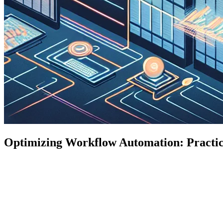
Optimizing Workflow Automation: Practica