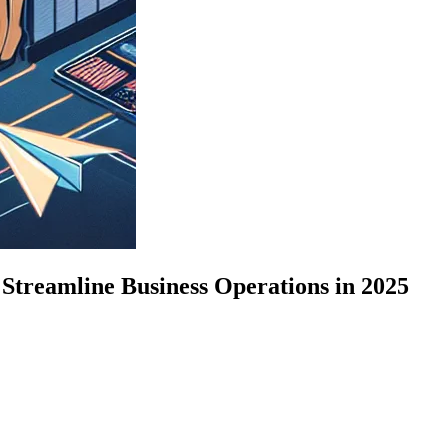
Streamline Business Operations in 2025