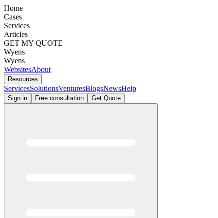
Home
Cases
Services
Articles
GET MY QUOTE
Wyens
Wyens
Websites
About
Resources
Services
Solutions
Ventures
Blogs
News
Help
Sign in
Free consultation
Get Quote