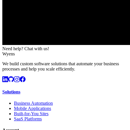
Need help? Chat with us!
Wyens
We build custom software solutions that automate your business
processes and help you scale efficiently.
Solutions
Business Automation
Mobile Applications
Built-for-You Sites
SaaS Platforms