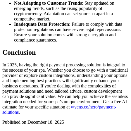
Not Adapting to Customer Trends:
Stay updated on
emerging trends, such as the rising popularity of
cryptocurrency. Adaptation can set your spa apart in a
competitive market.
Inadequate Data Protection:
Failure to comply with data
protection regulations can have severe legal repercussions.
Ensure your solution comes with strong encryption and
compliance guarantees.
Conclusion
In 2025, having the right payment processing solution is integral to
the success of your spa. Whether you choose to go with a traditional
provider or explore custom integrations, understanding your options
and implementing best practices will significantly enhance your
business operations. If you're dealing with the complexities of
payment solutions and need tailored advice, custom development
can provide significant value. We can help you achieve the seamless
integration needed for your spa’s unique environment. Get a free AI
estimate for your specific situation at
wyens.co/hero/payment-
solutions
.
Published on December 18, 2025