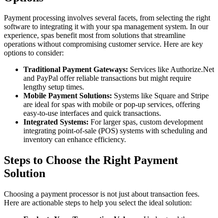
Payment processing involves several facets, from selecting the right
software to integrating it with your spa management system. In our
experience, spas benefit most from solutions that streamline
operations without compromising customer service. Here are key
options to consider:
Traditional Payment Gateways:
Services like Authorize.Net
and PayPal offer reliable transactions but might require
lengthy setup times.
Mobile Payment Solutions:
Systems like Square and Stripe
are ideal for spas with mobile or pop-up services, offering
easy-to-use interfaces and quick transactions.
Integrated Systems:
For larger spas, custom development
integrating point-of-sale (POS) systems with scheduling and
inventory can enhance efficiency.
Steps to Choose the Right Payment
Solution
Choosing a payment processor is not just about transaction fees.
Here are actionable steps to help you select the ideal solution: