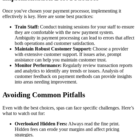
Once you've chosen your payment processor, implementing it
effectively is key. Here are some best practices:
Train Staff:
Conduct training sessions for your staff to ensure
they are comfortable with the new payment system.
Ambiguity in payment processing can lead to errors that affect
both operations and customer satisfaction.
Maintain Robust Customer Support:
Choose a provider
with extensive customer support. If issues arise, prompt
assistance can help you maintain customer trust.
Monitor Performance:
Regularly review transaction reports
and analytics to identify any trends or issues. Analysis of
customer feedback on payment methods can provide insights
into areas needing improvement.
Avoiding Common Pitfalls
Even with the best choices, spas can face specific challenges. Here’s
what to watch out for:
Overlooked Hidden Fees:
Always read the fine print.
Hidden fees can erode your margins and affect pricing
strategies.