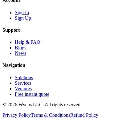
Account
Sign In
Sign Up
Support
Help & FAQ
Blogs
News
Navigation
Solutions
Services
Ventures
Free instant quote
© 2026 Wyens LLC. All rights reserved.
Privacy Policy
Terms & Conditions
Refund Policy