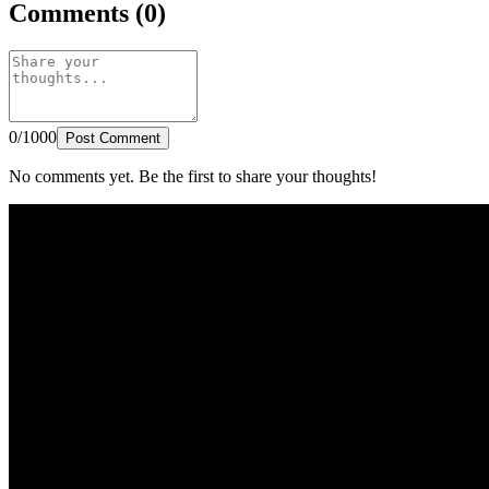
Comments (0)
0/1000
Post Comment
No comments yet. Be the first to share your thoughts!