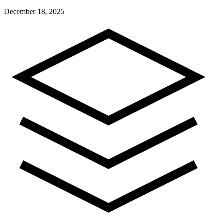
December 18, 2025