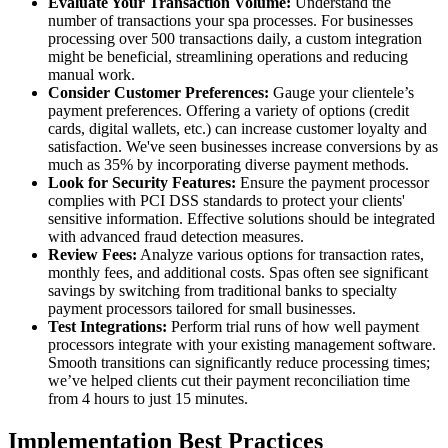
Evaluate Your Transaction Volume:
Understand the
number of transactions your spa processes. For businesses
processing over 500 transactions daily, a custom integration
might be beneficial, streamlining operations and reducing
manual work.
Consider Customer Preferences:
Gauge your clientele’s
payment preferences. Offering a variety of options (credit
cards, digital wallets, etc.) can increase customer loyalty and
satisfaction. We've seen businesses increase conversions by as
much as 35% by incorporating diverse payment methods.
Look for Security Features:
Ensure the payment processor
complies with PCI DSS standards to protect your clients'
sensitive information. Effective solutions should be integrated
with advanced fraud detection measures.
Review Fees:
Analyze various options for transaction rates,
monthly fees, and additional costs. Spas often see significant
savings by switching from traditional banks to specialty
payment processors tailored for small businesses.
Test Integrations:
Perform trial runs of how well payment
processors integrate with your existing management software.
Smooth transitions can significantly reduce processing times;
we’ve helped clients cut their payment reconciliation time
from 4 hours to just 15 minutes.
Implementation Best Practices