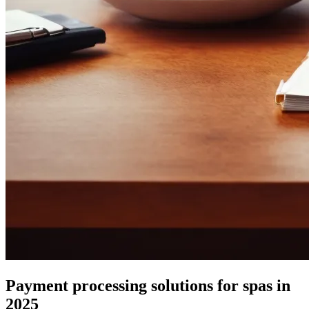
Payment processing solutions for spas in
2025