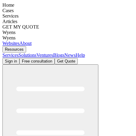
Home
Cases
Services
Articles
GET MY QUOTE
Wyens
Wyens
Websites
About
Resources
Services
Solutions
Ventures
Blogs
News
Help
Sign in
Free consultation
Get Quote