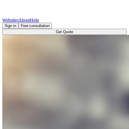
Websites
About
Help
Sign in
Free consultation
Get Quote