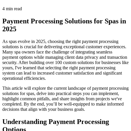
4 min read
Payment Processing Solutions for Spas in
2025
As spas evolve in 2025, choosing the right payment processing
solutions is crucial for delivering exceptional customer experiences.
Many spa owners face the challenge of integrating seamless
payment options while managing client data privacy and transaction
security. After building over 100 custom solutions for businesses like
yours, I've learned that selecting the right payment processing
system can lead to increased customer satisfaction and significant
operational efficiencies.
This article will explore the current landscape of payment processing
solutions for spas, delve into practical steps you can implement,
highlight common pitfalls, and share insights from projects we've
completed. By the end, you’ll be well-equipped to make informed
decisions that align with your business goals.
Understanding Payment Processing
Options