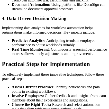
Trello can automate task assignments and tracking.
Document Automation:
Using platforms like DocuSign can
streamline document approval processes.
4. Data-Driven Decision Making
Implementing data analytics for workflow automation helps
organizations make informed decisions. Key aspects include:
Predictive Analytics:
Anticipating trends in employee
performance to adjust workloads suitably.
Real-Time Monitoring:
Continuously assessing performance
metrics allows timely adjustments and improvements.
Practical Steps for Implementation
To effectively implement these innovative techniques, follow these
practical steps:
Assess Current Processes:
Identify bottlenecks and pain
points in existing workflows.
Involve Employees:
Gather feedback and insights from team
members about their experiences and suggestions.
Choose the Right Tools:
Research and select automation
tools that align with your organizational goals.