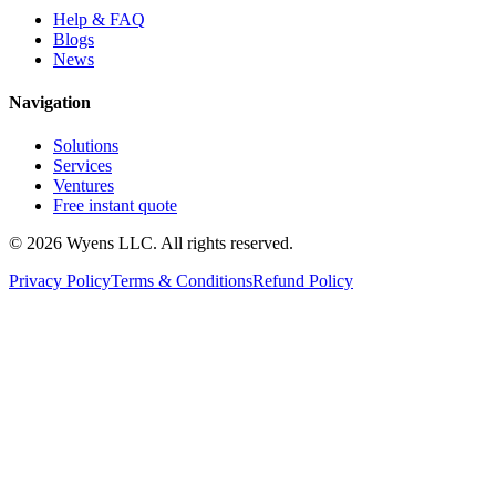
Help & FAQ
Blogs
News
Navigation
Solutions
Services
Ventures
Free instant quote
© 2026 Wyens LLC. All rights reserved.
Privacy Policy
Terms & Conditions
Refund Policy