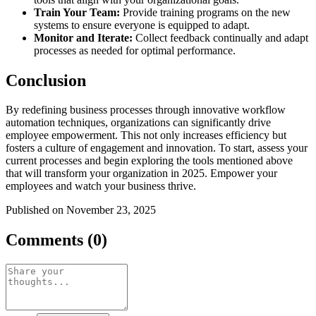
Train Your Team:
Provide training programs on the new
systems to ensure everyone is equipped to adapt.
Monitor and Iterate:
Collect feedback continually and adapt
processes as needed for optimal performance.
Conclusion
By redefining business processes through innovative workflow
automation techniques, organizations can significantly drive
employee empowerment. This not only increases efficiency but
fosters a culture of engagement and innovation. To start, assess your
current processes and begin exploring the tools mentioned above
that will transform your organization in 2025. Empower your
employees and watch your business thrive.
Published on November 23, 2025
Comments (0)