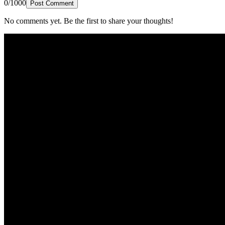
0/1000
Post Comment
No comments yet. Be the first to share your thoughts!