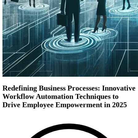
Redefining Business Processes: Innovative
Workflow Automation Techniques to
Drive Employee Empowerment in 2025