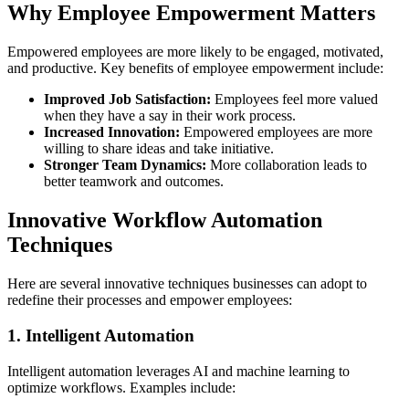
Why Employee Empowerment Matters
Empowered employees are more likely to be engaged, motivated,
and productive. Key benefits of employee empowerment include:
Improved Job Satisfaction:
Employees feel more valued
when they have a say in their work process.
Increased Innovation:
Empowered employees are more
willing to share ideas and take initiative.
Stronger Team Dynamics:
More collaboration leads to
better teamwork and outcomes.
Innovative Workflow Automation
Techniques
Here are several innovative techniques businesses can adopt to
redefine their processes and empower employees:
1. Intelligent Automation
Intelligent automation leverages AI and machine learning to
optimize workflows. Examples include: