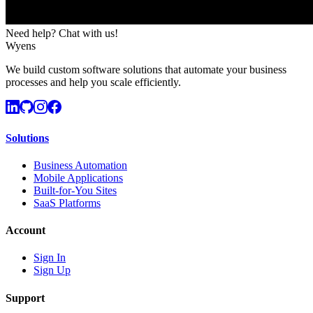
Need help? Chat with us!
Wyens
We build custom software solutions that automate your business
processes and help you scale efficiently.
Solutions
Business Automation
Mobile Applications
Built-for-You Sites
SaaS Platforms
Account
Sign In
Sign Up
Support