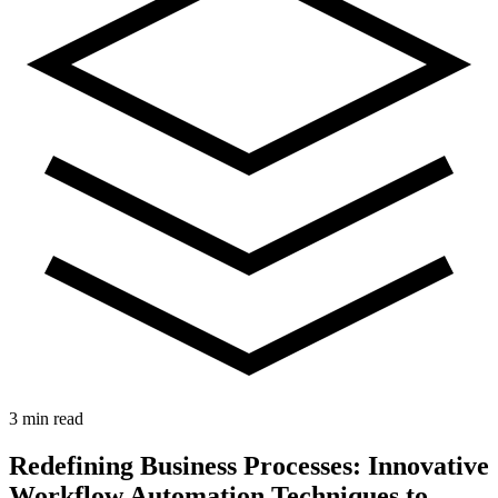
3 min read
Redefining Business Processes: Innovative
Workflow Automation Techniques to