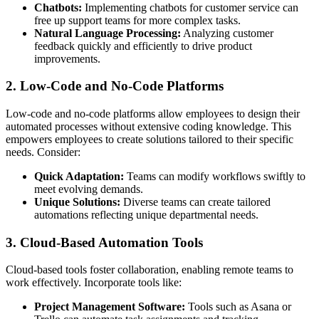
Chatbots:
Implementing chatbots for customer service can
free up support teams for more complex tasks.
Natural Language Processing:
Analyzing customer
feedback quickly and efficiently to drive product
improvements.
2. Low-Code and No-Code Platforms
Low-code and no-code platforms allow employees to design their
automated processes without extensive coding knowledge. This
empowers employees to create solutions tailored to their specific
needs. Consider:
Quick Adaptation:
Teams can modify workflows swiftly to
meet evolving demands.
Unique Solutions:
Diverse teams can create tailored
automations reflecting unique departmental needs.
3. Cloud-Based Automation Tools
Cloud-based tools foster collaboration, enabling remote teams to
work effectively. Incorporate tools like:
Project Management Software:
Tools such as Asana or