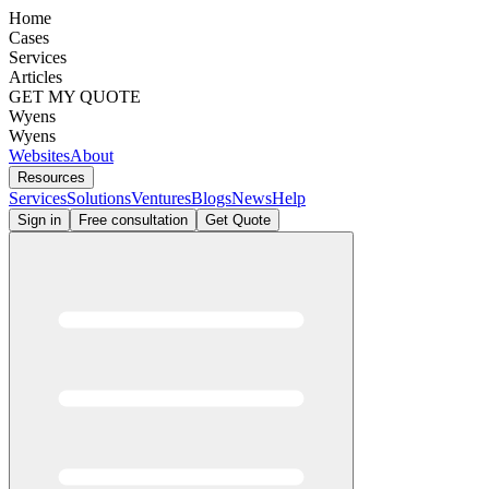
Home
Cases
Services
Articles
GET MY QUOTE
Wyens
Wyens
Websites
About
Resources
Services
Solutions
Ventures
Blogs
News
Help
Sign in
Free consultation
Get Quote