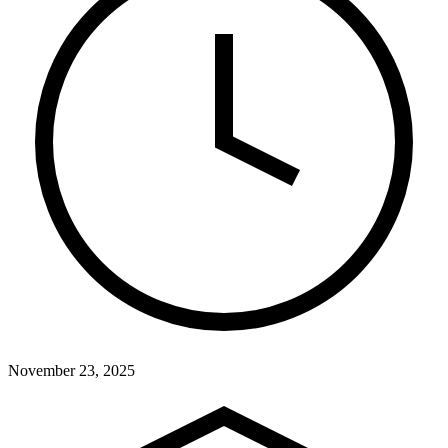
November 23, 2025