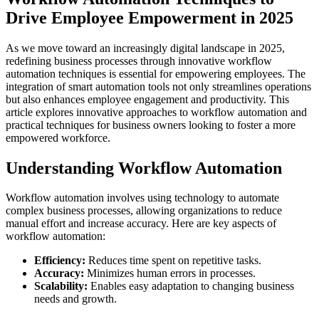
Drive Employee Empowerment in 2025
As we move toward an increasingly digital landscape in 2025,
redefining business processes through innovative workflow
automation techniques is essential for empowering employees. The
integration of smart automation tools not only streamlines operations
but also enhances employee engagement and productivity. This
article explores innovative approaches to workflow automation and
practical techniques for business owners looking to foster a more
empowered workforce.
Understanding Workflow Automation
Workflow automation involves using technology to automate
complex business processes, allowing organizations to reduce
manual effort and increase accuracy. Here are key aspects of
workflow automation:
Efficiency:
Reduces time spent on repetitive tasks.
Accuracy:
Minimizes human errors in processes.
Scalability:
Enables easy adaptation to changing business
needs and growth.