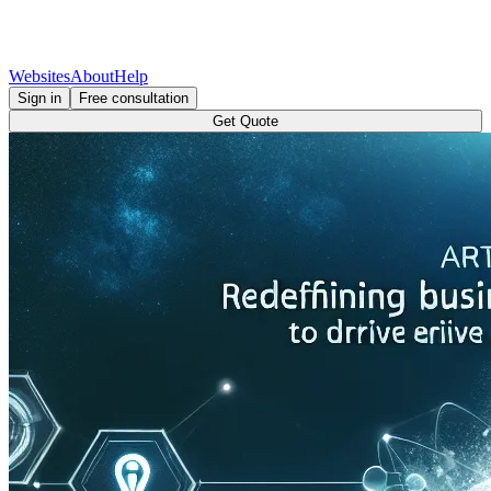
Websites
About
Help
Sign in
Free consultation
Get Quote