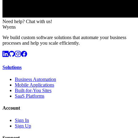
Need help? Chat with us!
Wyens
We build custom software solutions that automate your business
processes and help you scale efficiently.
Solutions
Business Automation
Mobile Applications
Built-for-You Sites
SaaS Platforms
Account
Sign In
Sign Up
Support