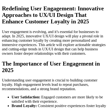
Redefining User Engagement: Innovative
Approaches to UX/UI Design That
Enhance Customer Loyalty in 2025
User engagement is evolving, and it’s essential for businesses to
adapt. In 2025, innovative UX/UI design will play a pivotal role in
enhancing customer loyalty by creating more personalized and
immersive experiences. This article will explore actionable strategies
and cutting-edge trends in UX/UI design that can help business
owners foster deeper relationships with their customers.
The Importance of User Engagement in
2025
Understanding user engagement is crucial to building customer
loyalty. High engagement levels lead to repeat purchases,
recommendations, and a strong brand reputation.
User Satisfaction:
Engaged customers are more likely to be
satisfied with their experience.
Brand Loyalty:
Consistent positive experiences foster loyalty