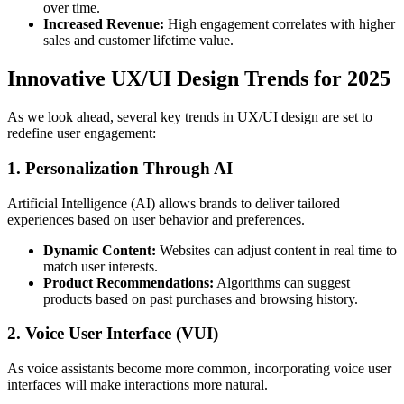
over time.
Increased Revenue:
High engagement correlates with higher
sales and customer lifetime value.
Innovative UX/UI Design Trends for 2025
As we look ahead, several key trends in UX/UI design are set to
redefine user engagement:
1. Personalization Through AI
Artificial Intelligence (AI) allows brands to deliver tailored
experiences based on user behavior and preferences.
Dynamic Content:
Websites can adjust content in real time to
match user interests.
Product Recommendations:
Algorithms can suggest
products based on past purchases and browsing history.
2. Voice User Interface (VUI)
As voice assistants become more common, incorporating voice user
interfaces will make interactions more natural.