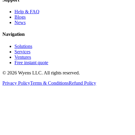
Help & FAQ
Blogs
News
Navigation
Solutions
Services
Ventures
Free instant quote
© 2026 Wyens LLC. All rights reserved.
Privacy Policy
Terms & Conditions
Refund Policy