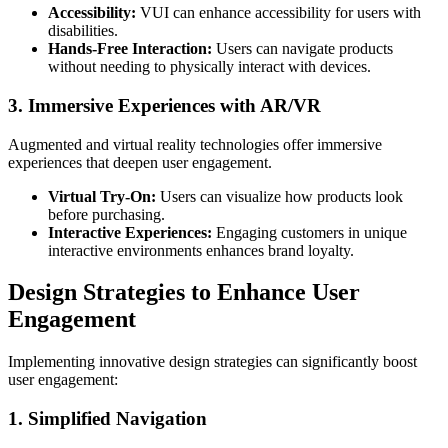
Accessibility:
VUI can enhance accessibility for users with
disabilities.
Hands-Free Interaction:
Users can navigate products
without needing to physically interact with devices.
3. Immersive Experiences with AR/VR
Augmented and virtual reality technologies offer immersive
experiences that deepen user engagement.
Virtual Try-On:
Users can visualize how products look
before purchasing.
Interactive Experiences:
Engaging customers in unique
interactive environments enhances brand loyalty.
Design Strategies to Enhance User
Engagement
Implementing innovative design strategies can significantly boost
user engagement:
1. Simplified Navigation