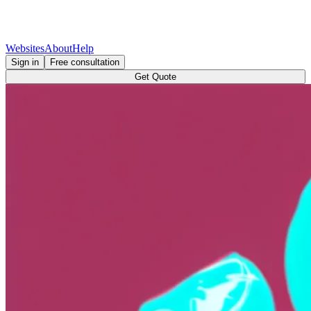
Websites
About
Help
Sign in
Free consultation
Get Quote