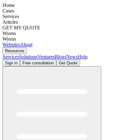
Home
Cases
Services
Articles
GET MY QUOTE
Wyens
Wyens
Websites
About
Resources
Services
Solutions
Ventures
Blogs
News
Help
Sign in
Free consultation
Get Quote