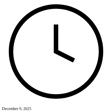
December 9, 2025