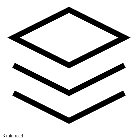
3 min read