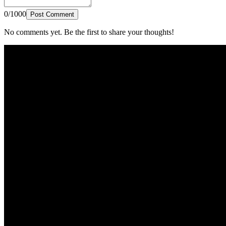
0/1000
Post Comment
No comments yet. Be the first to share your thoughts!