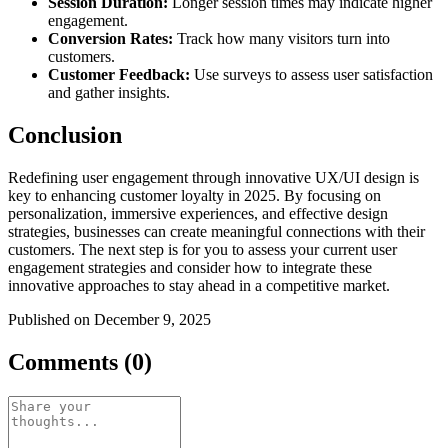
Session Duration:
Longer session times may indicate higher
engagement.
Conversion Rates:
Track how many visitors turn into
customers.
Customer Feedback:
Use surveys to assess user satisfaction
and gather insights.
Conclusion
Redefining user engagement through innovative UX/UI design is
key to enhancing customer loyalty in 2025. By focusing on
personalization, immersive experiences, and effective design
strategies, businesses can create meaningful connections with their
customers. The next step is for you to assess your current user
engagement strategies and consider how to integrate these
innovative approaches to stay ahead in a competitive market.
Published on December 9, 2025
Comments (0)