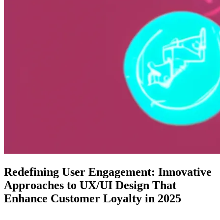
Redefining User Engagement: Innovative
Approaches to UX/UI Design That
Enhance Customer Loyalty in 2025