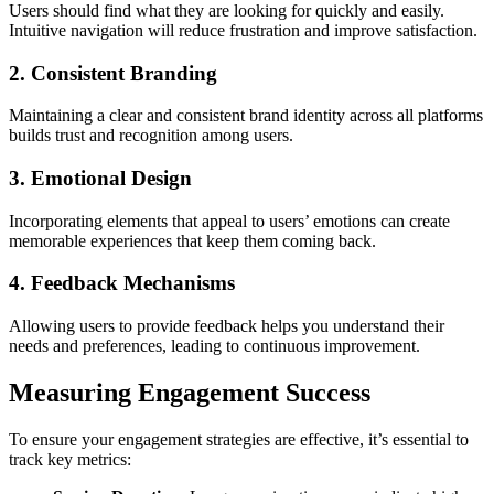
Users should find what they are looking for quickly and easily.
Intuitive navigation will reduce frustration and improve satisfaction.
2. Consistent Branding
Maintaining a clear and consistent brand identity across all platforms
builds trust and recognition among users.
3. Emotional Design
Incorporating elements that appeal to users’ emotions can create
memorable experiences that keep them coming back.
4. Feedback Mechanisms
Allowing users to provide feedback helps you understand their
needs and preferences, leading to continuous improvement.
Measuring Engagement Success
To ensure your engagement strategies are effective, it’s essential to
track key metrics: