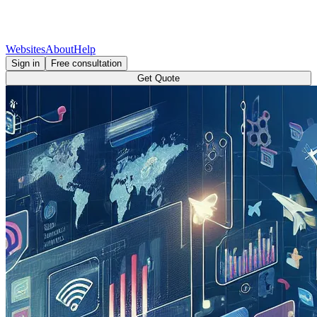
Websites
About
Help
Sign in
Free consultation
Get Quote