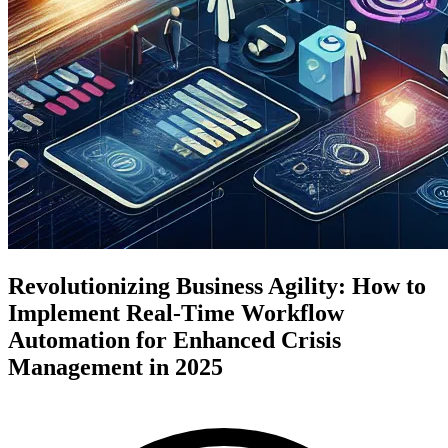
Revolutionizing Business Agility: How to
Implement Real-Time Workflow
Automation for Enhanced Crisis
Management in 2025