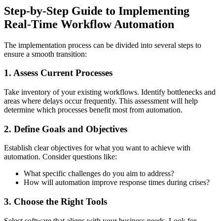
Step-by-Step Guide to Implementing
Real-Time Workflow Automation
The implementation process can be divided into several steps to
ensure a smooth transition:
1. Assess Current Processes
Take inventory of your existing workflows. Identify bottlenecks and
areas where delays occur frequently. This assessment will help
determine which processes benefit most from automation.
2. Define Goals and Objectives
Establish clear objectives for what you want to achieve with
automation. Consider questions like:
What specific challenges do you aim to address?
How will automation improve response times during crises?
3. Choose the Right Tools
Select software that aligns with your business needs. Look for