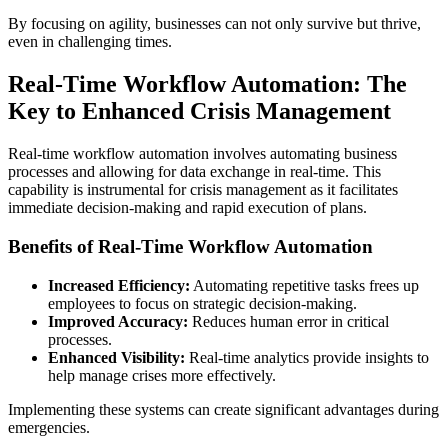
By focusing on agility, businesses can not only survive but thrive,
even in challenging times.
Real-Time Workflow Automation: The
Key to Enhanced Crisis Management
Real-time workflow automation involves automating business
processes and allowing for data exchange in real-time. This
capability is instrumental for crisis management as it facilitates
immediate decision-making and rapid execution of plans.
Benefits of Real-Time Workflow Automation
Increased Efficiency:
Automating repetitive tasks frees up
employees to focus on strategic decision-making.
Improved Accuracy:
Reduces human error in critical
processes.
Enhanced Visibility:
Real-time analytics provide insights to
help manage crises more effectively.
Implementing these systems can create significant advantages during
emergencies.