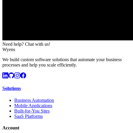
Need help? Chat with us!
Wyens
We build custom software solutions that automate your business
processes and help you scale efficiently.
Solutions
Business Automation
Mobile Applications
Built-for-You Sites
SaaS Platforms
Account