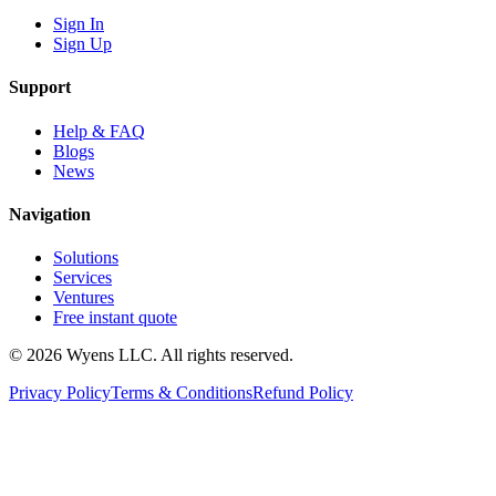
Sign In
Sign Up
Support
Help & FAQ
Blogs
News
Navigation
Solutions
Services
Ventures
Free instant quote
© 2026 Wyens LLC. All rights reserved.
Privacy Policy
Terms & Conditions
Refund Policy