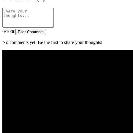
0/1000
Post Comment
No comments yet. Be the first to share your thoughts!