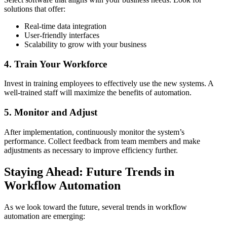
solutions that offer:
Real-time data integration
User-friendly interfaces
Scalability to grow with your business
4. Train Your Workforce
Invest in training employees to effectively use the new systems. A
well-trained staff will maximize the benefits of automation.
5. Monitor and Adjust
After implementation, continuously monitor the system’s
performance. Collect feedback from team members and make
adjustments as necessary to improve efficiency further.
Staying Ahead: Future Trends in
Workflow Automation
As we look toward the future, several trends in workflow
automation are emerging: