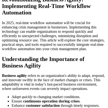
Implementing Real-Time Workflow
Automation
In 2025, real-time workflow automation will be crucial for
enhancing crisis management in businesses. Implementing this
technology can enable organizations to respond quickly and
efficiently to unexpected challenges, minimizing disruption and
optimizing resource use. This article will explore the core strategies,
practical steps, and tools required to successfully integrate real-time
workflow automation into your crisis management plan.
Understanding the Importance of
Business Agility
Business agility
refers to an organization's ability to adapt, respond,
and innovate swiftly in the face of market changes or crises. This
adaptability is vital in today’s fast-paced business environment,
where unforeseen events can severely impact operations.
Adapt quickly
to changing market conditions.
Ensure
continuous operation during crises
.
Enhance
customer satisfaction
through timely responses.