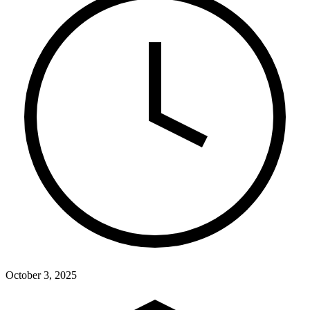
October 3, 2025