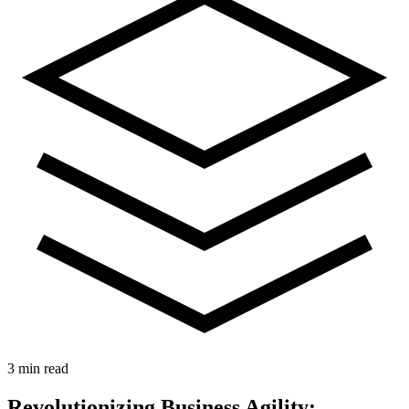
3 min read
Revolutionizing Business Agility: