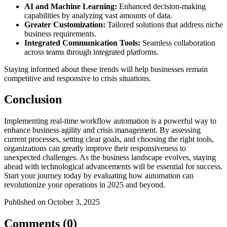
AI and Machine Learning:
Enhanced decision-making
capabilities by analyzing vast amounts of data.
Greater Customization:
Tailored solutions that address niche
business requirements.
Integrated Communication Tools:
Seamless collaboration
across teams through integrated platforms.
Staying informed about these trends will help businesses remain
competitive and responsive to crisis situations.
Conclusion
Implementing real-time workflow automation is a powerful way to
enhance business agility and crisis management. By assessing
current processes, setting clear goals, and choosing the right tools,
organizations can greatly improve their responsiveness to
unexpected challenges. As the business landscape evolves, staying
ahead with technological advancements will be essential for success.
Start your journey today by evaluating how automation can
revolutionize your operations in 2025 and beyond.
Published on October 3, 2025
Comments (0)