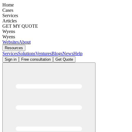
Home
Cases
Services
Articles
GET MY QUOTE
Wyens
Wyens
Websites
About
Resources
Services
Solutions
Ventures
Blogs
News
Help
Sign in
Free consultation
Get Quote