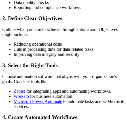
Data quality checks
Reporting and compliance workflows
2. Define Clear Objectives
Outline what you aim to achieve through automation. Objectives
might include:
Reducing operational costs
Cuts in processing time for data-related tasks
Improving data integrity and security
3. Select the Right Tools
Choose automation software that aligns with your organization's
goals. Consider tools like:
Zapier
for integrating apps and automating workflows.
Workato
for business automation.
Microsoft Power Automate
to automate tasks across Microsoft
services.
4. Create Automated Workflows