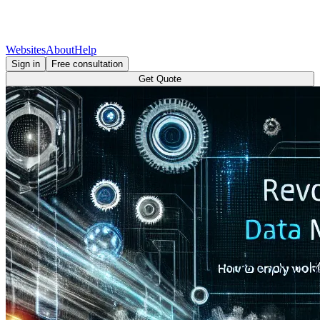
Websites
About
Help
Sign in
Free consultation
Get Quote