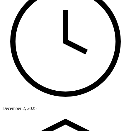
December 2, 2025