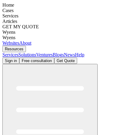
Home
Cases
Services
Articles
GET MY QUOTE
Wyens
Wyens
Websites
About
Resources
Services
Solutions
Ventures
Blogs
News
Help
Sign in
Free consultation
Get Quote