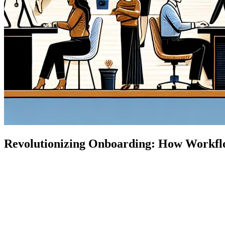
Revolutionizing Onboarding: How Workflo