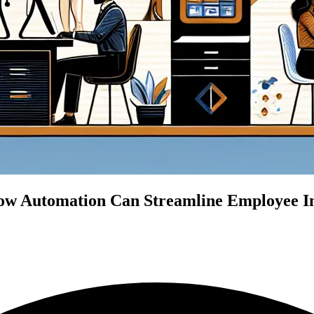
w Automation Can Streamline Employee Int