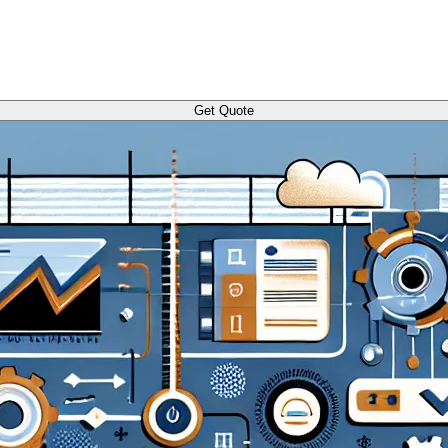
Get Quote