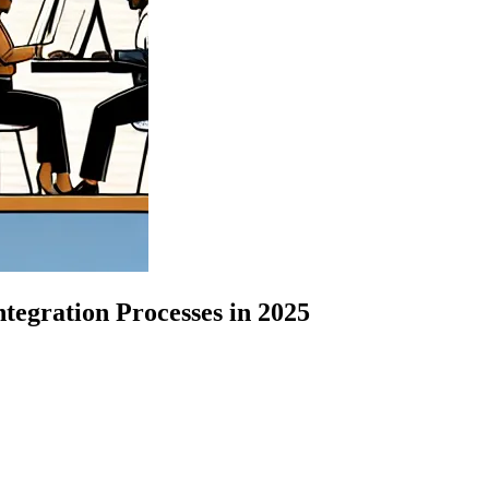
egration Processes in 2025