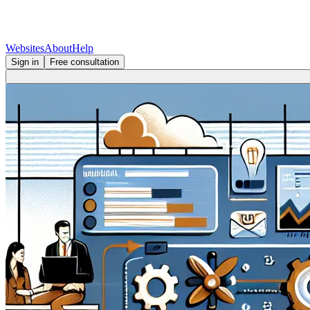
Websites
About
Help
Sign in
Free consultation