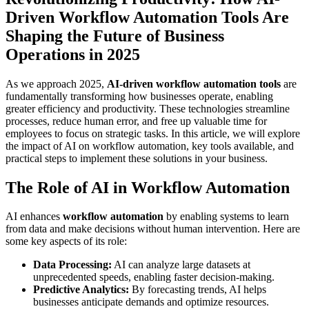
Driven Workflow Automation Tools Are
Shaping the Future of Business
Operations in 2025
As we approach 2025,
AI-driven workflow automation tools
are
fundamentally transforming how businesses operate, enabling
greater efficiency and productivity. These technologies streamline
processes, reduce human error, and free up valuable time for
employees to focus on strategic tasks. In this article, we will explore
the impact of AI on workflow automation, key tools available, and
practical steps to implement these solutions in your business.
The Role of AI in Workflow Automation
AI enhances
workflow automation
by enabling systems to learn
from data and make decisions without human intervention. Here are
some key aspects of its role:
Data Processing:
AI can analyze large datasets at
unprecedented speeds, enabling faster decision-making.
Predictive Analytics:
By forecasting trends, AI helps
businesses anticipate demands and optimize resources.