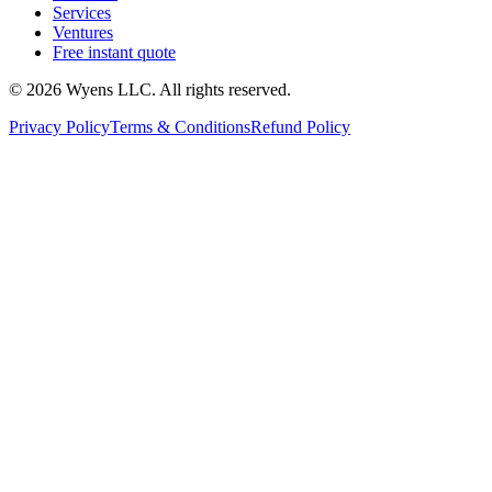
Services
Ventures
Free instant quote
© 2026 Wyens LLC. All rights reserved.
Privacy Policy
Terms & Conditions
Refund Policy