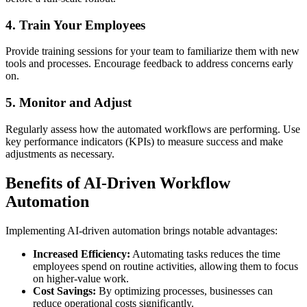
4. Train Your Employees
Provide training sessions for your team to familiarize them with new
tools and processes. Encourage feedback to address concerns early
on.
5. Monitor and Adjust
Regularly assess how the automated workflows are performing. Use
key performance indicators (KPIs) to measure success and make
adjustments as necessary.
Benefits of AI-Driven Workflow
Automation
Implementing AI-driven automation brings notable advantages:
Increased Efficiency:
Automating tasks reduces the time
employees spend on routine activities, allowing them to focus
on higher-value work.
Cost Savings:
By optimizing processes, businesses can
reduce operational costs significantly.