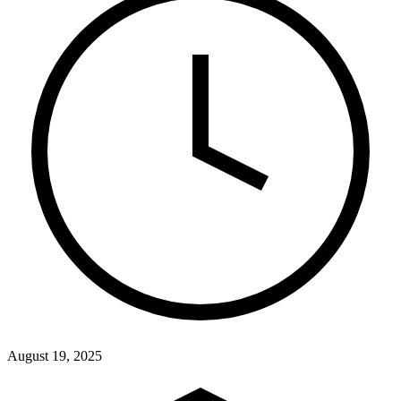
August 19, 2025