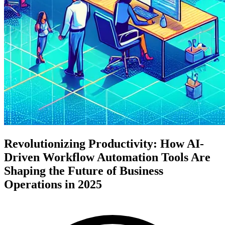
Revolutionizing Productivity: How AI-
Driven Workflow Automation Tools Are
Shaping the Future of Business
Operations in 2025