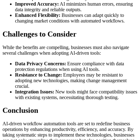
Improved Accuracy:
AI minimizes human errors, ensuring
data integrity and reliable outputs.
Enhanced Flexibility:
Businesses can adapt quickly to
changing market conditions with automated workflows.
Challenges to Consider
While the benefits are compelling, businesses must also navigate
several challenges when adopting AI-driven tools:
Data Privacy Concerns:
Ensure compliance with data
protection regulations when using AI tools.
Resistance to Change:
Employees may be resistant to
adopting new technologies, making change management
crucial.
Integration Issues:
New tools might face compatibility issues
with existing systems, necessitating thorough testing.
Conclusion
AI-driven workflow automation tools are set to redefine business
operations by enhancing productivity, efficiency, and accuracy. By
taking systematic steps to implement these technologies, businesses