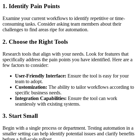
1. Identify Pain Points
Examine your current workflows to identify repetitive or time-
consuming tasks. Consider asking team members about their
challenges to find areas ripe for automation.
2. Choose the Right Tools
Research tools that align with your needs. Look for features that
specifically address the pain points you have identified. Here are a
few factors to consider:
User-Friendly Interface:
Ensure the tool is easy for your
team to adopt.
Customization:
The ability to tailor workflows according to
specific business needs.
Integration Capabilities:
Ensure the tool can work
seamlessly with existing systems.
3. Start Small
Begin with a single process or department. Testing automation in a
smaller setting can help identify potential issues and clarify benefits
before a full-scale rollout.