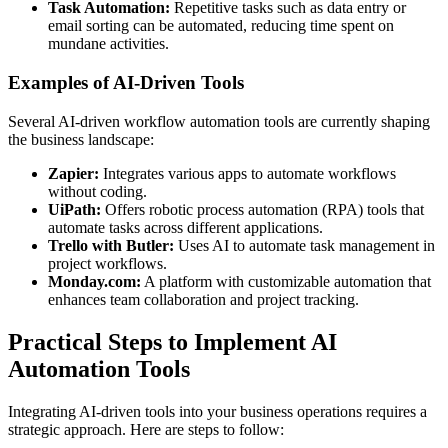
Task Automation:
Repetitive tasks such as data entry or
email sorting can be automated, reducing time spent on
mundane activities.
Examples of AI-Driven Tools
Several AI-driven workflow automation tools are currently shaping
the business landscape:
Zapier:
Integrates various apps to automate workflows
without coding.
UiPath:
Offers robotic process automation (RPA) tools that
automate tasks across different applications.
Trello with Butler:
Uses AI to automate task management in
project workflows.
Monday.com:
A platform with customizable automation that
enhances team collaboration and project tracking.
Practical Steps to Implement AI
Automation Tools
Integrating AI-driven tools into your business operations requires a
strategic approach. Here are steps to follow: