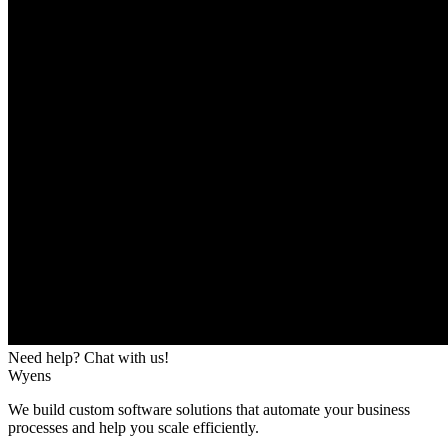
Need help? Chat with us!
Wyens
We build custom software solutions that automate your business
processes and help you scale efficiently.