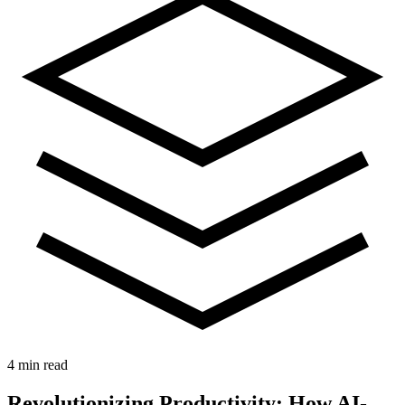
4 min read
Revolutionizing Productivity: How AI-