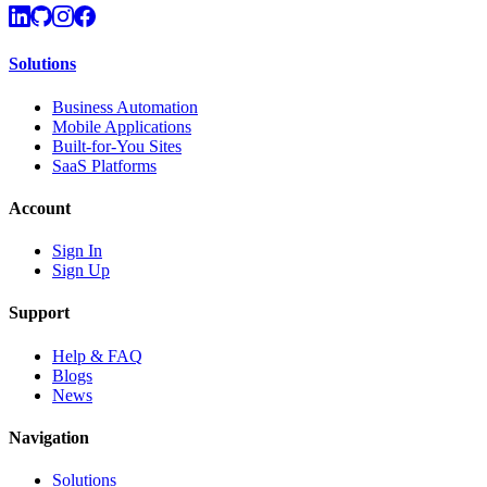
Solutions
Business Automation
Mobile Applications
Built-for-You Sites
SaaS Platforms
Account
Sign In
Sign Up
Support
Help & FAQ
Blogs
News
Navigation
Solutions