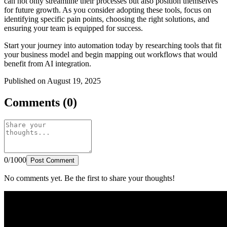
can not only streamline their processes but also position themselves
for future growth. As you consider adopting these tools, focus on
identifying specific pain points, choosing the right solutions, and
ensuring your team is equipped for success.
Start your journey into automation today by researching tools that fit
your business model and begin mapping out workflows that would
benefit from AI integration.
Published on August 19, 2025
Comments (0)
0/1000
Post Comment
No comments yet. Be the first to share your thoughts!