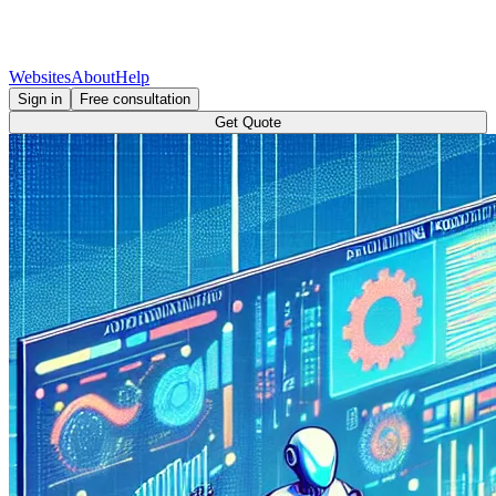
Websites
About
Help
Sign in
Free consultation
Get Quote