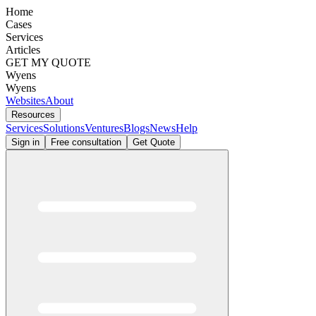
Home
Cases
Services
Articles
GET MY QUOTE
Wyens
Wyens
Websites
About
Resources
Services
Solutions
Ventures
Blogs
News
Help
Sign in
Free consultation
Get Quote