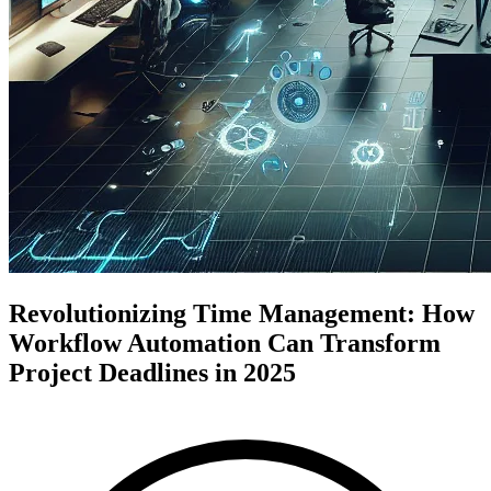
Revolutionizing Time Management: How
Workflow Automation Can Transform
Project Deadlines in 2025