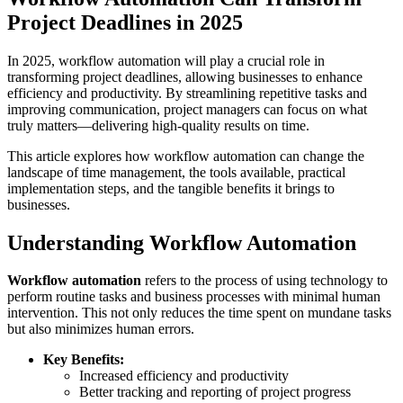
Project Deadlines in 2025
In 2025, workflow automation will play a crucial role in
transforming project deadlines, allowing businesses to enhance
efficiency and productivity. By streamlining repetitive tasks and
improving communication, project managers can focus on what
truly matters—delivering high-quality results on time.
This article explores how workflow automation can change the
landscape of time management, the tools available, practical
implementation steps, and the tangible benefits it brings to
businesses.
Understanding Workflow Automation
Workflow automation
refers to the process of using technology to
perform routine tasks and business processes with minimal human
intervention. This not only reduces the time spent on mundane tasks
but also minimizes human errors.
Key Benefits:
Increased efficiency and productivity
Better tracking and reporting of project progress