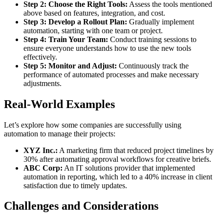
Step 2: Choose the Right Tools:
Assess the tools mentioned
above based on features, integration, and cost.
Step 3: Develop a Rollout Plan:
Gradually implement
automation, starting with one team or project.
Step 4: Train Your Team:
Conduct training sessions to
ensure everyone understands how to use the new tools
effectively.
Step 5: Monitor and Adjust:
Continuously track the
performance of automated processes and make necessary
adjustments.
Real-World Examples
Let’s explore how some companies are successfully using
automation to manage their projects:
XYZ Inc.:
A marketing firm that reduced project timelines by
30% after automating approval workflows for creative briefs.
ABC Corp:
An IT solutions provider that implemented
automation in reporting, which led to a 40% increase in client
satisfaction due to timely updates.
Challenges and Considerations