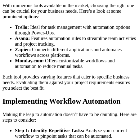
With numerous tools available in the market, choosing the right one
can be crucial for your business needs. Here’s a look at some
prominent options:
Trello:
Ideal for task management with automation options
through Power-Ups.
Asana:
Features automation rules to streamline team activities
and project tracking.
Zapier:
Connects different applications and automates
workflows across platforms.
Monday.com:
Offers customizable workflows and
automation to reduce manual tasks.
Each tool provides varying features that cater to specific business
needs. Evaluating them against your project requirements ensures
you select the best fit.
Implementing Workflow Automation
Making the leap to automation doesn’t have to be daunting. Here are
steps to consider:
Step 1: Identify Repetitive Tasks:
Analyze your current
workflow to pinpoint tasks that can be automated.