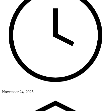
November 24, 2025