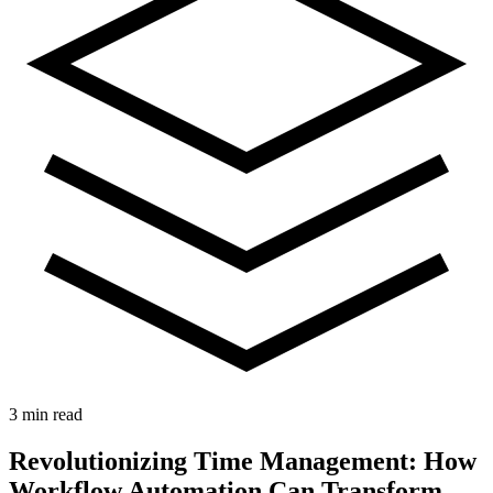
3 min read
Revolutionizing Time Management: How
Workflow Automation Can Transform