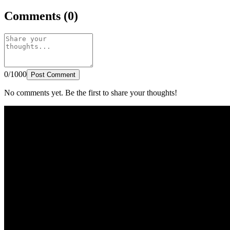
Comments (0)
0/1000
Post Comment
No comments yet. Be the first to share your thoughts!