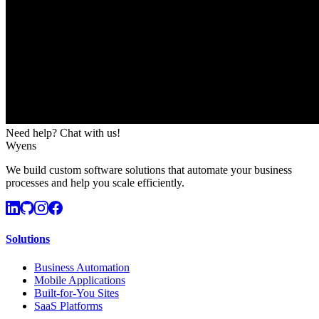
Need help? Chat with us!
Wyens
We build custom software solutions that automate your business
processes and help you scale efficiently.
Solutions
Business Automation
Mobile Applications
Built-for-You Sites
SaaS Platforms