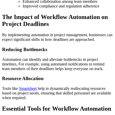
Enhanced collaboration among team members
Improved compliance and regulation adherence
The Impact of Workflow Automation on
Project Deadlines
By implementing automation in project management, businesses can
expect significant shifts in how deadlines are approached.
Reducing Bottlenecks
Automation can identify and alleviate bottlenecks in project
timelines. For example, using automated notifications to remind
team members of their deadlines helps keep everyone on track.
Resource Allocation
Tools like
Smartsheet
help in dynamically reallocating resources
based on project needs, ensuring that skilled personnel are available
when required.
Essential Tools for Workflow Automation