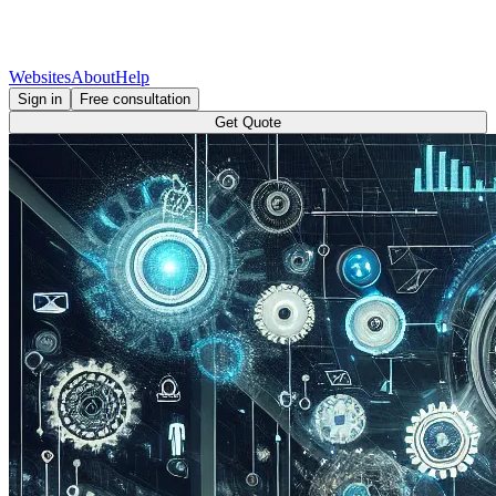
Websites
About
Help
Sign in
Free consultation
Get Quote