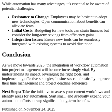
While automation has many advantages, it’s essential to be aware of
potential challenges:
Resistance to Change:
Employees may be hesitant to adopt
new technologies. Open communication about benefits can
alleviate fears.
Initial Costs:
Budgeting for new tools can strain finances but
consider the long-term savings from efficiency gains.
Integration Issues:
Ensure new tools can be seamlessly
integrated with existing systems to avoid disruption.
Conclusion
As we move towards 2025, the integration of workflow automation
into project management will become increasingly vital. By
understanding its impact, leveraging the right tools, and
implementing effective strategies, businesses can drastically improve
their time management and project deadline adherence.
Next Steps:
Take the initiative to assess your current workflows and
identify areas for automation. Start small, and gradually expand your
automation efforts to reap significant long-term benefits.
Published on November 24, 2025