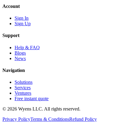
Account
Sign In
Sign Up
Support
Help & FAQ
Blogs
News
Navigation
Solutions
Services
Ventures
Free instant quote
© 2026 Wyens LLC. All rights reserved.
Privacy Policy
Terms & Conditions
Refund Policy