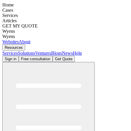
Home
Cases
Services
Articles
GET MY QUOTE
Wyens
Wyens
Websites
About
Resources
Services
Solutions
Ventures
Blogs
News
Help
Sign in
Free consultation
Get Quote