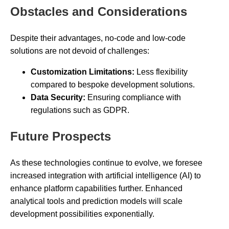
Obstacles and Considerations
Despite their advantages, no-code and low-code
solutions are not devoid of challenges:
Customization Limitations:
Less flexibility
compared to bespoke development solutions.
Data Security:
Ensuring compliance with
regulations such as GDPR.
Future Prospects
As these technologies continue to evolve, we foresee
increased integration with artificial intelligence (AI) to
enhance platform capabilities further. Enhanced
analytical tools and prediction models will scale
development possibilities exponentially.