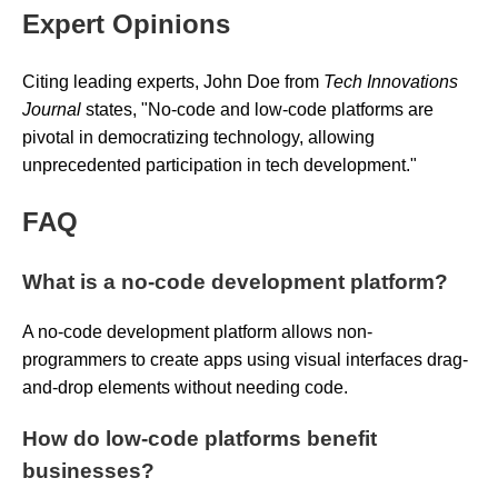
Expert Opinions
Citing leading experts, John Doe from
Tech Innovations
Journal
states,
"No-code and low-code platforms are
pivotal in democratizing technology, allowing
unprecedented participation in tech development."
FAQ
What is a no-code development platform?
A no-code development platform allows non-
programmers to create apps using visual interfaces drag-
and-drop elements without needing code.
How do low-code platforms benefit
businesses?