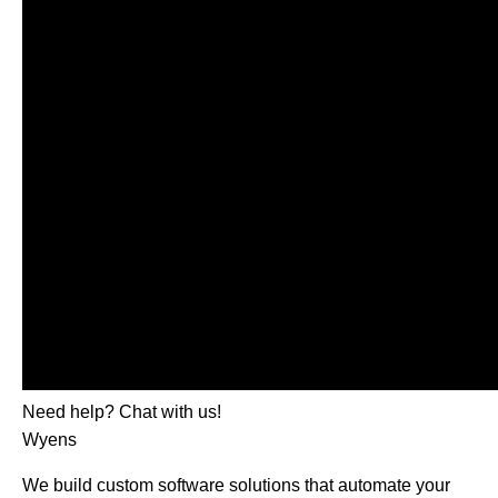
Need help? Chat with us!
Wyens
We build custom software solutions that automate your