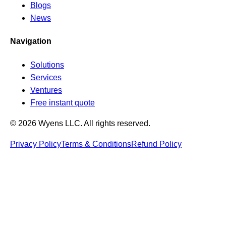
Blogs
News
Navigation
Solutions
Services
Ventures
Free instant quote
© 2026 Wyens LLC. All rights reserved.
Privacy Policy
Terms & Conditions
Refund Policy