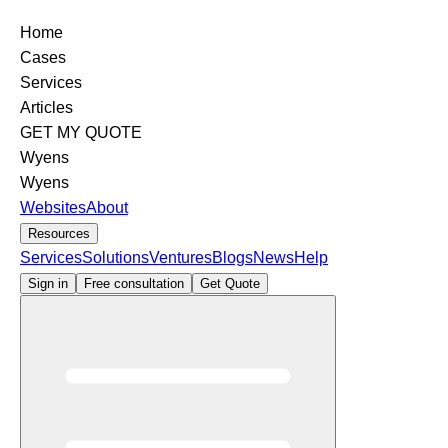
Home
Cases
Services
Articles
GET MY QUOTE
Wyens
Wyens
Websites
About
Resources
Services
Solutions
Ventures
Blogs
News
Help
Sign in
Free consultation
Get Quote