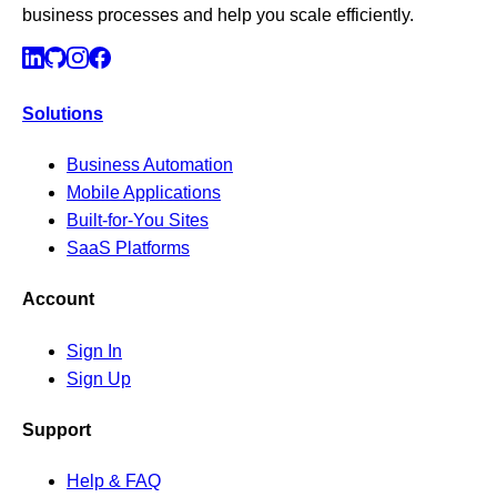
business processes and help you scale efficiently.
Solutions
Business Automation
Mobile Applications
Built-for-You Sites
SaaS Platforms
Account
Sign In
Sign Up
Support
Help & FAQ