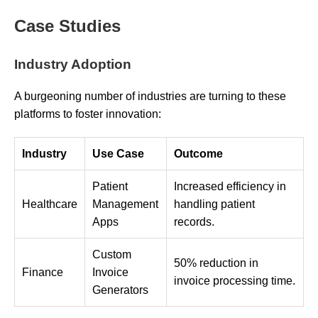
Case Studies
Industry Adoption
A burgeoning number of industries are turning to these
platforms to foster innovation:
Industry
Use Case
Outcome
Patient
Increased efficiency in
Healthcare
Management
handling patient
Apps
records.
Custom
50% reduction in
Finance
Invoice
invoice processing time.
Generators