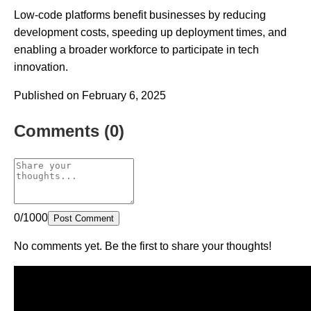
Low-code platforms benefit businesses by reducing
development costs, speeding up deployment times, and
enabling a broader workforce to participate in tech
innovation.
Published on February 6, 2025
Comments (0)
0/1000
Post Comment
No comments yet. Be the first to share your thoughts!