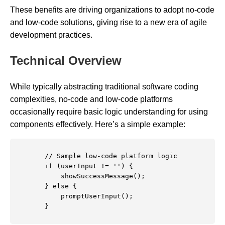
These benefits are driving organizations to adopt no-code
and low-code solutions, giving rise to a new era of agile
development practices.
Technical Overview
While typically abstracting traditional software coding
complexities, no-code and low-code platforms
occasionally require basic logic understanding for using
components effectively. Here’s a simple example:
        // Sample low-code platform logic

        if (userInput != '') {

            showSuccessMessage();

        } else {

            promptUserInput();

        }
