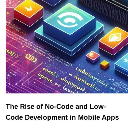
The Rise of No-Code and Low-
Code Development in Mobile Apps