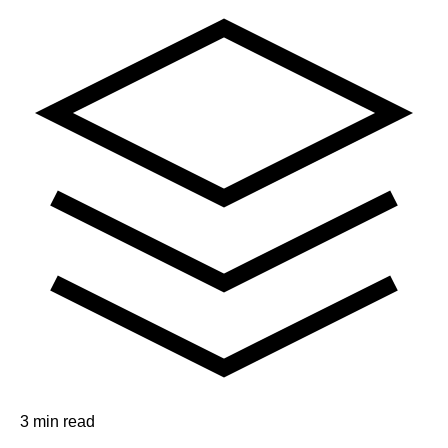
3 min read