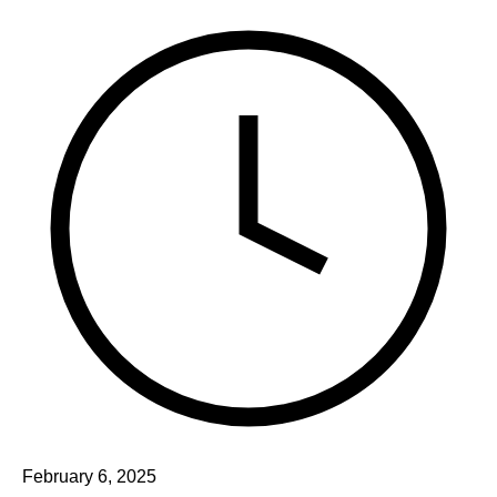
February 6, 2025