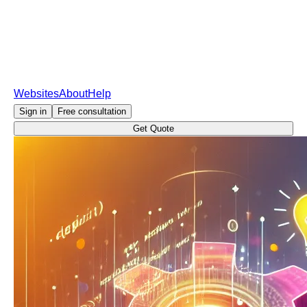
Websites
About
Help
Sign in
Free consultation
Get Quote