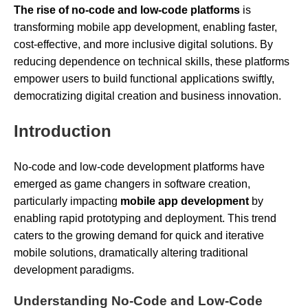
The rise of no-code and low-code platforms
is
transforming mobile app development, enabling faster,
cost-effective, and more inclusive digital solutions. By
reducing dependence on technical skills, these platforms
empower users to build functional applications swiftly,
democratizing digital creation and business innovation.
Introduction
No-code and low-code development platforms have
emerged as game changers in software creation,
particularly impacting
mobile app development
by
enabling rapid prototyping and deployment. This trend
caters to the growing demand for quick and iterative
mobile solutions, dramatically altering traditional
development paradigms.
Understanding No-Code and Low-Code