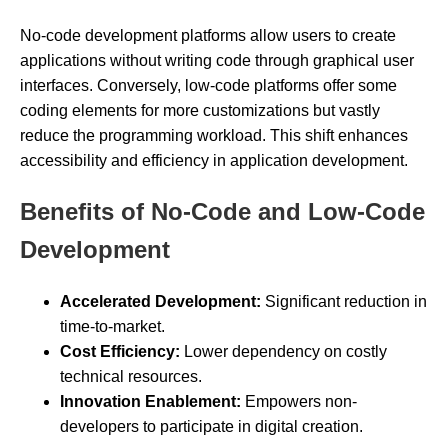
No-code development platforms allow users to create
applications without writing code through graphical user
interfaces. Conversely, low-code platforms offer some
coding elements for more customizations but vastly
reduce the programming workload. This shift enhances
accessibility and efficiency in application development.
Benefits of No-Code and Low-Code
Development
Accelerated Development:
Significant reduction in
time-to-market.
Cost Efficiency:
Lower dependency on costly
technical resources.
Innovation Enablement:
Empowers non-
developers to participate in digital creation.