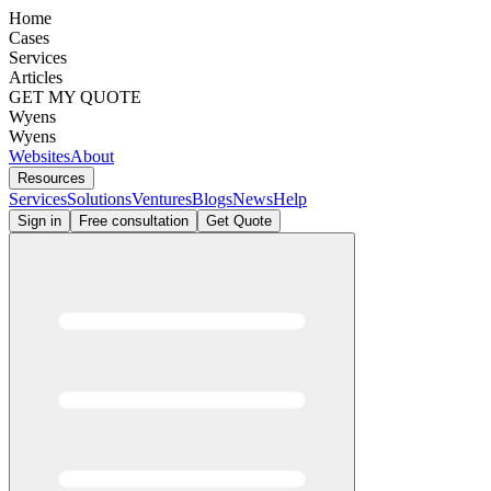
Home
Cases
Services
Articles
GET MY QUOTE
Wyens
Wyens
Websites
About
Resources
Services
Solutions
Ventures
Blogs
News
Help
Sign in
Free consultation
Get Quote