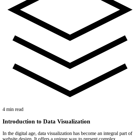
4 min read
Introduction to Data Visualization
In the digital age, data visualization has become an integral part of
website design. It offers a unique way to present complex