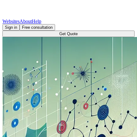
Websites
About
Help
Sign in
Free consultation
Get Quote