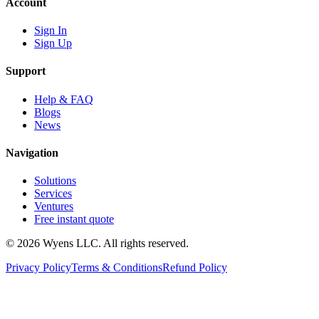
Account
Sign In
Sign Up
Support
Help & FAQ
Blogs
News
Navigation
Solutions
Services
Ventures
Free instant quote
© 2026 Wyens LLC. All rights reserved.
Privacy Policy
Terms & Conditions
Refund Policy