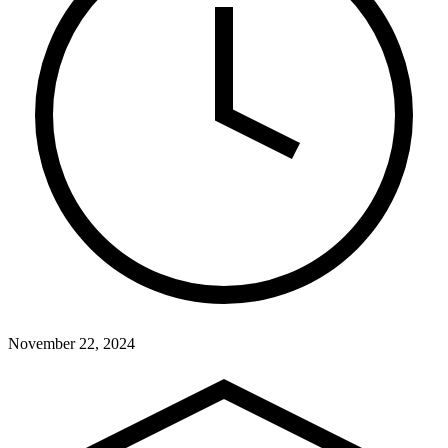
November 22, 2024