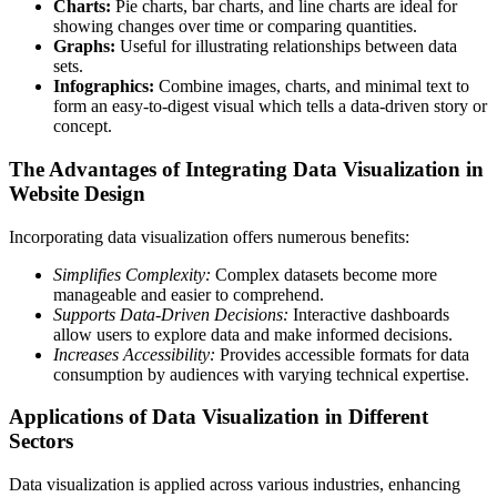
Charts:
Pie charts, bar charts, and line charts are ideal for
showing changes over time or comparing quantities.
Graphs:
Useful for illustrating relationships between data
sets.
Infographics:
Combine images, charts, and minimal text to
form an easy-to-digest visual which tells a data-driven story or
concept.
The Advantages of Integrating Data Visualization in
Website Design
Incorporating data visualization offers numerous benefits:
Simplifies Complexity:
Complex datasets become more
manageable and easier to comprehend.
Supports Data-Driven Decisions:
Interactive dashboards
allow users to explore data and make informed decisions.
Increases Accessibility:
Provides accessible formats for data
consumption by audiences with varying technical expertise.
Applications of Data Visualization in Different
Sectors
Data visualization is applied across various industries, enhancing