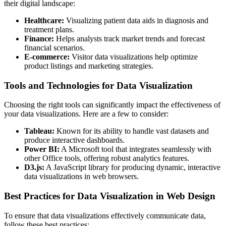
their digital landscape:
Healthcare:
Visualizing patient data aids in diagnosis and
treatment plans.
Finance:
Helps analysts track market trends and forecast
financial scenarios.
E-commerce:
Visitor data visualizations help optimize
product listings and marketing strategies.
Tools and Technologies for Data Visualization
Choosing the right tools can significantly impact the effectiveness of
your data visualizations. Here are a few to consider:
Tableau:
Known for its ability to handle vast datasets and
produce interactive dashboards.
Power BI:
A Microsoft tool that integrates seamlessly with
other Office tools, offering robust analytics features.
D3.js:
A JavaScript library for producing dynamic, interactive
data visualizations in web browsers.
Best Practices for Data Visualization in Web Design
To ensure that data visualizations effectively communicate data,
follow these best practices: