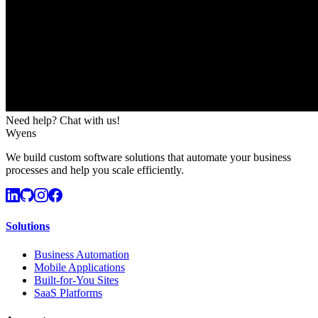
Need help? Chat with us!
Wyens
We build custom software solutions that automate your business
processes and help you scale efficiently.
Solutions
Business Automation
Mobile Applications
Built-for-You Sites
SaaS Platforms