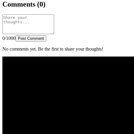
Comments (0)
0/1000
Post Comment
No comments yet. Be the first to share your thoughts!