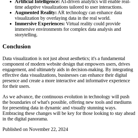
Artificial Intelligence:
AI-driven analytics will enable real-
time adaptive visualizations tailored to user interactions.
Augmented Reality:
AR technology can enhance data
visualization by overlaying data in the real world.
Immersive Experiences:
Virtual reality could provide
immersive environments for complex data analysis and
storytelling.
Conclusion
Data visualization is not just about aesthetics; it's a fundamental
component of modern website design that empowers users, drives
engagement, and ultimately aids in decision-making. By integrating
effective data visualizations, businesses can enhance their digital
presence and create a more interactive and informative experience
for their users.
As we advance, the continuous evolution in technology will push
the boundaries of what's possible, offering new tools and mediums
for presenting data in dynamic and visually stunning ways.
Embracing these changes will be key for those looking to stay ahead
in the digital panorama.
Published on November 22, 2024