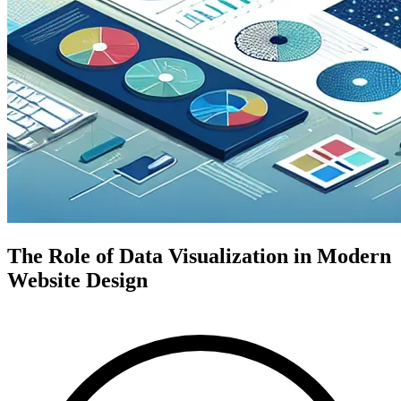
The Role of Data Visualization in Modern
Website Design