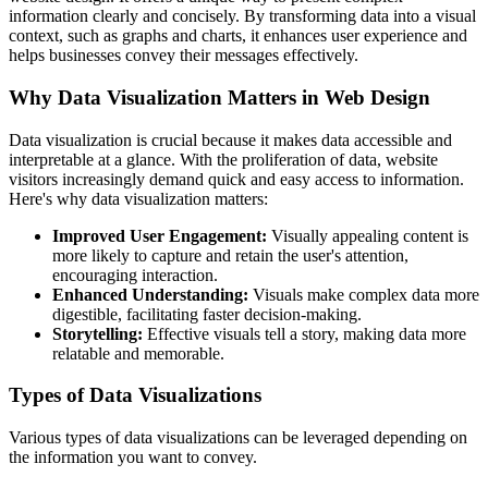
information clearly and concisely. By transforming data into a visual
context, such as graphs and charts, it enhances user experience and
helps businesses convey their messages effectively.
Why Data Visualization Matters in Web Design
Data visualization is crucial because it makes data accessible and
interpretable at a glance. With the proliferation of data, website
visitors increasingly demand quick and easy access to information.
Here's why data visualization matters:
Improved User Engagement:
Visually appealing content is
more likely to capture and retain the user's attention,
encouraging interaction.
Enhanced Understanding:
Visuals make complex data more
digestible, facilitating faster decision-making.
Storytelling:
Effective visuals tell a story, making data more
relatable and memorable.
Types of Data Visualizations
Various types of data visualizations can be leveraged depending on
the information you want to convey.