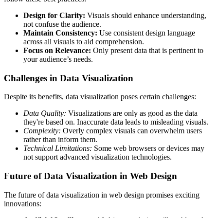
Design for Clarity:
Visuals should enhance understanding,
not confuse the audience.
Maintain Consistency:
Use consistent design language
across all visuals to aid comprehension.
Focus on Relevance:
Only present data that is pertinent to
your audience’s needs.
Challenges in Data Visualization
Despite its benefits, data visualization poses certain challenges:
Data Quality:
Visualizations are only as good as the data
they're based on. Inaccurate data leads to misleading visuals.
Complexity:
Overly complex visuals can overwhelm users
rather than inform them.
Technical Limitations:
Some web browsers or devices may
not support advanced visualization technologies.
Future of Data Visualization in Web Design
The future of data visualization in web design promises exciting
innovations: