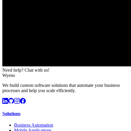
Need help? Chat with us!
Wyens
We build custom software solutions that automate your business
processes and help you scale efficiently.
Solutions
Business Automation
Mobile Applications