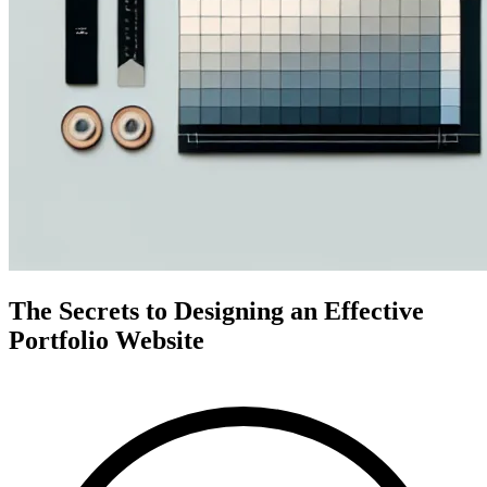
The Secrets to Designing an Effective
Portfolio Website