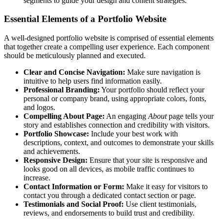
segments to guide your design and content strategies.
Essential Elements of a Portfolio Website
A well-designed portfolio website is comprised of essential elements
that together create a compelling user experience. Each component
should be meticulously planned and executed.
Clear and Concise Navigation:
Make sure navigation is
intuitive to help users find information easily.
Professional Branding:
Your portfolio should reflect your
personal or company brand, using appropriate colors, fonts,
and logos.
Compelling About Page:
An engaging
About
page tells your
story and establishes connection and credibility with visitors.
Portfolio Showcase:
Include your best work with
descriptions, context, and outcomes to demonstrate your skills
and achievements.
Responsive Design:
Ensure that your site is responsive and
looks good on all devices, as mobile traffic continues to
increase.
Contact Information or Form:
Make it easy for visitors to
contact you through a dedicated contact section or page.
Testimonials and Social Proof:
Use client testimonials,
reviews, and endorsements to build trust and credibility.