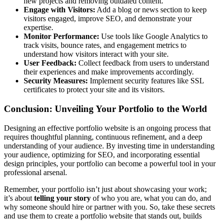
new projects and removing outdated content.
Engage with Visitors:
Add a blog or news section to keep
visitors engaged, improve SEO, and demonstrate your
expertise.
Monitor Performance:
Use tools like Google Analytics to
track visits, bounce rates, and engagement metrics to
understand how visitors interact with your site.
User Feedback:
Collect feedback from users to understand
their experiences and make improvements accordingly.
Security Measures:
Implement security features like SSL
certificates to protect your site and its visitors.
Conclusion: Unveiling Your Portfolio to the World
Designing an effective portfolio website is an ongoing process that
requires thoughtful planning, continuous refinement, and a deep
understanding of your audience. By investing time in understanding
your audience, optimizing for SEO, and incorporating essential
design principles, your portfolio can become a powerful tool in your
professional arsenal.
Remember, your portfolio isn’t just about showcasing your work;
it’s about
telling your story
of who you are, what you can do, and
why someone should hire or partner with you. So, take these secrets
and use them to create a portfolio website that stands out, builds