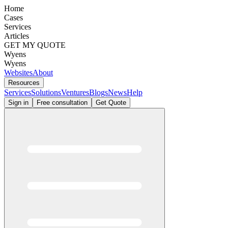
Home
Cases
Services
Articles
GET MY QUOTE
Wyens
Wyens
Websites
About
Resources
Services
Solutions
Ventures
Blogs
News
Help
Sign in
Free consultation
Get Quote