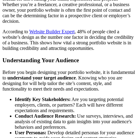
Whether you’re a freelancer, a creative professional, or a business
owner, your portfolio website is often the first point of contact and
can be the determining factor in a prospective client or employer’s
decision.
According to
Website Builder Expert
, 48% of people cited a
website’s design as the number one factor in deciding the credibility
of a business. This shows how vital a strong portfolio website is in
building credibility and attracting opportunities.
Understanding Your Audience
Before you begin designing your portfolio website, it is fundamental
to
understand your target audience
. Knowing who you are
designing for will help tailor the site’s content, style, and
functionality to meet their needs and expectations.
Identify Key Stakeholders:
Are you targeting potential
employers, clients, or partners? Each will have different
expectations and requirements.
Conduct Audience Research:
Use surveys, interviews, and
analysis of existing data to gain insights into your audience's
behaviors and preferences.
User Personas:
Develop detailed personas for your audience