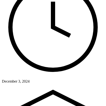
December 3, 2024