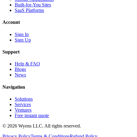
Built-for-You Sites
SaaS Platforms
Account
Sign In
Sign Up
Support
Help & FAQ
Blogs
News
Navigation
Solutions
Services
Ventures
Free instant quote
© 2026 Wyens LLC. All rights reserved.
Privacy Policy
Terms & Conditions
Refund Policy