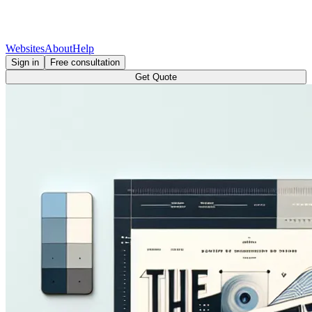
Websites
About
Help
Sign in
Free consultation
Get Quote