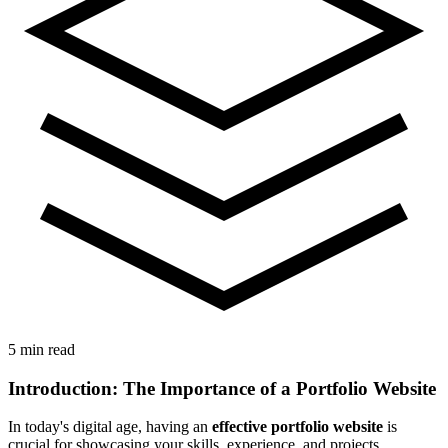
5 min read
Introduction: The Importance of a Portfolio Website
In today's digital age, having an
effective portfolio website
is
crucial for showcasing your skills, experience, and projects.