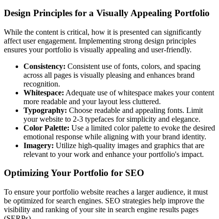
Design Principles for a Visually Appealing Portfolio
While the content is critical, how it is presented can significantly
affect user engagement. Implementing strong design principles
ensures your portfolio is visually appealing and user-friendly.
Consistency:
Consistent use of fonts, colors, and spacing
across all pages is visually pleasing and enhances brand
recognition.
Whitespace:
Adequate use of whitespace makes your content
more readable and your layout less cluttered.
Typography:
Choose readable and appealing fonts. Limit
your website to 2-3 typefaces for simplicity and elegance.
Color Palette:
Use a limited color palette to evoke the desired
emotional response while aligning with your brand identity.
Imagery:
Utilize high-quality images and graphics that are
relevant to your work and enhance your portfolio's impact.
Optimizing Your Portfolio for SEO
To ensure your portfolio website reaches a larger audience, it must
be optimized for search engines. SEO strategies help improve the
visibility and ranking of your site in search engine results pages
(SERPs).