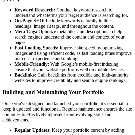
Keyword Research:
Conduct keyword research to
understand what terms your target audience is searching for.
On-Page SEO:
Include keywords naturally in titles,
headings, image alt tags, and throughout the content.
Meta Tags:
Optimize meta titles and descriptions to help
search engines understand the content and context of your
pages.
Fast Loading Speeds:
Improve site speed by optimizing
images and using efficient code, as fast loading times improve
both user experience and rankings.
Mobile-Friendly:
With Google’s mobile-first indexing,
ensure that your website performs well on mobile devices.
Backlinks:
Gain backlinks from credible and high-authority
websites to improve credibility and search engine rankings.
Building and Maintaining Your Portfolio
Once you've designed and launched your portfolio, it's essential to
keep it updated and functional. Regular maintenance ensures the site
continues to effectively represent your evolving skills and
achievements.
Regular Updates:
Keep your portfolio current by adding