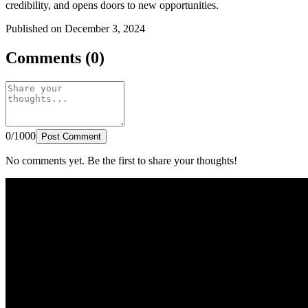
credibility, and opens doors to new opportunities.
Published on December 3, 2024
Comments (0)
0/1000
Post Comment
No comments yet. Be the first to share your thoughts!